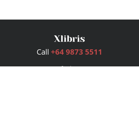
Call
+64 9873 5511
Services
Publishing Plans
Editorial
Add-On
Marketing
Get Started
FAQs
Bookstore
New Releases