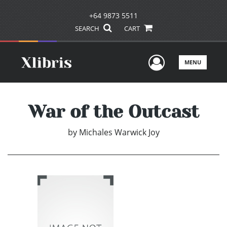
+64 9873 5511
SEARCH
CART
User Men
MENU
War of the Outcast
by
Michales Warwick Joy