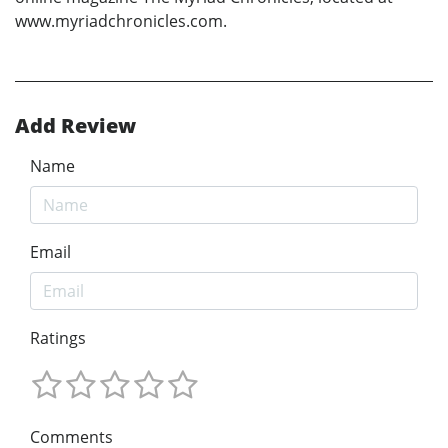
www.myriadchronicles.com.
Add Review
Name
Email
Ratings
Comments