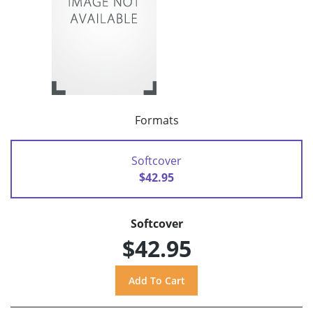
Formats
Softcover
$42.95
Softcover
$42.95