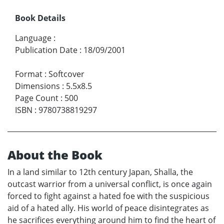
Book Details
Language
:
Publication Date
:
18/09/2001
Format
:
Softcover
Dimensions
:
5.5x8.5
Page Count
:
500
ISBN
:
9780738819297
About the Book
In a land similar to 12th century Japan, Shalla, the
outcast warrior from a universal conflict, is once again
forced to fight against a hated foe with the suspicious
aid of a hated ally. His world of peace disintegrates as
he sacrifices everything around him to find the heart of