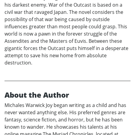
his darkest enemy. War of the Outcast is based on a
civil war that ravaged Japan. The novel considers the
possibility of that war being caused by outside
influences greater than most people could grasp. This
world is now a pawn in the forever struggle of the
Assendites and the Masters of Euvis. Between these
gigantic forces the Outcast puts himself in a desperate
attempt to save his new home from absolute
destruction.
About the Author
Michales Warwick Joy began writing as a child and has
never wanted anything else. His preferred genres are
fantasy, science fiction, and horror, but he has been
known to wander. He showcases his talents at his
online magazine The Myriad Chronicles, located at