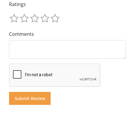
Ratings
Comments