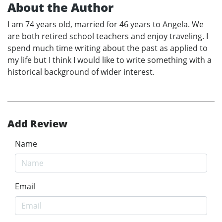
About the Author
I am 74 years old, married for 46 years to Angela. We
are both retired school teachers and enjoy traveling. I
spend much time writing about the past as applied to
my life but I think I would like to write something with a
historical background of wider interest.
Add Review
Name
Email