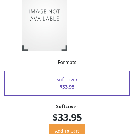
Formats
Softcover
$33.95
Softcover
$33.95