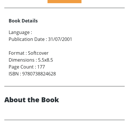
Book Details
Language
:
Publication Date
:
31/07/2001
Format
:
Softcover
Dimensions
:
5.5x8.5
Page Count
:
177
ISBN
:
9780738824628
About the Book