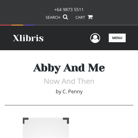
+64 9873 5511
SEARCH
CART
User Men
MENU
Abby And Me
Now And Then
by
C. Penny