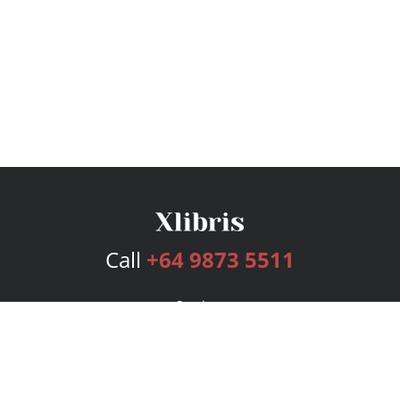
Call
+64 9873 5511
Services
Publishing Plans
Editorial
Add-On
Marketing