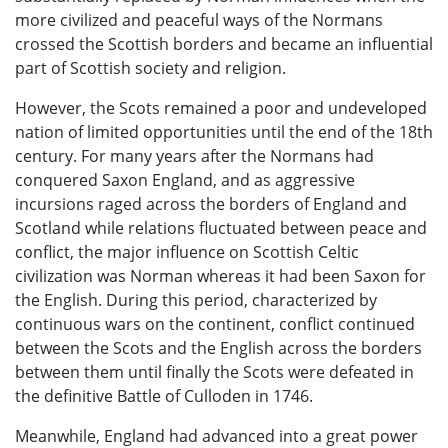
more civilized and peaceful ways of the Normans
crossed the Scottish borders and became an influential
part of Scottish society and religion.
However, the Scots remained a poor and undeveloped
nation of limited opportunities until the end of the 18th
century. For many years after the Normans had
conquered Saxon England, and as aggressive
incursions raged across the borders of England and
Scotland while relations fluctuated between peace and
conflict, the major influence on Scottish Celtic
civilization was Norman whereas it had been Saxon for
the English. During this period, characterized by
continuous wars on the continent, conflict continued
between the Scots and the English across the borders
between them until finally the Scots were defeated in
the definitive Battle of Culloden in 1746.
Meanwhile, England had advanced into a great power