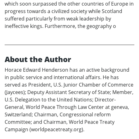
which soon surpassed the other countries of Europe in
progress towards a civilized society while Scotland
suffered particularly from weak leadership by
ineffective kings. Furthermore, the geography o
About the Author
Horace Edward Henderson has an active background
in public service and international affairs. He has
served as President, U.S. Junior Chamber of Commerce
(Jaycees); Deputy Assistant Secretary of State; Member,
U.S. Delegation to the United Nations; Director-
General, World Peace Through Law Center at geneva,
Switzerland; Chairman, Congressional reform
Committee; and Chairman, World Peace Treaty
Campaign (worldpeacetreaty.org).