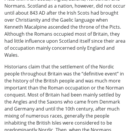
Normans. Scotland as a nation, however, did not occur
until about 843 AD after the Irish Scots had brought
over Christianity and the Gaelic language when
Kenneth Macalpine ascended the throne of the Picts.
Although the Romans occupied most of Britain, they
had little influence upon Scotland itself since their area
of occupation mainly concerned only England and
Wales.
Historians claim that the settlement of the Nordic
people throughout Britain was the “definitive event” in
the history of the British people and was much more
important than the Roman occupation or the Norman
conquest. Most of Britain had been mainly settled by
the Angles and the Saxons who came from Denmark
and Germany and until the 10th century, after much
mixing of numerous races, generally the people
inhabiting the British Isles were considered to be
predominantly Nordic. Then, when the Normans