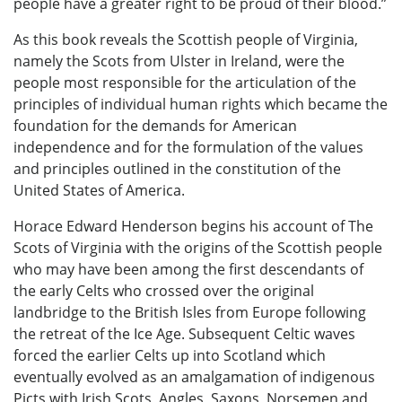
people have a greater right to be proud of their blood.”
As this book reveals the Scottish people of Virginia,
namely the Scots from Ulster in Ireland, were the
people most responsible for the articulation of the
principles of individual human rights which became the
foundation for the demands for American
independence and for the formulation of the values
and principles outlined in the constitution of the
United States of America.
Horace Edward Henderson begins his account of The
Scots of Virginia with the origins of the Scottish people
who may have been among the first descendants of
the early Celts who crossed over the original
landbridge to the British Isles from Europe following
the retreat of the Ice Age. Subsequent Celtic waves
forced the earlier Celts up into Scotland which
eventually evolved as an amalgamation of indigenous
Picts with Irish Scots, Angles, Saxons, Norsemen and