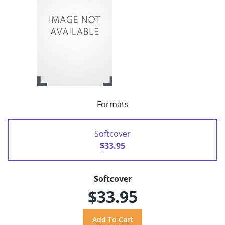
Formats
Softcover
$33.95
Softcover
$33.95