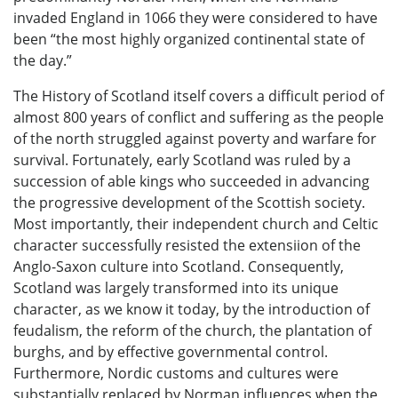
invaded England in 1066 they were considered to have
been “the most highly organized continental state of
the day.”
The History of Scotland itself covers a difficult period of
almost 800 years of conflict and suffering as the people
of the north struggled against poverty and warfare for
survival. Fortunately, early Scotland was ruled by a
succession of able kings who succeeded in advancing
the progressive development of the Scottish society.
Most importantly, their independent church and Celtic
character successfully resisted the extensiion of the
Anglo-Saxon culture into Scotland. Consequently,
Scotland was largely transformed into its unique
character, as we know it today, by the introduction of
feudalism, the reform of the church, the plantation of
burghs, and by effective governmental control.
Furthermore, Nordic customs and cultures were
substantially replaced by Norman influences when the