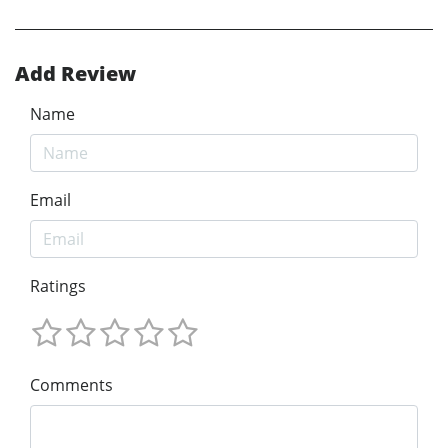
Add Review
Name
Email
Ratings
Comments