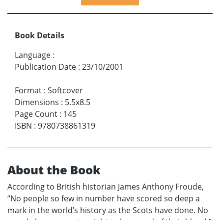
Book Details
Language
:
Publication Date
:
23/10/2001
Format
:
Softcover
Dimensions
:
5.5x8.5
Page Count
:
145
ISBN
:
9780738861319
About the Book
According to British historian James Anthony Froude,
“No people so few in number have scored so deep a
mark in the world’s history as the Scots have done. No