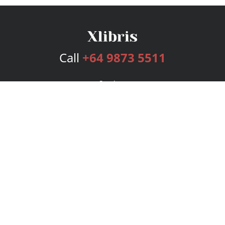
Call
+64 9873 5511
Services
Publishing Plans
Editorial
Add-On
Marketing
Get Started
FAQs
Bookstore
New Releases
BookStub™ Redemption
Login
Register