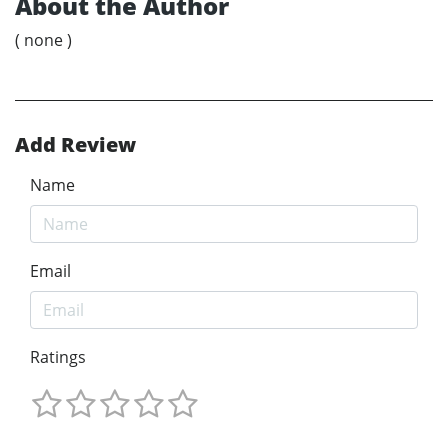
About the Author
( none )
Add Review
Name
Email
Ratings