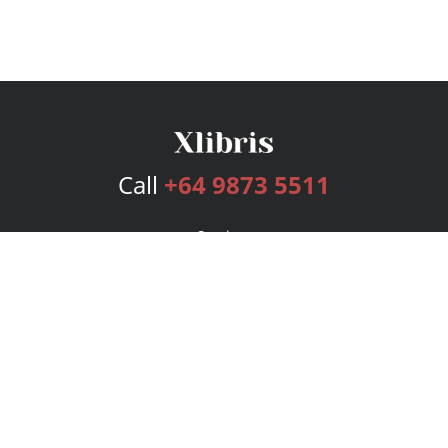
Call
+64 9873 5511
Services
Publishing Plans
Editorial
Add-On
Marketing
Get Started
FAQs
Bookstore
New Releases