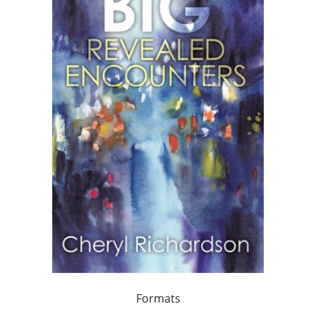
Formats