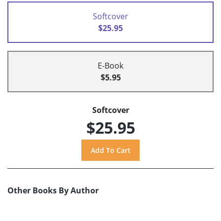
Softcover
$25.95
E-Book
$5.95
Softcover
$25.95
Other Books By Author