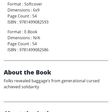
Format
:
Softcover
Dimensions
:
6x9
Page Count
:
54
ISBN
:
9781499082593
Format
:
E-Book
Dimensions
:
N/A
Page Count
:
54
ISBN
:
9781499082586
About the Book
Folks revealed baggage’s from generational cursed
achieved solidarity