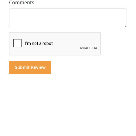
Comments