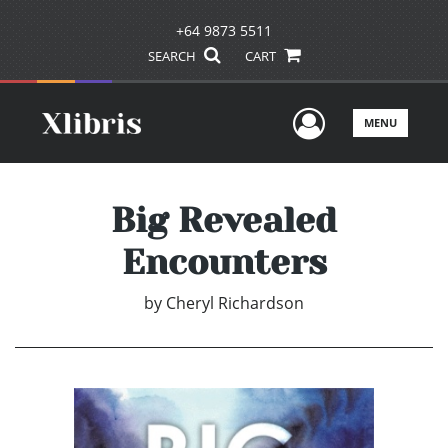
+64 9873 5511
SEARCH
CART
User Men
MENU
Big Revealed
Encounters
by
Cheryl Richardson