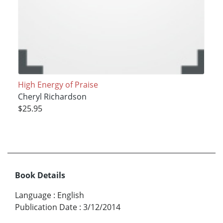
High Energy of Praise
Cheryl Richardson
$25.95
Book Details
Language
:
English
Publication Date
:
3/12/2014