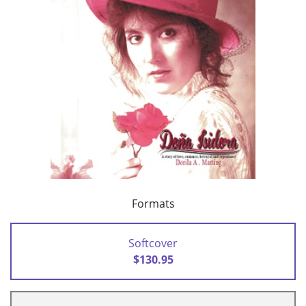
Formats
Softcover
$130.95