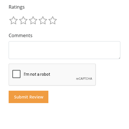
Ratings
Comments