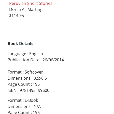
Peruvian Short Stories
Dorila A . Marting
$114.95
Book Details
Language
:
English
Publication Date
:
26/06/2014
Format
:
Softcover
Dimensions
:
8.5x8.5
Page Count
:
196
ISBN
:
9781493199600
Format
:
E-Book
Dimensions
:
N/A
Page Count
:
196