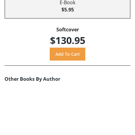
E-Book
$5.95
Softcover
$130.95
Other Books By Author