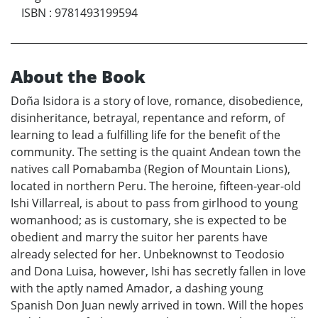
ISBN
:
9781493199594
About the Book
Doña Isidora is a story of love, romance, disobedience,
disinheritance, betrayal, repentance and reform, of
learning to lead a fulfilling life for the benefit of the
community. The setting is the quaint Andean town the
natives call Pomabamba (Region of Mountain Lions),
located in northern Peru. The heroine, fifteen-year-old
Ishi Villarreal, is about to pass from girlhood to young
womanhood; as is customary, she is expected to be
obedient and marry the suitor her parents have
already selected for her. Unbeknownst to Teodosio
and Dona Luisa, however, Ishi has secretly fallen in love
with the aptly named Amador, a dashing young
Spanish Don Juan newly arrived in town. Will the hopes