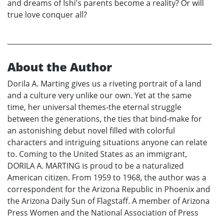
and dreams of Ishi's parents become a reality? Or will
true love conquer all?
About the Author
Dorila A. Marting gives us a riveting portrait of a land
and a culture very unlike our own. Yet at the same
time, her universal themes-the eternal struggle
between the generations, the ties that bind-make for
an astonishing debut novel filled with colorful
characters and intriguing situations anyone can relate
to. Coming to the United States as an immigrant,
DORILA A. MARTING is proud to be a naturalized
American citizen. From 1959 to 1968, the author was a
correspondent for the Arizona Republic in Phoenix and
the Arizona Daily Sun of Flagstaff. A member of Arizona
Press Women and the National Association of Press