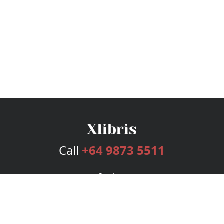
Call
+64 9873 5511
Services
Publishing Plans
Editorial
Add-On
Marketing