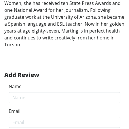
Women, she has received ten State Press Awards and
one National Award for her journalism. Following
graduate work at the University of Arizona, she became
a Spanish language and ESL teacher. Now in her golden
years at age eighty-seven, Marting is in perfect health
and continues to write creatively from her home in
Tucson.
Add Review
Name
Email