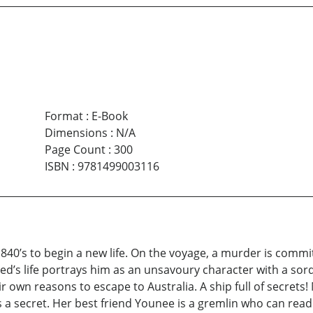
Format
:
E-Book
Dimensions
:
N/A
Page Count
:
300
ISBN
:
9781499003116
1840’s to begin a new life. On the voyage, a murder is com
ed’s life portrays him as an unsavoury character with a sord
 own reasons to escape to Australia. A ship full of secrets!
 a secret. Her best friend Younee is a gremlin who can read