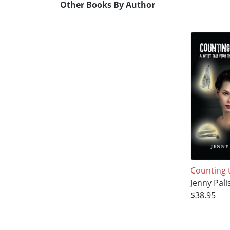
Other Books By Author
Counting 
Jenny Pali
$38.95