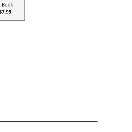
E-Book
$7.95