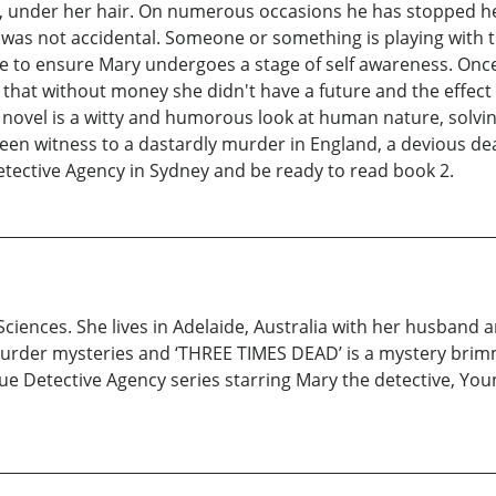
, under her hair. On numerous occasions he has stopped he
s not accidental. Someone or something is playing with thei
to ensure Mary undergoes a stage of self awareness. Once 
ed that without money she didn't have a future and the effe
s novel is a witty and humorous look at human nature, solvin
 been witness to a dastardly murder in England, a devious de
etective Agency in Sydney and be ready to read book 2.
Sciences. She lives in Adelaide, Australia with her husband a
d murder mysteries and ‘THREE TIMES DEAD’ is a mystery brim
que Detective Agency series starring Mary the detective, You