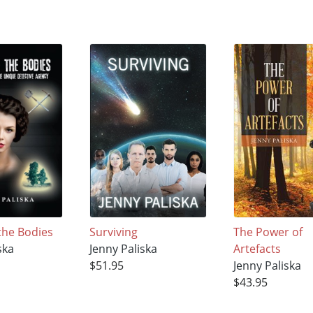
the Bodies
Surviving
The Power of
ska
Jenny Paliska
Artefacts
$51.95
Jenny Paliska
$43.95