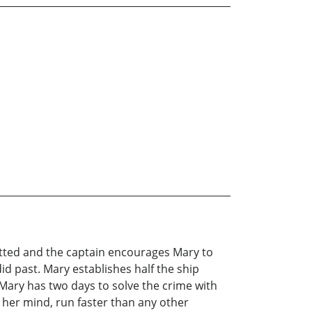
mitted and the captain encourages Mary to
id past. Mary establishes half the ship
 Mary has two days to solve the crime with
 her mind, run faster than any other