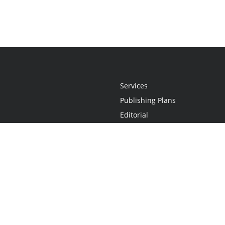
Services
Publishing Plans
Editorial
Add-On
Marketing
Get Started
FAQs