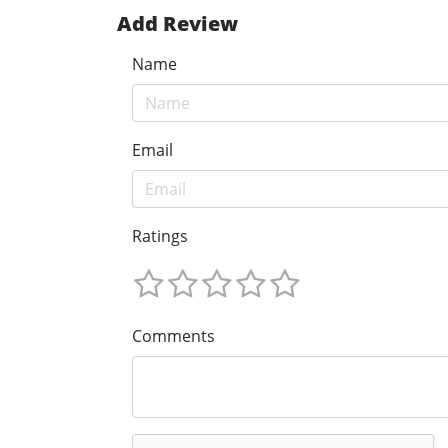
Add Review
Name
Email
Ratings
Comments