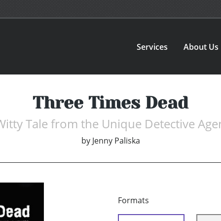
Services
About Us
Three Times Dead
Witty Tale from the Unique Detective Age
by
Jenny Paliska
Formats