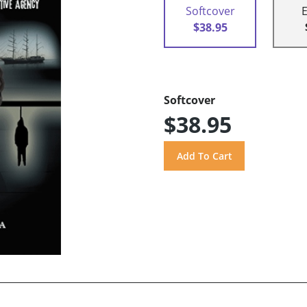
Softcover
$38.95
Softcover
$38.95