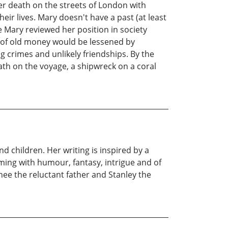
r death on the streets of London with
r lives. Mary doesn't have a past (at least
Mary reviewed her position in society
ct of old money would be lessened by
g crimes and unlikely friendships. By the
ath on the voyage, a shipwreck on a coral
nd children. Her writing is inspired by a
ming with humour, fantasy, intrigue and of
nee the reluctant father and Stanley the