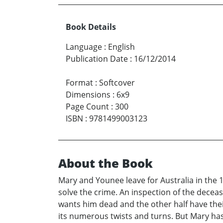
Book Details
Language
:
English
Publication Date
:
16/12/2014
Format
:
Softcover
Dimensions
:
6x9
Page Count
:
300
ISBN
:
9781499003123
About the Book
Mary and Younee leave for Australia in the 
solve the crime. An inspection of the deceas
wants him dead and the other half have their
its numerous twists and turns. But Mary has