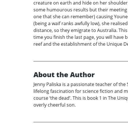
creature on earth and hide on her shoulder
some humourous results but their meeting wa
one that she can remember) causing Younee 
(being a waif ranks awfully low), she realis
distance, so they emigrate to Australia. Thi
time you finish the last page, you will have
reef and the establishment of the Unique D
About the Author
Jenny Paliska is a passionate teacher of the 
lifelong fascination for science fiction an
course ‘the dead’. This is book 1 in The Uni
overly cheerful son.