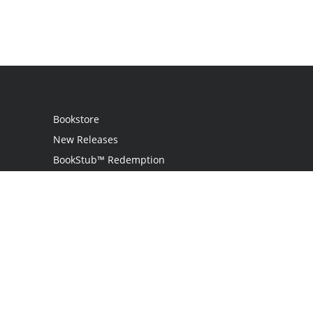
Bookstore
New Releases
BookStub™ Redemption
Login
Register
Contact Us
Referral Program