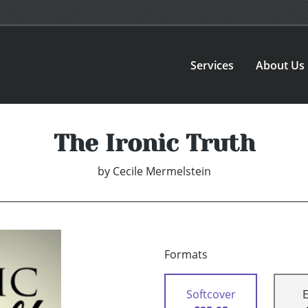
Services
About Us
The Ironic Truth
by
Cecile Mermelstein
Formats
Softcover