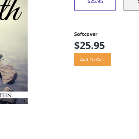
$25.95
Softcover
$25.95