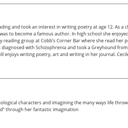
ading and took an interest in writing poetry at age 12. As a 
l was to become a famous author. In high school she enjoyed
etry reading group at Cobb’s Corner Bar where she read her
as diagnosed with Schizophrenia and took a Greyhound from D
l enjoys writing poetry, art and writing in her journal. Ceci
hological characters and imagining the many ways life throws
nd” through her fantastic imagination