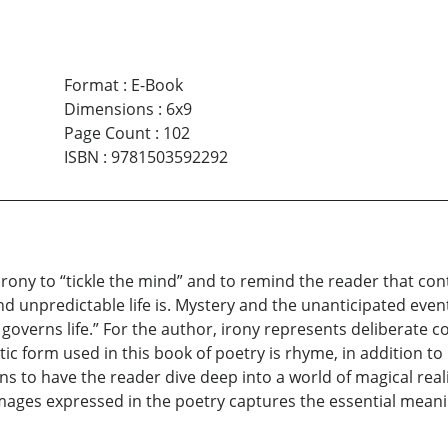
Format
:
E-Book
Dimensions
:
6x9
Page Count
:
102
ISBN
:
9781503592292
 irony to “tickle the mind” and to remind the reader that con
d unpredictable life is. Mystery and the unanticipated event
overns life.” For the author, irony represents deliberate co
oetic form used in this book of poetry is rhyme, in addition 
to have the reader dive deep into a world of magical realis
ges expressed in the poetry captures the essential meaning