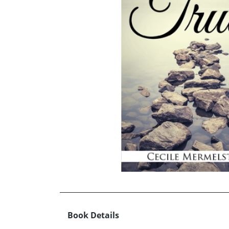
Book Details