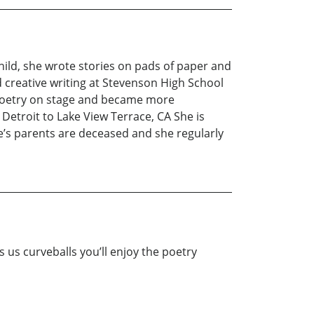
child, she wrote stories on pads of paper and
 creative writing at Stevenson High School
 poetry on stage and became more
etroit to Lake View Terrace, CA She is
le’s parents are deceased and she regularly
 us curveballs you’ll enjoy the poetry