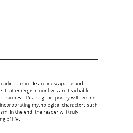
tradictions in life are inescapable and
s that emerge in our lives are teachable
ntrariness. Reading this poetry will remind
to incorporating mythological characters such
m. In the end, the reader will truly
 of life.