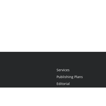
Services
Publishing Plans
Editorial
Add-On
Marketing
Get Started