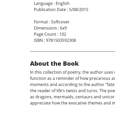
Language
:
English
Publication Date
:
5/08/2015
Format
:
Softcover
Dimensions
:
6x9
Page Count
:
102
ISBN
:
9781503592308
About the Book
In this collection of poetry, the author uses
function as a reminder of how precarious an
moments and according to the author “fate g
the reader of life’s twists and turns. The p
as dragons, mermaids, centaurs and unicorns 
appreciate how the evocative themes and ima