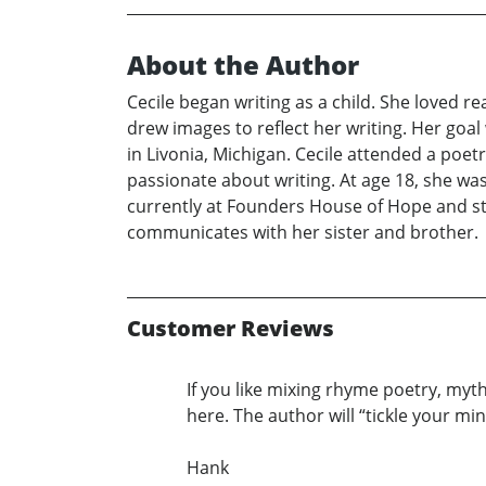
About the Author
Cecile began writing as a child. She loved re
drew images to reflect her writing. Her goa
in Livonia, Michigan. Cecile attended a po
passionate about writing. At age 18, she w
currently at Founders House of Hope and stil
communicates with her sister and brother.
Customer Reviews
If you like mixing rhyme poetry, myt
here. The author will “tickle your mi
Hank