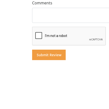
Comments