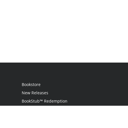
Bookstore
New Releases
BookStub™ Redemption
Login
Register
Contact Us