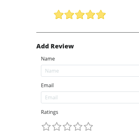
Add Review
Name
Email
Ratings