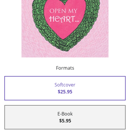
Formats
Softcover
$25.95
E-Book
$5.95