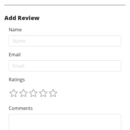
Add Review
Name
Email
Ratings
Comments