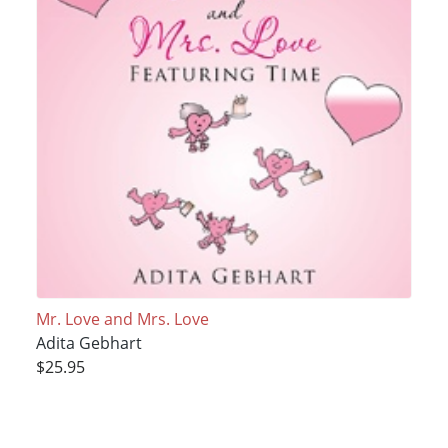
Mr. Love and Mrs. Love
Adita Gebhart
$25.95