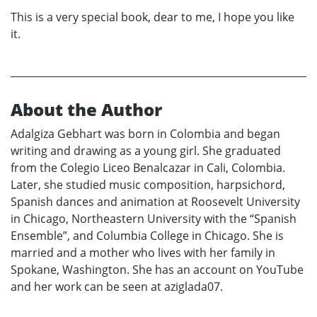
This is a very special book, dear to me, I hope you like
it.
About the Author
Adalgiza Gebhart was born in Colombia and began
writing and drawing as a young girl. She graduated
from the Colegio Liceo Benalcazar in Cali, Colombia.
Later, she studied music composition, harpsichord,
Spanish dances and animation at Roosevelt University
in Chicago, Northeastern University with the “Spanish
Ensemble”, and Columbia College in Chicago. She is
married and a mother who lives with her family in
Spokane, Washington. She has an account on YouTube
and her work can be seen at aziglada07.