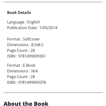
Book Details
Language
:
English
Publication Date
:
1/05/2014
Format
:
Softcover
Dimensions
:
8.5x8.5
Page Count
:
28
ISBN
:
9781499009361
Format
:
E-Book
Dimensions
:
N/A
Page Count
:
28
ISBN
:
9781499009378
About the Book