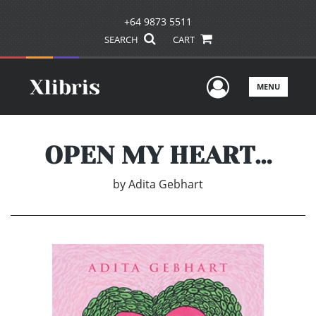
+64 9873 5511
SEARCH
CART
User Men
MENU
OPEN MY HEART…
by
Adita Gebhart