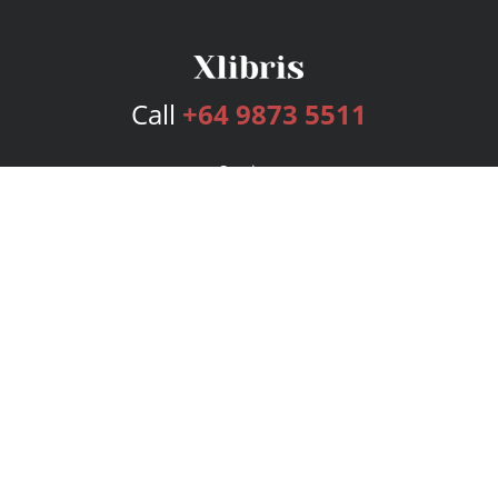
Call
+64 9873 5511
Services
Publishing Plans
Editorial
Add-On
Marketing
Get Started
FAQs
Bookstore
New Releases
BookStub™ Redemption
Login
Register