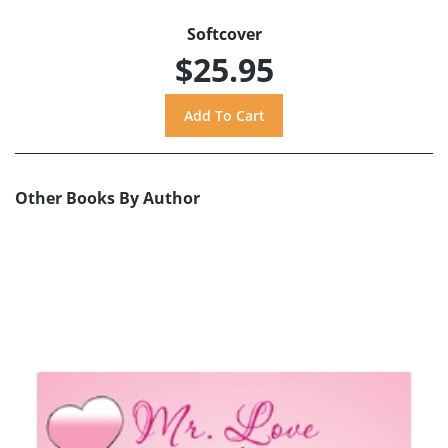
Softcover
$25.95
Other Books By Author