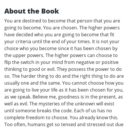
About the Book
You are destined to become that person that you are
going to become. You are chosen. The higher powers
have decided who you are going to become that fit
your criteria until the end of your times. It is not your
choice who you become since it has been chosen by
the upper powers. The higher powers can choose to
flip the switch in your mind from negative or positive
thinking to good or evil. They possess the power to do
so. The harder thing to do and the right thing to do are
usually one and the same. You cannot choose how you
are going to live your life as it has been chosen for you,
as we speak. Believe me, goodness is in the present, as
well as evil. The mysteries of the unknown will exist
until someone breaks the code. Each of us has no
complete freedom to choose. You already know this.
Too often, humans get so tensed and stressed out due