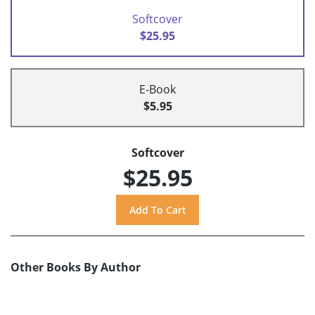
Softcover
$25.95
E-Book
$5.95
Softcover
$25.95
Other Books By Author