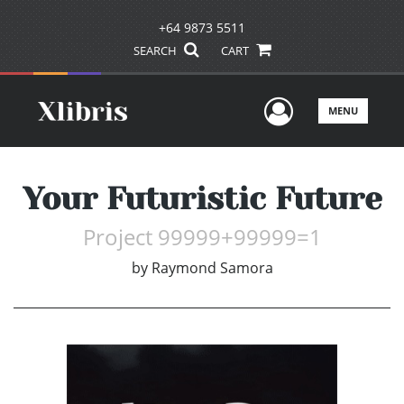
+64 9873 5511
SEARCH
CART
User Men
MENU
Your Futuristic Future
Project 99999+99999=1
by
Raymond Samora