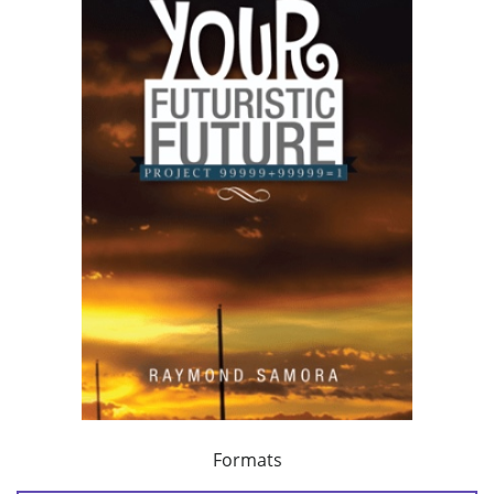
Formats