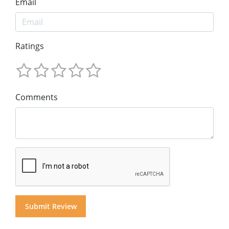
Email
Ratings
Comments