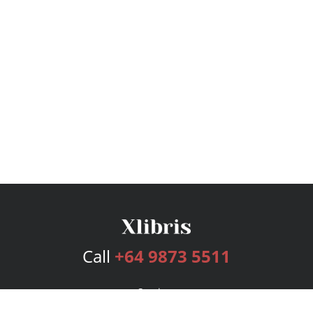
Call
+64 9873 5511
Services
Publishing Plans