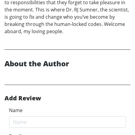
to responsibilities that they forget to take pleasure in
the moment. This is where Dr. RJ Sumner, the scientist,
is going to fix and change who you’ve become by
breaking through the human-locked codes. Welcome
aboard, my loving people.
About the Author
Add Review
Name