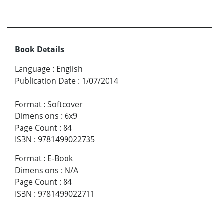
Book Details
Language
:
English
Publication Date
:
1/07/2014
Format
:
Softcover
Dimensions
:
6x9
Page Count
:
84
ISBN
:
9781499022735
Format
:
E-Book
Dimensions
:
N/A
Page Count
:
84
ISBN
:
9781499022711