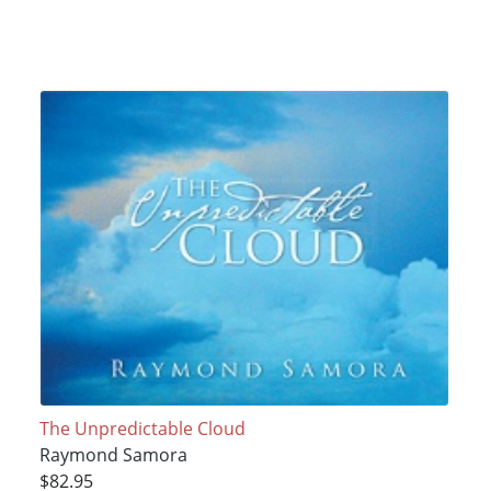
The Unpredictable Cloud
Raymond Samora
$82.95