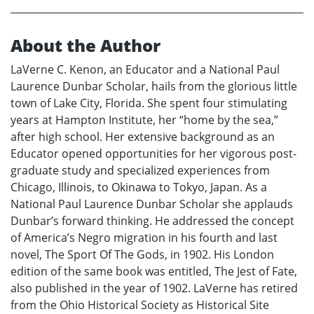
About the Author
LaVerne C. Kenon, an Educator and a National Paul
Laurence Dunbar Scholar, hails from the glorious little
town of Lake City, Florida. She spent four stimulating
years at Hampton Institute, her “home by the sea,”
after high school. Her extensive background as an
Educator opened opportunities for her vigorous post-
graduate study and specialized experiences from
Chicago, Illinois, to Okinawa to Tokyo, Japan. As a
National Paul Laurence Dunbar Scholar she applauds
Dunbar’s forward thinking. He addressed the concept
of America’s Negro migration in his fourth and last
novel, The Sport Of The Gods, in 1902. His London
edition of the same book was entitled, The Jest of Fate,
also published in the year of 1902. LaVerne has retired
from the Ohio Historical Society as Historical Site