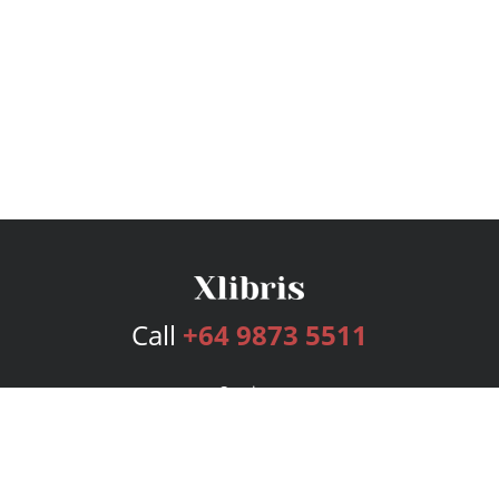
Call
+64 9873 5511
Services
Publishing Plans
Editorial
Add-On
Marketing