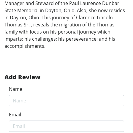
Manager and Steward of the Paul Laurence Dunbar
State Memorial in Dayton, Ohio. Also, she now resides
in Dayton, Ohio. This journey of Clarence Lincoln
Thomas Sr. , reveals the migration of the Thomas
family with focus on his personal journey which
imparts: his challenges; his perseverance; and his
accomplishments.
Add Review
Name
Email