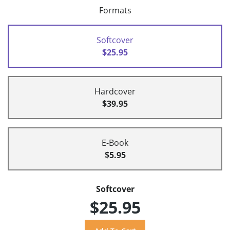
Formats
Softcover
$25.95
Hardcover
$39.95
E-Book
$5.95
Softcover
$25.95