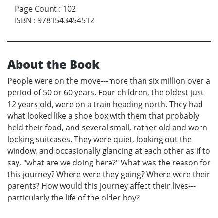
Page Count
:
102
ISBN
:
9781543454512
About the Book
People were on the move---more than six million over a
period of 50 or 60 years. Four children, the oldest just
12 years old, were on a train heading north. They had
what looked like a shoe box with them that probably
held their food, and several small, rather old and worn
looking suitcases. They were quiet, looking out the
window, and occasionally glancing at each other as if to
say, "what are we doing here?" What was the reason for
this journey? Where were they going? Where were their
parents? How would this journey affect their lives---
particularly the life of the older boy?