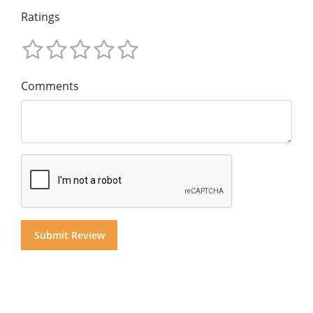
Ratings
Comments