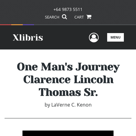
+64 9873 5511
SEARCH
CART
User Men
MENU
One Man's Journey
Clarence Lincoln
Thomas Sr.
by
LaVerne C. Kenon