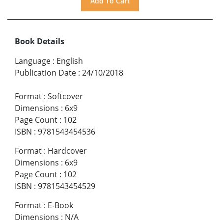
Book Details
Language
:
English
Publication Date
:
24/10/2018
Format
:
Softcover
Dimensions
:
6x9
Page Count
:
102
ISBN
:
9781543454536
Format
:
Hardcover
Dimensions
:
6x9
Page Count
:
102
ISBN
:
9781543454529
Format
:
E-Book
Dimensions
:
N/A