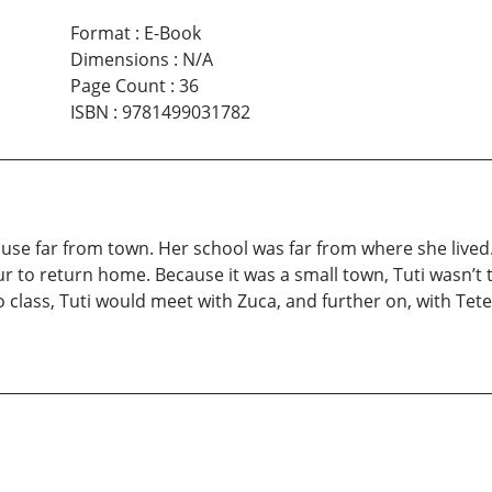
Format
:
E-Book
Dimensions
:
N/A
Page Count
:
36
ISBN
:
9781499031782
 house far from town. Her school was far from where she lived
r to return home. Because it was a small town, Tuti wasn’t t
 class, Tuti would meet with Zuca, and further on, with Tet