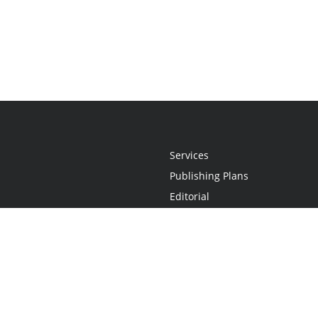
Services
Publishing Plans
Editorial
Add-On
Marketing
Get Started
FAQs