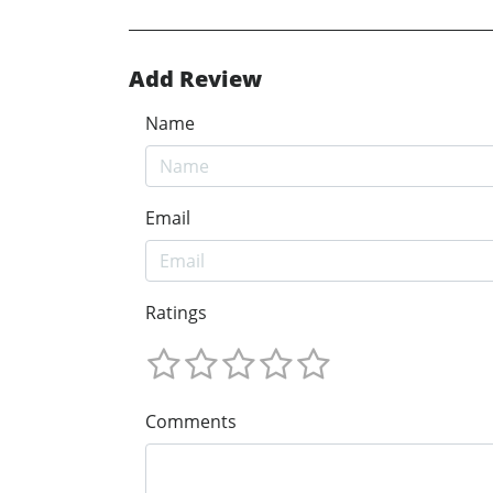
Add Review
Name
Email
Ratings
Comments