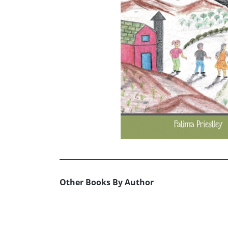
Other Books By Author