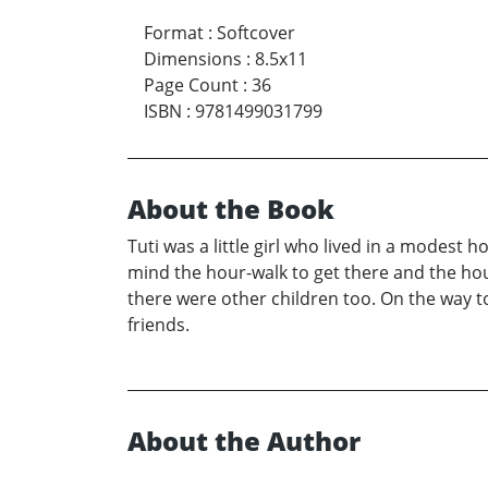
Format
:
Softcover
Dimensions
:
8.5x11
Page Count
:
36
ISBN
:
9781499031799
About the Book
Tuti was a little girl who lived in a modest
mind the hour-walk to get there and the hou
there were other children too. On the way to
friends.
About the Author