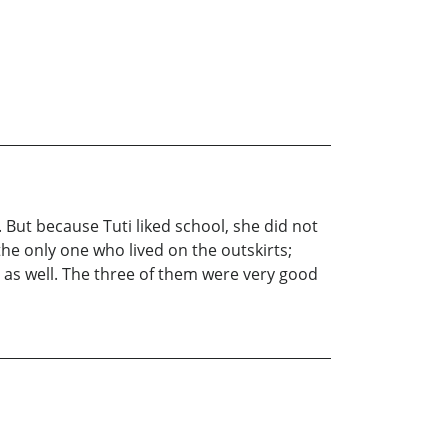
. But because Tuti liked school, she did not
he only one who lived on the outskirts;
e as well. The three of them were very good