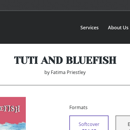
Services
About Us
TUTI AND BLUEFISH
by
Fatima Priestley
Formats
Softcover