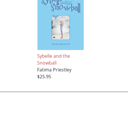
Sybelle and the
Snowball
Fatima Priestley
$25.95