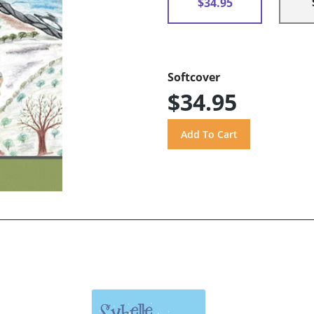
$34.95
Softcover
$34.95