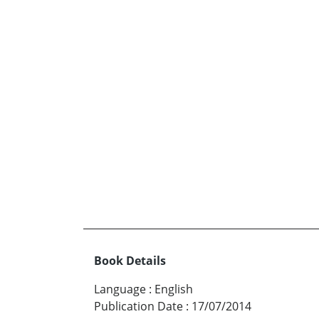
Book Details
Language
:
English
Publication Date
:
17/07/2014