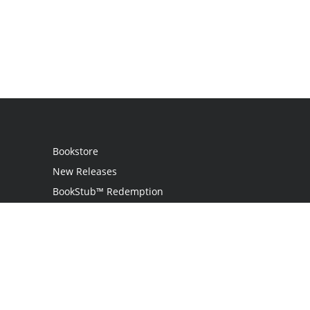
Bookstore
New Releases
BookStub™ Redemption
Login
Register
Contact Us
Referral Program