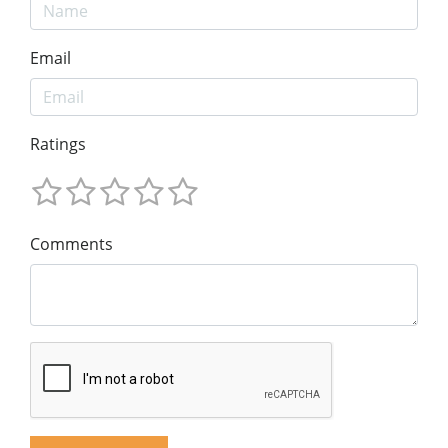
Email
Ratings
Comments