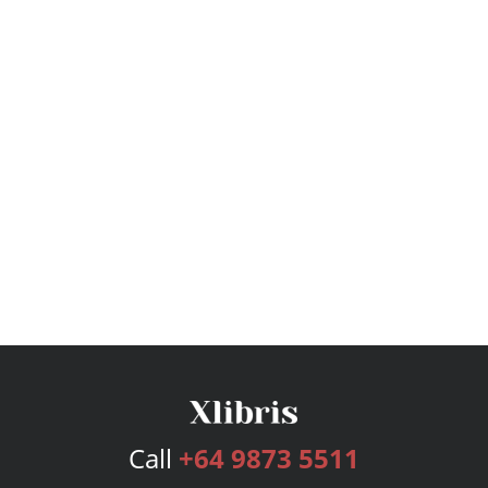
Call
+64 9873 5511