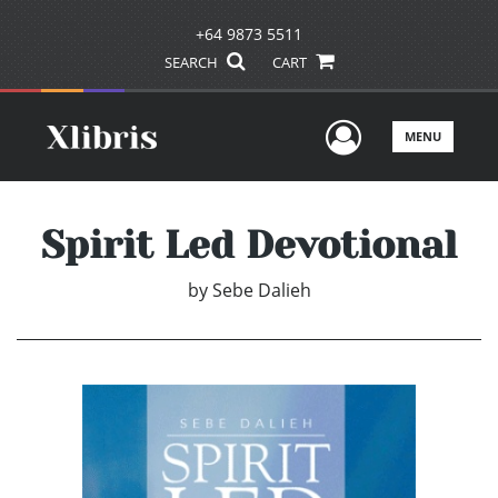
+64 9873 5511
SEARCH
CART
User Men
MENU
Spirit Led Devotional
by
Sebe Dalieh