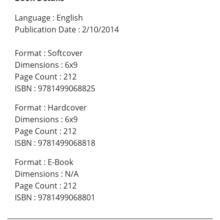
Language
:
English
Publication Date
:
2/10/2014
Format
:
Softcover
Dimensions
:
6x9
Page Count
:
212
ISBN
:
9781499068825
Format
:
Hardcover
Dimensions
:
6x9
Page Count
:
212
ISBN
:
9781499068818
Format
:
E-Book
Dimensions
:
N/A
Page Count
:
212
ISBN
:
9781499068801