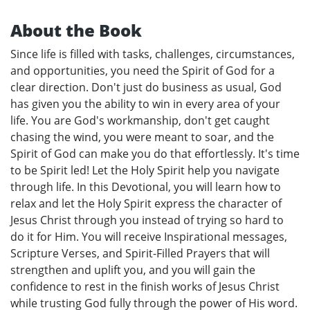
About the Book
Since life is filled with tasks, challenges, circumstances,
and opportunities, you need the Spirit of God for a
clear direction. Don't just do business as usual, God
has given you the ability to win in every area of your
life. You are God's workmanship, don't get caught
chasing the wind, you were meant to soar, and the
Spirit of God can make you do that effortlessly. It's time
to be Spirit led! Let the Holy Spirit help you navigate
through life. In this Devotional, you will learn how to
relax and let the Holy Spirit express the character of
Jesus Christ through you instead of trying so hard to
do it for Him. You will receive Inspirational messages,
Scripture Verses, and Spirit-Filled Prayers that will
strengthen and uplift you, and you will gain the
confidence to rest in the finish works of Jesus Christ
while trusting God fully through the power of His word.