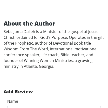
About the Author
Sebe Juma Dalieh is a Minister of the gospel of Jesus
Christ, ordained for God’s Purpose. Operates in the gift
of the Prophetic, author of Devotional Book title
Wisdom From The Word, international motivational
conference speaker, life coach, Bible teacher, and
founder of Winning Women Ministries, a growing
ministry in Atlanta, Georgia.
Add Review
Name