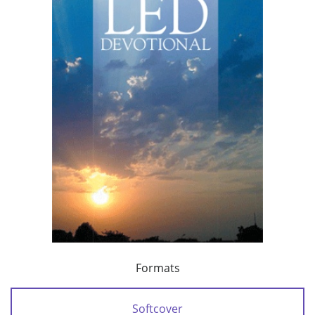
Formats
Softcover