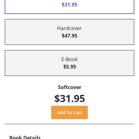
$31.95
Hardcover
$47.95
E-Book
$5.95
Softcover
$31.95
Book Details