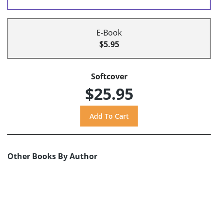
E-Book
$5.95
Softcover
$25.95
Other Books By Author