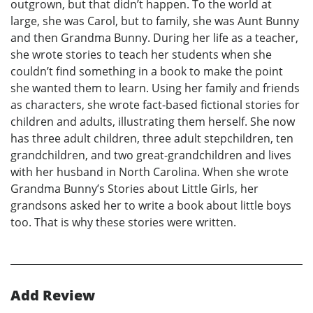
outgrown, but that didn’t happen. To the world at
large, she was Carol, but to family, she was Aunt Bunny
and then Grandma Bunny. During her life as a teacher,
she wrote stories to teach her students when she
couldn’t find something in a book to make the point
she wanted them to learn. Using her family and friends
as characters, she wrote fact-based fictional stories for
children and adults, illustrating them herself. She now
has three adult children, three adult stepchildren, ten
grandchildren, and two great-grandchildren and lives
with her husband in North Carolina. When she wrote
Grandma Bunny’s Stories about Little Girls, her
grandsons asked her to write a book about little boys
too. That is why these stories were written.
Add Review