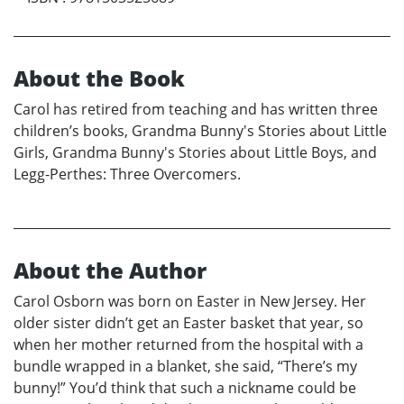
About the Book
Carol has retired from teaching and has written three
children’s books, Grandma Bunny's Stories about Little
Girls, Grandma Bunny's Stories about Little Boys, and
Legg-Perthes: Three Overcomers.
About the Author
Carol Osborn was born on Easter in New Jersey. Her
older sister didn’t get an Easter basket that year, so
when her mother returned from the hospital with a
bundle wrapped in a blanket, she said, “There’s my
bunny!” You’d think that such a nickname could be