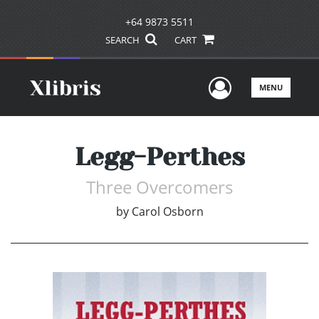
+64 9873 5511
SEARCH
CART
User Men
MENU
Legg-Perthes
Three Overcomers
by
Carol Osborn