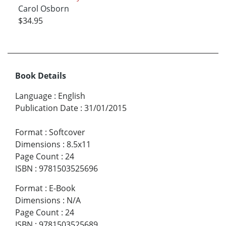
Carol Osborn
$34.95
Book Details
Language
:
English
Publication Date
:
31/01/2015
Format
:
Softcover
Dimensions
:
8.5x11
Page Count
:
24
ISBN
:
9781503525696
Format
:
E-Book
Dimensions
:
N/A
Page Count
:
24
ISBN
:
9781503525689