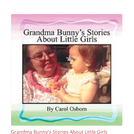
Grandma Bunny's Stories About Little Girls