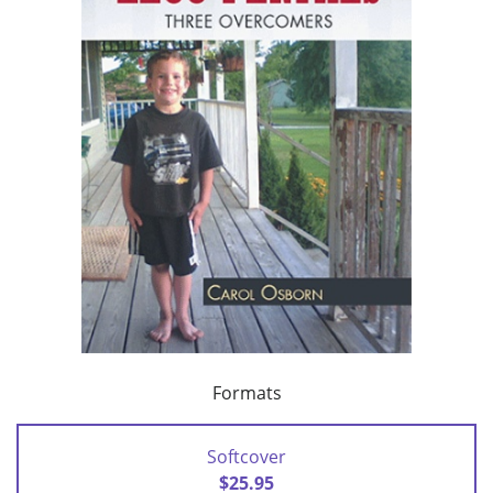
Formats
Softcover
$25.95