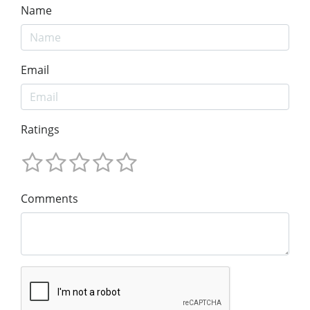
Name
Email
Ratings
Comments