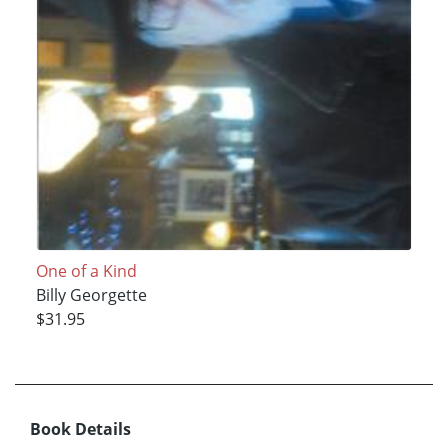
One of a Kind
Billy Georgette
$31.95
Book Details