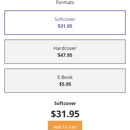
Formats
Softcover
$31.95
Hardcover
$47.95
E-Book
$5.95
Softcover
$31.95