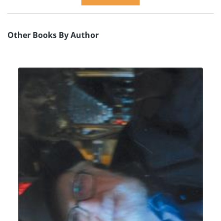
Other Books By Author