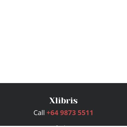
Call
+64 9873 5511
Services