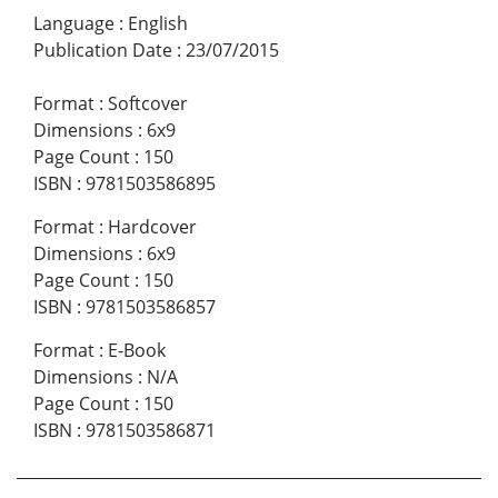
Language
:
English
Publication Date
:
23/07/2015
Format
:
Softcover
Dimensions
:
6x9
Page Count
:
150
ISBN
:
9781503586895
Format
:
Hardcover
Dimensions
:
6x9
Page Count
:
150
ISBN
:
9781503586857
Format
:
E-Book
Dimensions
:
N/A
Page Count
:
150
ISBN
:
9781503586871