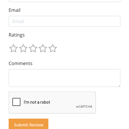
Email
Ratings
Comments