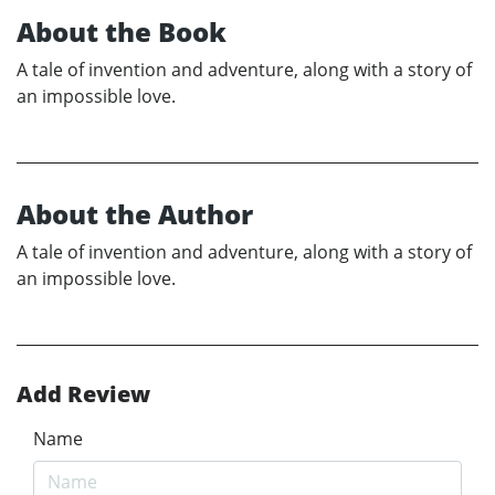
About the Book
A tale of invention and adventure, along with a story of
an impossible love.
About the Author
A tale of invention and adventure, along with a story of
an impossible love.
Add Review
Name