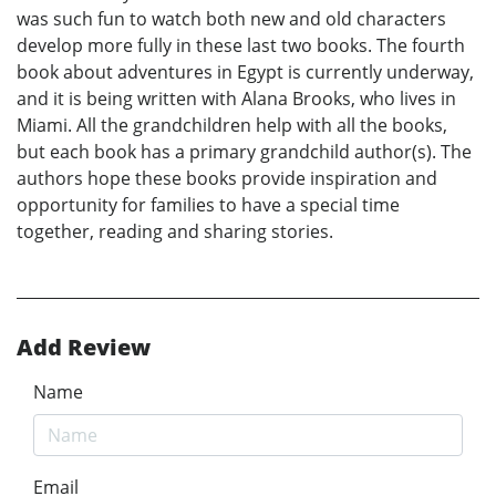
was such fun to watch both new and old characters
develop more fully in these last two books. The fourth
book about adventures in Egypt is currently underway,
and it is being written with Alana Brooks, who lives in
Miami. All the grandchildren help with all the books,
but each book has a primary grandchild author(s). The
authors hope these books provide inspiration and
opportunity for families to have a special time
together, reading and sharing stories.
Add Review
Name
Email