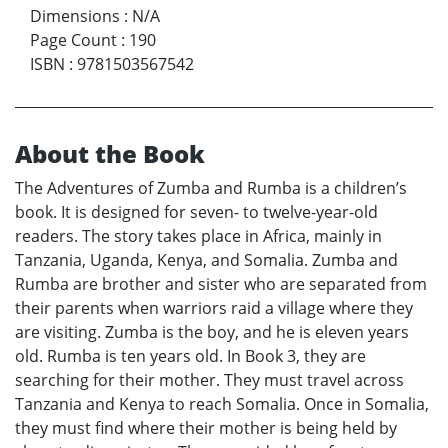
Dimensions
:
N/A
Page Count
:
190
ISBN
:
9781503567542
About the Book
The Adventures of Zumba and Rumba is a children’s
book. It is designed for seven- to twelve-year-old
readers. The story takes place in Africa, mainly in
Tanzania, Uganda, Kenya, and Somalia. Zumba and
Rumba are brother and sister who are separated from
their parents when warriors raid a village where they
are visiting. Zumba is the boy, and he is eleven years
old. Rumba is ten years old. In Book 3, they are
searching for their mother. They must travel across
Tanzania and Kenya to reach Somalia. Once in Somalia,
they must find where their mother is being held by