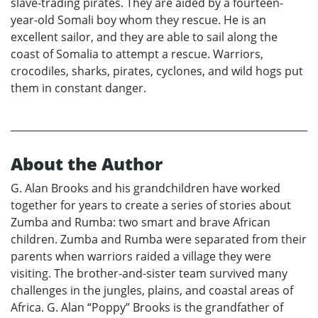
slave-trading pirates. They are aided by a fourteen-
year-old Somali boy whom they rescue. He is an
excellent sailor, and they are able to sail along the
coast of Somalia to attempt a rescue. Warriors,
crocodiles, sharks, pirates, cyclones, and wild hogs put
them in constant danger.
About the Author
G. Alan Brooks and his grandchildren have worked
together for years to create a series of stories about
Zumba and Rumba: two smart and brave African
children. Zumba and Rumba were separated from their
parents when warriors raided a village they were
visiting. The brother-and-sister team survived many
challenges in the jungles, plains, and coastal areas of
Africa. G. Alan “Poppy” Brooks is the grandfather of