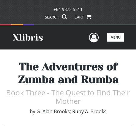
+64 9873 5511
SEARCH
CART
User Men
MENU
The Adventures of
Zumba and Rumba
Book Three - The Quest to Find Their
Mother
by
G. Alan Brooks; Ruby A. Brooks