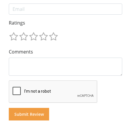
Ratings
Comments