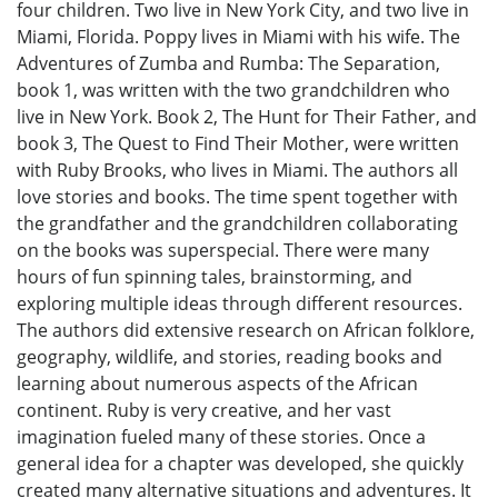
four children. Two live in New York City, and two live in
Miami, Florida. Poppy lives in Miami with his wife. The
Adventures of Zumba and Rumba: The Separation,
book 1, was written with the two grandchildren who
live in New York. Book 2, The Hunt for Their Father, and
book 3, The Quest to Find Their Mother, were written
with Ruby Brooks, who lives in Miami. The authors all
love stories and books. The time spent together with
the grandfather and the grandchildren collaborating
on the books was superspecial. There were many
hours of fun spinning tales, brainstorming, and
exploring multiple ideas through different resources.
The authors did extensive research on African folklore,
geography, wildlife, and stories, reading books and
learning about numerous aspects of the African
continent. Ruby is very creative, and her vast
imagination fueled many of these stories. Once a
general idea for a chapter was developed, she quickly
created many alternative situations and adventures. It