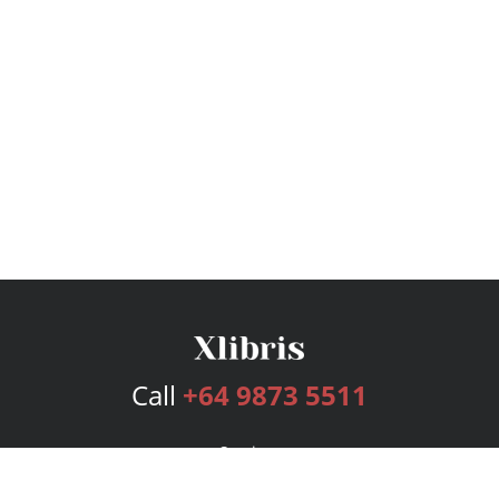
Call
+64 9873 5511
Services
Publishing Plans