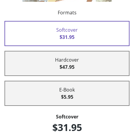
Formats
Softcover
$31.95
Hardcover
$47.95
E-Book
$5.95
Softcover
$31.95