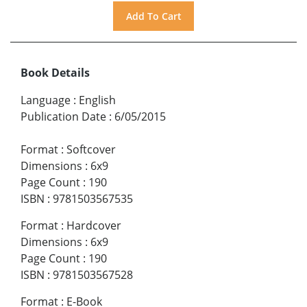
Book Details
Language
:
English
Publication Date
:
6/05/2015
Format
:
Softcover
Dimensions
:
6x9
Page Count
:
190
ISBN
:
9781503567535
Format
:
Hardcover
Dimensions
:
6x9
Page Count
:
190
ISBN
:
9781503567528
Format
:
E-Book