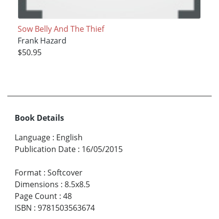
Sow Belly And The Thief
Frank Hazard
$50.95
Book Details
Language
:
English
Publication Date
:
16/05/2015
Format
:
Softcover
Dimensions
:
8.5x8.5
Page Count
:
48
ISBN
:
9781503563674