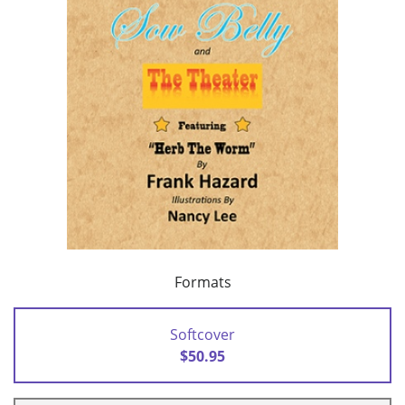
Formats
Softcover
$50.95