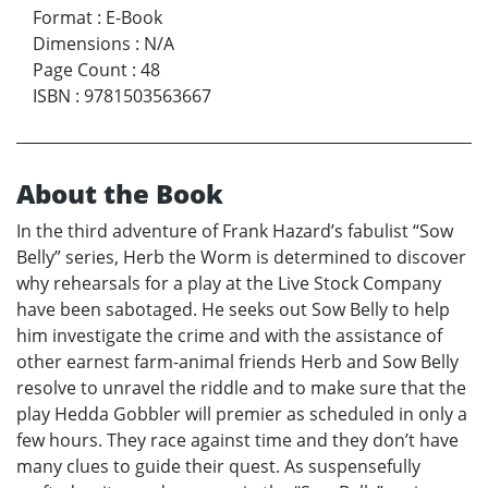
Format
:
E-Book
Dimensions
:
N/A
Page Count
:
48
ISBN
:
9781503563667
About the Book
In the third adventure of Frank Hazard’s fabulist “Sow
Belly” series, Herb the Worm is determined to discover
why rehearsals for a play at the Live Stock Company
have been sabotaged. He seeks out Sow Belly to help
him investigate the crime and with the assistance of
other earnest farm-animal friends Herb and Sow Belly
resolve to unravel the riddle and to make sure that the
play Hedda Gobbler will premier as scheduled in only a
few hours. They race against time and they don’t have
many clues to guide their quest. As suspensefully