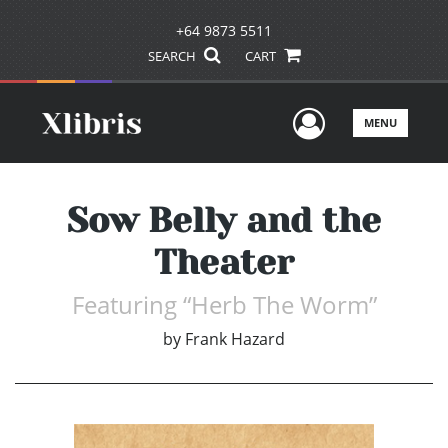
+64 9873 5511
SEARCH
CART
User Men
MENU
Sow Belly and the
Theater
Featuring “Herb The Worm”
by
Frank Hazard