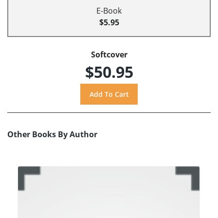
E-Book
$5.95
Softcover
$50.95
Other Books By Author