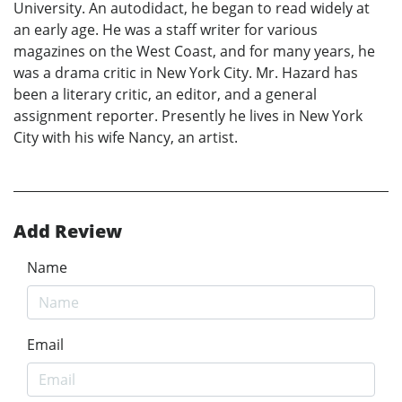
University. An autodidact, he began to read widely at
an early age. He was a staff writer for various
magazines on the West Coast, and for many years, he
was a drama critic in New York City. Mr. Hazard has
been a literary critic, an editor, and a general
assignment reporter. Presently he lives in New York
City with his wife Nancy, an artist.
Add Review
Name
Email