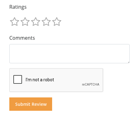
Ratings
Comments