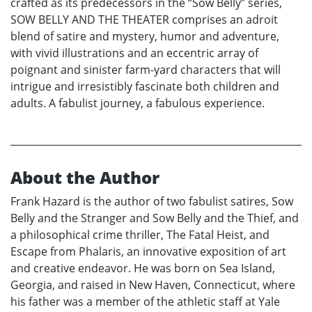
crafted as its predecessors in the “Sow Belly” series,
SOW BELLY AND THE THEATER comprises an adroit
blend of satire and mystery, humor and adventure,
with vivid illustrations and an eccentric array of
poignant and sinister farm-yard characters that will
intrigue and irresistibly fascinate both children and
adults. A fabulist journey, a fabulous experience.
About the Author
Frank Hazard is the author of two fabulist satires, Sow
Belly and the Stranger and Sow Belly and the Thief, and
a philosophical crime thriller, The Fatal Heist, and
Escape from Phalaris, an innovative exposition of art
and creative endeavor. He was born on Sea Island,
Georgia, and raised in New Haven, Connecticut, where
his father was a member of the athletic staff at Yale