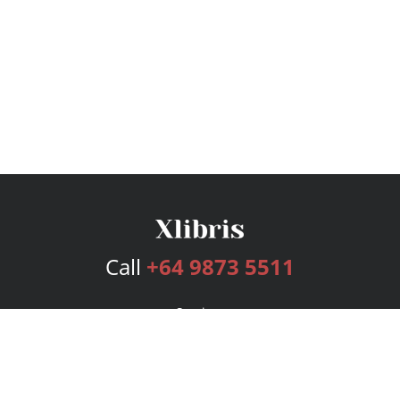
Call
+64 9873 5511
Services
Publishing Plans
Editorial
Add-On
Marketing