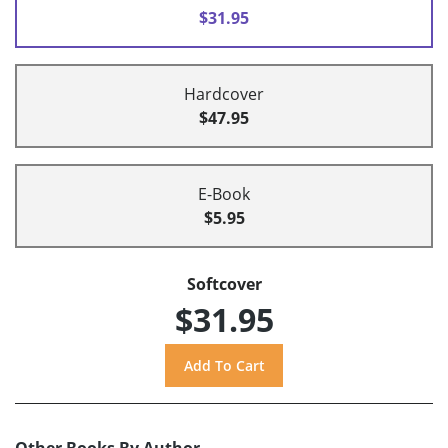
$31.95
Hardcover
$47.95
E-Book
$5.95
Softcover
$31.95
Other Books By Author