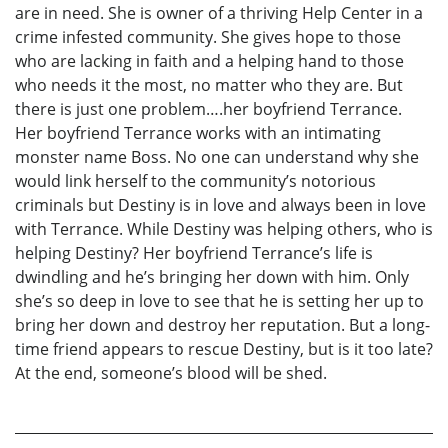
are in need. She is owner of a thriving Help Center in a
crime infested community. She gives hope to those
who are lacking in faith and a helping hand to those
who needs it the most, no matter who they are. But
there is just one problem….her boyfriend Terrance.
Her boyfriend Terrance works with an intimating
monster name Boss. No one can understand why she
would link herself to the community’s notorious
criminals but Destiny is in love and always been in love
with Terrance. While Destiny was helping others, who is
helping Destiny? Her boyfriend Terrance’s life is
dwindling and he’s bringing her down with him. Only
she’s so deep in love to see that he is setting her up to
bring her down and destroy her reputation. But a long-
time friend appears to rescue Destiny, but is it too late?
At the end, someone’s blood will be shed.