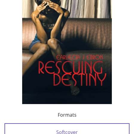
Formats
Softcover