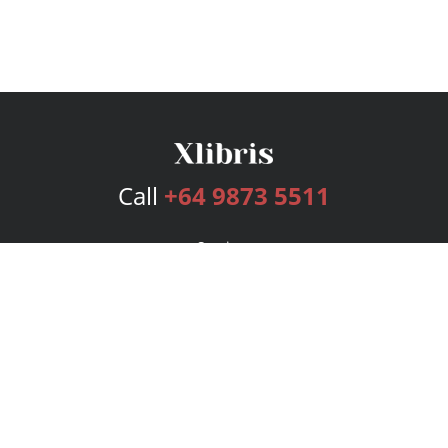
Call
+64 9873 5511
Services
Publishing Plans
Editorial
Add-On
Marketing
Get Started
FAQs
Bookstore