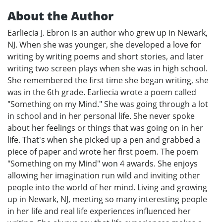
About the Author
Earliecia J. Ebron is an author who grew up in Newark,
NJ. When she was younger, she developed a love for
writing by writing poems and short stories, and later
writing two screen plays when she was in high school.
She remembered the first time she began writing, she
was in the 6th grade. Earliecia wrote a poem called
"Something on my Mind." She was going through a lot
in school and in her personal life. She never spoke
about her feelings or things that was going on in her
life. That's when she picked up a pen and grabbed a
piece of paper and wrote her first poem. The poem
"Something on my Mind" won 4 awards. She enjoys
allowing her imagination run wild and inviting other
people into the world of her mind. Living and growing
up in Newark, NJ, meeting so many interesting people
in her life and real life experiences influenced her