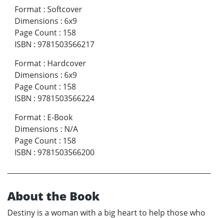
Format
:
Softcover
Dimensions
:
6x9
Page Count
:
158
ISBN
:
9781503566217
Format
:
Hardcover
Dimensions
:
6x9
Page Count
:
158
ISBN
:
9781503566224
Format
:
E-Book
Dimensions
:
N/A
Page Count
:
158
ISBN
:
9781503566200
About the Book
Destiny is a woman with a big heart to help those who