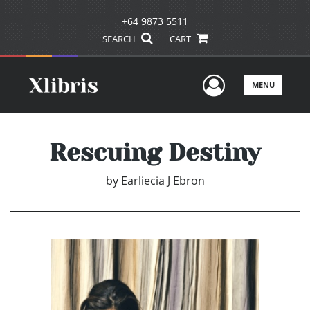
+64 9873 5511
SEARCH
CART
User Men
MENU
Rescuing Destiny
by
Earliecia J Ebron