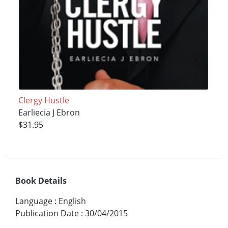
Clergy Hustle
Earliecia J Ebron
$31.95
Book Details
Language
:
English
Publication Date
:
30/04/2015