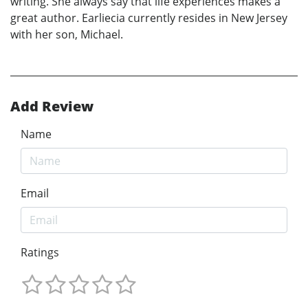
writing. She always say that life experiences makes a
great author. Earliecia currently resides in New Jersey
with her son, Michael.
Add Review
Name
Email
Ratings