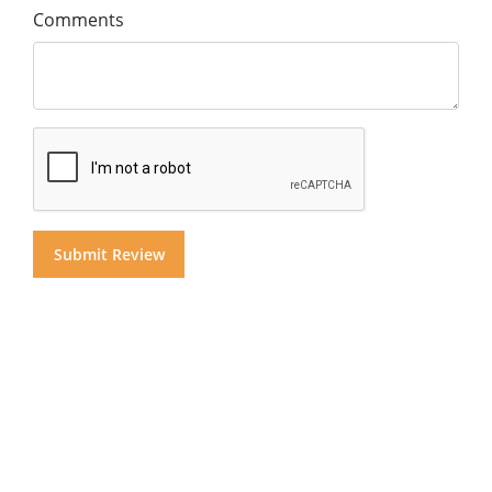
Comments