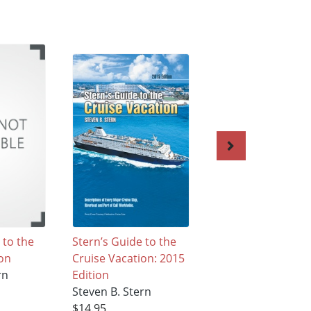
 to the
Stern’s Guide to the
Stern's Guide to t
ion
Cruise Vacation: 2015
Cruise Vacation
rn
Edition
Steven B. Stern
Steven B. Stern
$37.95
$14.95