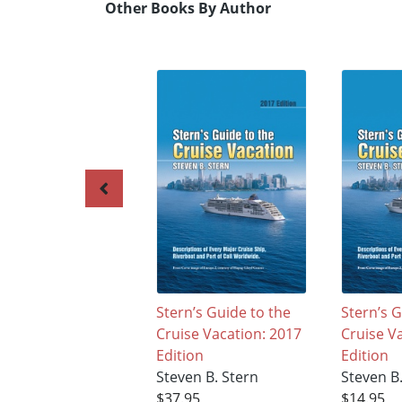
Other Books By Author
Stern’s Guide to the
Stern’s G
Cruise Vacation: 2017
Cruise V
Edition
Edition
Steven B. Stern
Steven B
$37.95
$14.95