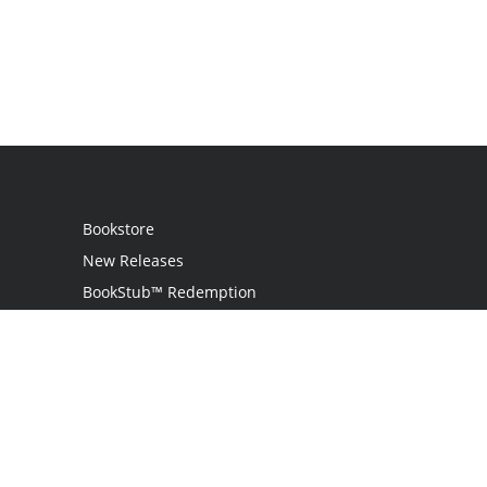
Bookstore
New Releases
BookStub™ Redemption
Login
Register
Contact Us
Referral Program