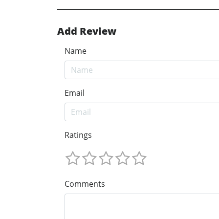
Add Review
Name
Email
Ratings
Comments