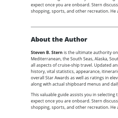
expect once you are onboard. Stern discusses
shopping, sports, and other recreation. He 
About the Author
Steven B. Stern
is the ultimate authority on
Mediterranean, the South Seas, Alaska, Sout
all aspects of cruise-ship travel. Updated ann
history, vital statistics, appearance, itinera
overall Star Awards as well as ratings in el
along with actual shipboard menus and daily
This valuable guide assists you in selecting
expect once you are onboard. Stern discusses
shopping, sports, and other recreation. He 