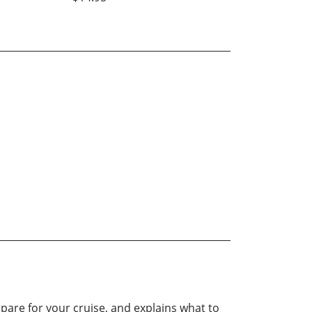
epare for your cruise, and explains what to