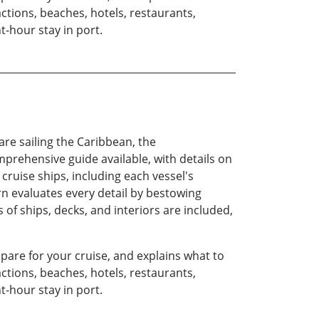
actions, beaches, hotels, restaurants,
t-hour stay in port.
are sailing the Caribbean, the
mprehensive guide available, with details on
r cruise ships, including each vessel's
tern evaluates every detail by bestowing
of ships, decks, and interiors are included,
epare for your cruise, and explains what to
actions, beaches, hotels, restaurants,
t-hour stay in port.