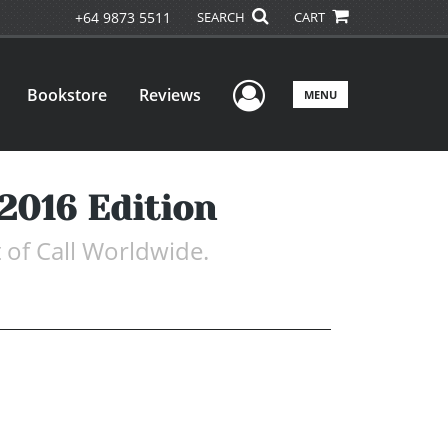
+64 9873 5511
SEARCH
CART
User Menu
Bookstore
Reviews
MENU
 2016 Edition
 of Call Worldwide.