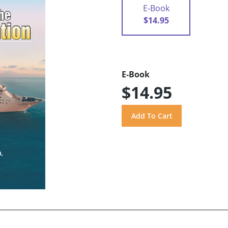
E-Book
$14.95
E-Book
$14.95