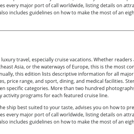
 every major port of call worldwide, listing details on attr
also includes guidelines on how to make the most of an eigh
 luxury travel, especially cruise vacations. Whether readers 
heast Asia, or the waterways of Europe, this is the most co
ually, this edition lists descriptive information for all majo
ries, price range, and sport, dining, and medical facilities. S
even specific categories. More than two hundred photographs 
 activity programs for each featured cruise line.
 the ship best suited to your taste, advises you on how to pr
 every major port of call worldwide, listing details on attr
also includes guidelines on how to make the most of an eigh