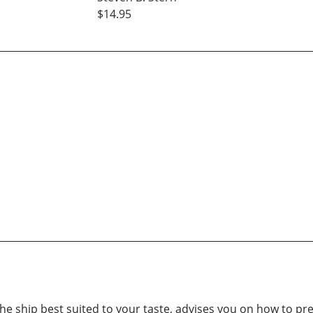
$14.95
 the ship best suited to your taste, advises you on how to pr