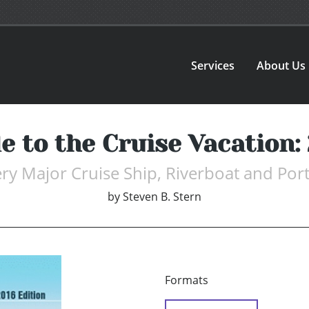
Services
About Us
e to the Cruise Vacation:
ery Major Cruise Ship, Riverboat and Port
by
Steven B. Stern
Formats