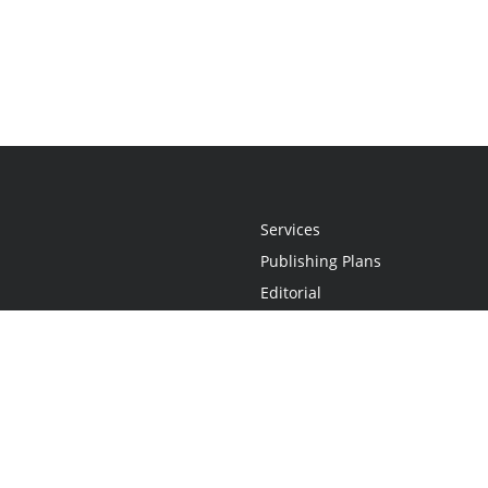
Services
Publishing Plans
Editorial
Add-On
Marketing
Get Started
FAQs