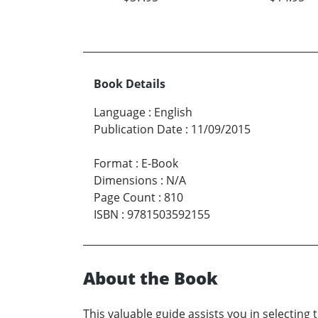
Book Details
Language
:
English
Publication Date
:
11/09/2015
Format
:
E-Book
Dimensions
:
N/A
Page Count
:
810
ISBN
:
9781503592155
About the Book
This valuable guide assists you in selecting