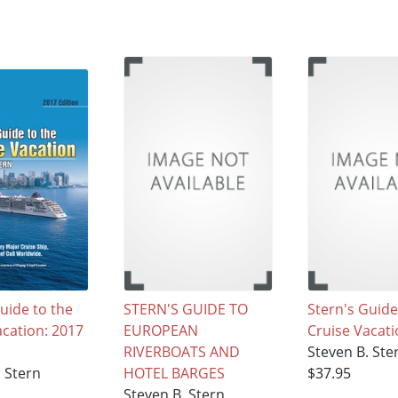
uide to the
STERN'S GUIDE TO
Stern's Guide
acation: 2017
EUROPEAN
Cruise Vacat
RIVERBOATS AND
Steven B. Ste
. Stern
HOTEL BARGES
$37.95
Steven B. Stern