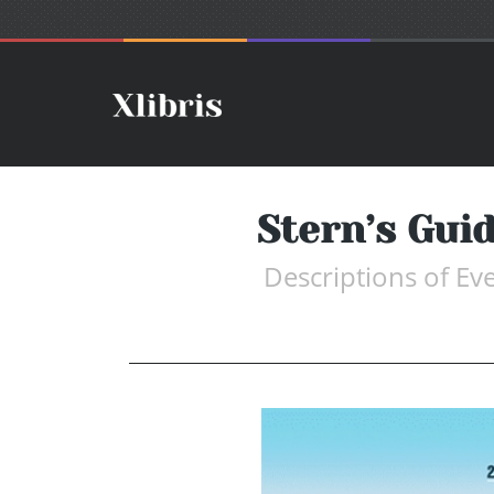
Stern’s Guid
Descriptions of Ev