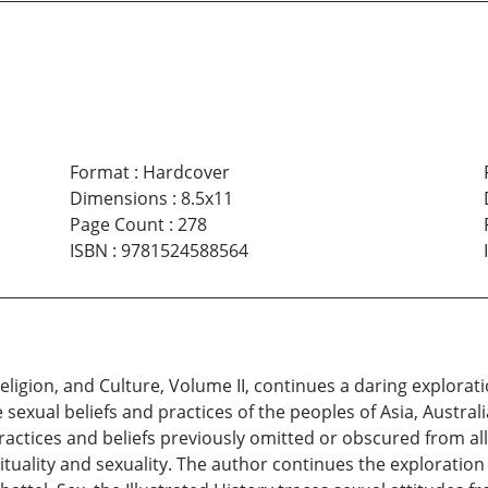
Format
:
Hardcover
Dimensions
:
8.5x11
Page Count
:
278
ISBN
:
9781524588564
Religion, and Culture, Volume II, continues a daring explora
xual beliefs and practices of the peoples of Asia, Australia
ctices and beliefs previously omitted or obscured from all h
uality and sexuality. The author continues the exploration o