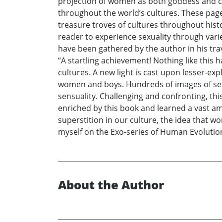
projection of women as both goddess and cha
throughout the world’s cultures. These pages
treasure troves of cultures throughout histor
reader to experience sexuality through vari
have been gathered by the author in his trav
“A startling achievement! Nothing like this
cultures. A new light is cast upon lesser-exp
women and boys. Hundreds of images of sexua
sensuality. Challenging and confronting, this
enriched by this book and learned a vast a
superstition in our culture, the idea that 
myself on the Exo-series of Human Evolution.
About the Author