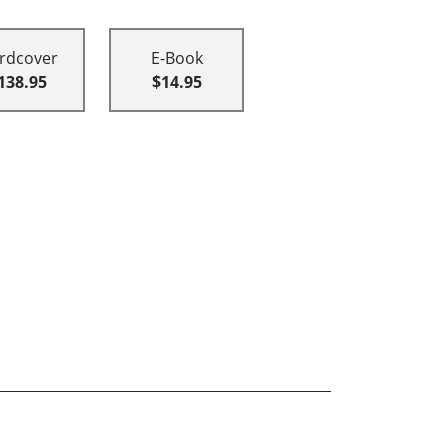
rdcover
E-Book
138.95
$14.95