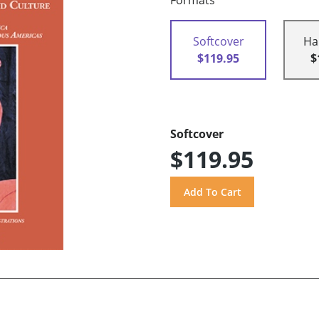
Formats
Softcover
Ha
$119.95
$
Softcover
$119.95