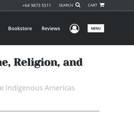
+64 9873 5511
SEARCH
CART
User Menu
Bookstore
Reviews
MENU
e, Religion, and
 the Indigenous Americas