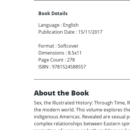
Book Details
Language
:
English
Publication Date
:
15/11/2017
Format
:
Softcover
Dimensions
:
8.5x11
Page Count
:
278
ISBN
:
9781524588557
About the Book
Sex, the Illustrated History: Through Time, 
the modern world. This volume explores the se
indigenous Americas. Revealed are sexual pra
complex relationships between Eastern spirit