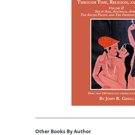
Other Books By Author