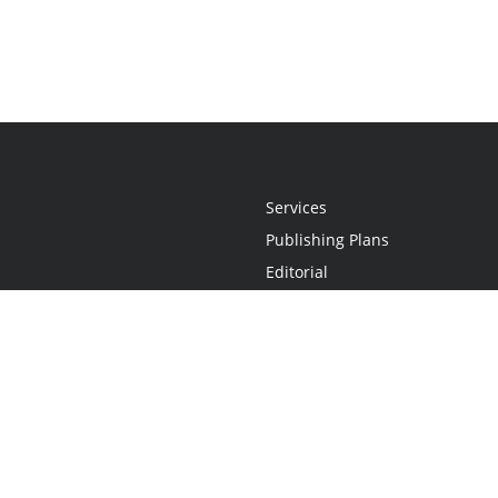
Services
Publishing Plans
Editorial
Add-On
Marketing
Get Started
FAQs