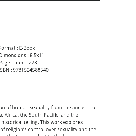
Format
:
E-Book
Dimensions
:
8.5x11
Page Count
:
278
ISBN
:
9781524588540
tion of human sexuality from the ancient to
, Africa, the South Pacific, and the
istorical telling. This work explores
f religion’s control over sexuality and the