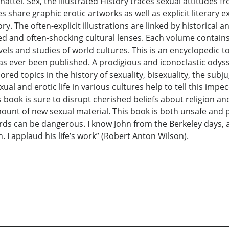
ttel. Sex, the Illustrated History traces sexual attitudes f
 share graphic erotic artworks as well as explicit literary 
y. The often-explicit illustrations are linked by historical a
ed and often-shocking cultural lenses. Each volume contain
els and studies of world cultures. This is an encyclopedic t
 has ever been published. A prodigious and iconoclastic ody
lored topics in the history of sexuality, bisexuality, the sub
l and erotic life in various cultures help to tell this im
 book is sure to disrupt cherished beliefs about religion and 
mount of new sexual material. This book is both unsafe and
words can be dangerous. I know John from the Berkeley days
 I applaud his life’s work” (Robert Anton Wilson).