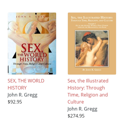
SEX, THE WORLD
Sex, the Illustrated
HISTORY
History: Through
John R. Gregg
Time, Religion and
$92.95
Culture
John R. Gregg
$274.95