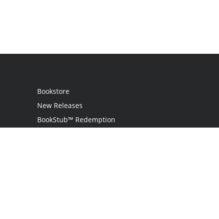
Bookstore
New Releases
BookStub™ Redemption
Login
Register
Contact Us
Referral Program