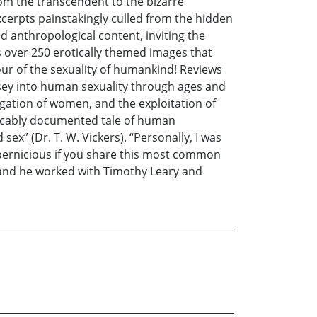
rom the transcendent to the bizarre
excerpts painstakingly culled from the hidden
nd anthropological content, inviting the
s over 250 erotically themed images that
our of the sexuality of humankind! Reviews
ssey into human sexuality through ages and
jugation of women, and the exploitation of
peccably documented tale of human
sex” (Dr. T. W. Vickers). “Personally, I was
 pernicious if you share this most common
, and he worked with Timothy Leary and