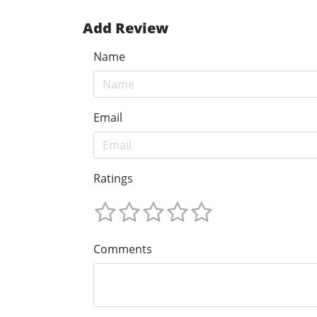
Add Review
Name
Email
Ratings
Comments