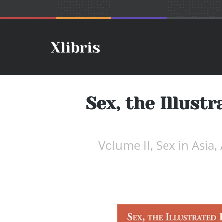
Sex, the Illust
Volume II, Sex in Asia,