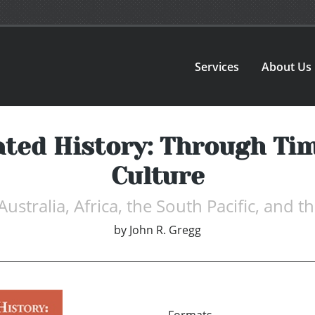
Services
About Us
rated History: Through Tim
Culture
 Australia, Africa, the South Pacific, and
by
John R. Gregg