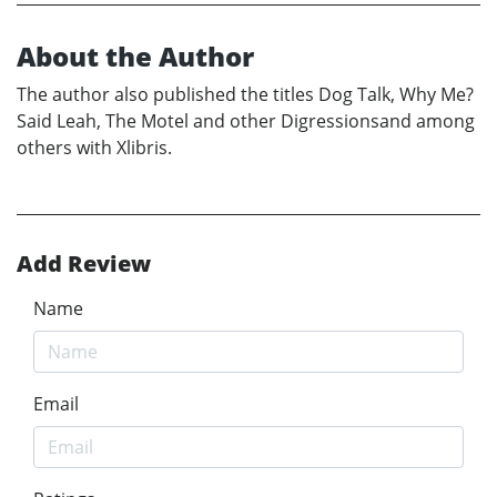
About the Author
The author also published the titles Dog Talk, Why Me?
Said Leah, The Motel and other Digressionsand among
others with Xlibris.
Add Review
Name
Email