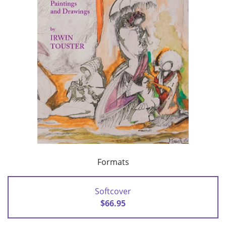
Formats
Softcover
$66.95