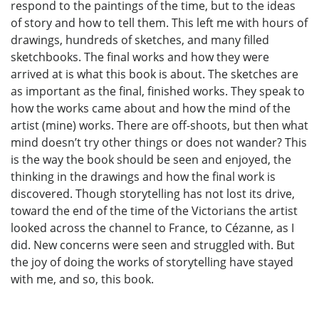
respond to the paintings of the time, but to the ideas
of story and how to tell them. This left me with hours of
drawings, hundreds of sketches, and many filled
sketchbooks. The final works and how they were
arrived at is what this book is about. The sketches are
as important as the final, finished works. They speak to
how the works came about and how the mind of the
artist (mine) works. There are off-shoots, but then what
mind doesn’t try other things or does not wander? This
is the way the book should be seen and enjoyed, the
thinking in the drawings and how the final work is
discovered. Though storytelling has not lost its drive,
toward the end of the time of the Victorians the artist
looked across the channel to France, to Cézanne, as I
did. New concerns were seen and struggled with. But
the joy of doing the works of storytelling have stayed
with me, and so, this book.