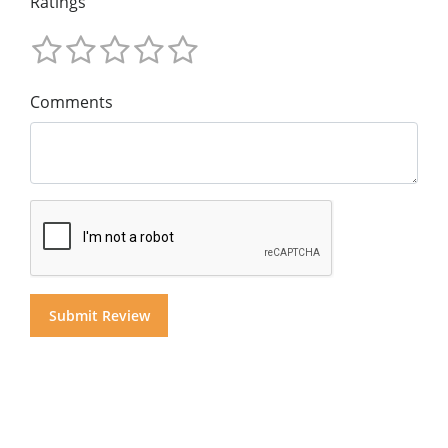
Ratings
Comments