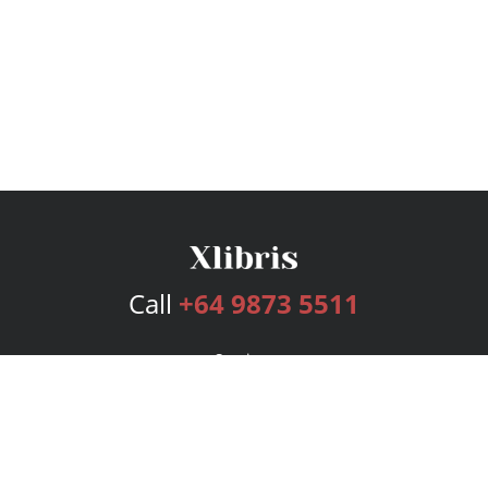
Call
+64 9873 5511
Services
Publishing Plans
Editorial
Add-On
Marketing