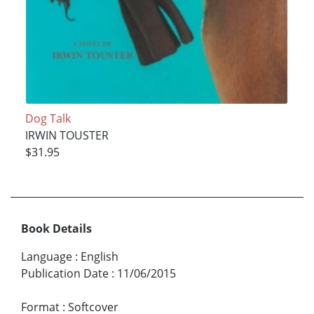
Dog Talk
IRWIN TOUSTER
$31.95
Book Details
Language
:
English
Publication Date
:
11/06/2015
Format
:
Softcover