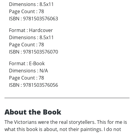
Dimensions
:
8.5x11
Page Count
:
78
ISBN
:
9781503576063
Format
:
Hardcover
Dimensions
:
8.5x11
Page Count
:
78
ISBN
:
9781503576070
Format
:
E-Book
Dimensions
:
N/A
Page Count
:
78
ISBN
:
9781503576056
About the Book
The Victorians were the real storytellers. This for me is
what this book is about, not their paintings. I do not