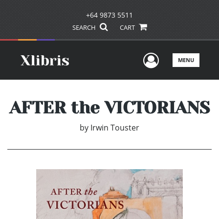
+64 9873 5511
SEARCH
CART
User Men
MENU
AFTER the VICTORIANS
by
Irwin Touster