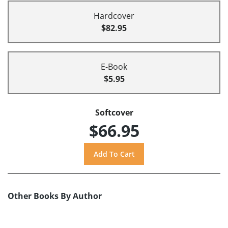
Hardcover
$82.95
E-Book
$5.95
Softcover
$66.95
Other Books By Author