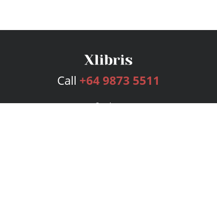
Call
+64 9873 5511
Services
Publishing Plans
Editorial
Add-On
Marketing
Get Started
FAQs
Bookstore
New Releases