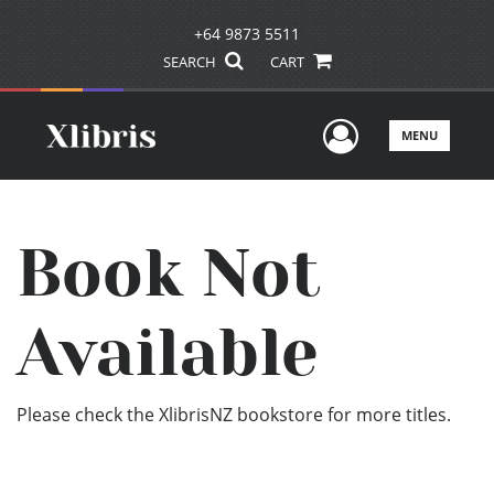
+64 9873 5511
SEARCH
CART
User Men
MENU
Book Not
Available
Please check the XlibrisNZ bookstore for more titles.