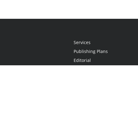
Services
Publishing Plans
Editorial
Add-On
Marketing
Get Started
FAQs
Statement
•
Do Not Sell My Info - CA Resident Only