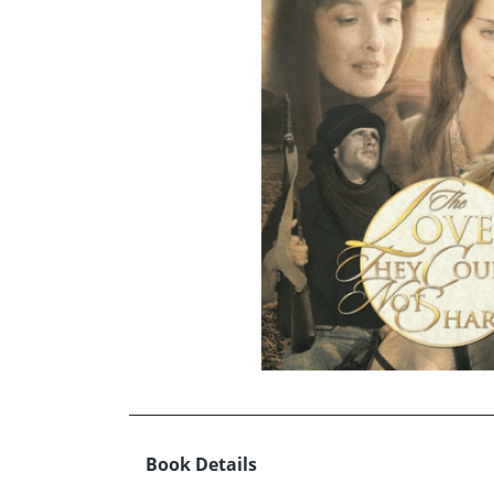
Book Details