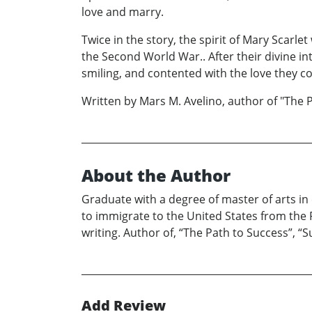
love and marry.
Twice in the story, the spirit of Mary Scarle
the Second World War.. After their divine i
smiling, and contented with the love they c
Written by Mars M. Avelino, author of "The 
About the Author
Graduate with a degree of master of arts i
to immigrate to the United States from the 
writing. Author of, “The Path to Success”, 
Add Review