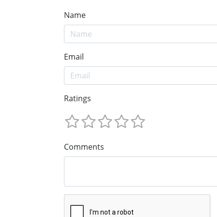
Name
Email
Ratings
Comments