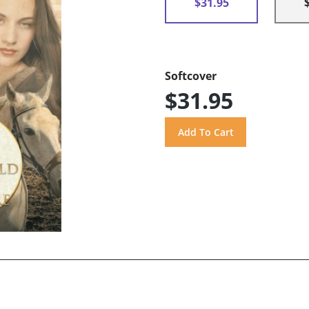
$31.95
Softcover
$31.95