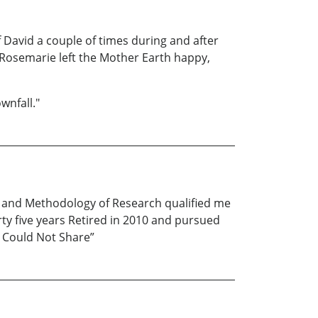
of David a couple of times during and after
d Rosemarie left the Mother Earth happy,
wnfall."
s and Methodology of Research qualified me
ty five years Retired in 2010 and pursued
y Could Not Share”