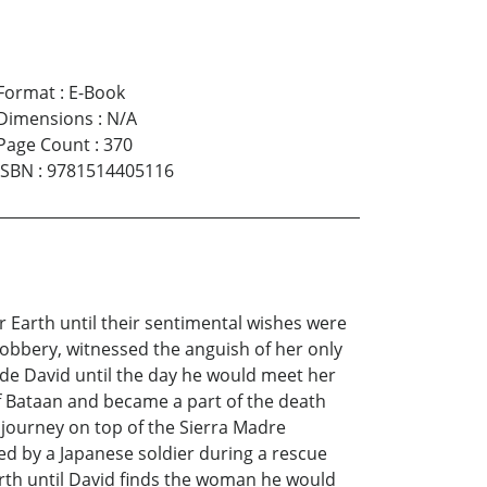
Format
:
E-Book
Dimensions
:
N/A
Page Count
:
370
ISBN
:
9781514405116
r Earth until their sentimental wishes were
robbery, witnessed the anguish of her only
ide David until the day he would meet her
of Bataan and became a part of the death
 journey on top of the Sierra Madre
d by a Japanese soldier during a rescue
rth until David finds the woman he would