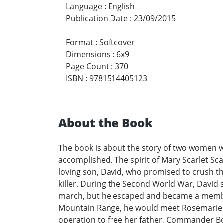
Language
:
English
Publication Date
:
23/09/2015
Format
:
Softcover
Dimensions
:
6x9
Page Count
:
370
ISBN
:
9781514405123
About the Book
The book is about the story of two women who
accomplished. The spirit of Mary Scarlet Sc
loving son, David, who promised to crush th
killer. During the Second World War, David 
march, but he escaped and became a member o
Mountain Range, he would meet Rosemarie Bo
operation to free her father, Commander Bo