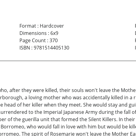
Format
:
Hardcover
Dimensions
:
6x9
Page Count
:
370
ISBN
:
9781514405130
, after they were killed, their souls won't leave the Mothe
arborough, a loving mother who was accidentally killed in a 
e head of her killer when they meet. She would stay and gu
surrendered to the Imperial Japanese Army during the fall 
f the guerilla unit that formed the Silent Killers. In their
rromeo, who would fall in love with him but would be kille
rromeo. The spirit of Rosemarie won't leave the Mother Ea