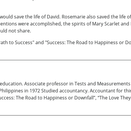
t would save the life of David. Rosemarie also saved the life 
ntentions were accomplished, the spirits of Mary Scarlet an
ould not share.
Path to Success" and "Success: The Road to Happiness or Do
n education. Associate professor in Tests and Measurement
Philippines in 1972 Studied accountancy. Accountant for thir
“Success: The Road to Happiness or Downfall”, “The Love The