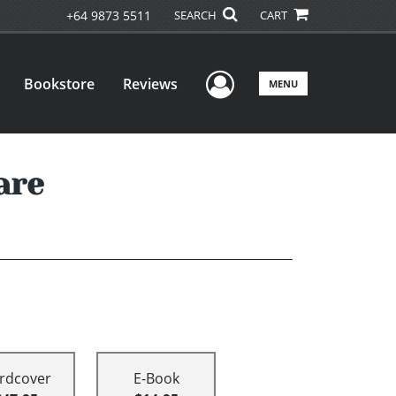
+64 9873 5511
SEARCH
CART
User Menu
Bookstore
Reviews
MENU
are
rdcover
E-Book