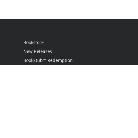
Bookstore
New Releases
BookStub™ Redemption
Login
Register
Contact Us
Referral Program