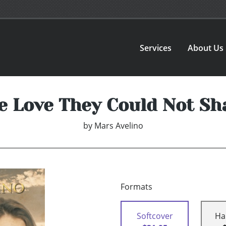
Services
About Us
e Love They Could Not Sh
by
Mars Avelino
Formats
Softcover
Ha