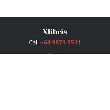
Call
+64 9873 5511
Services
Publishing Plans
Editorial
Add-On
Marketing
Get Started
FAQs
Bookstore
New Releases