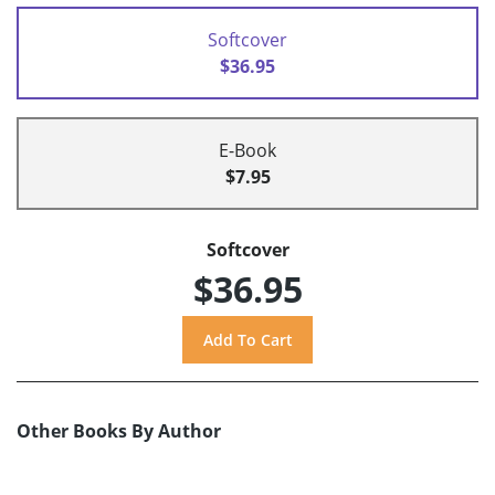
Softcover
$36.95
E-Book
$7.95
Softcover
$36.95
Other Books By Author