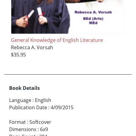
General Knowledge of English Literature
Rebecca A. Vorsah
$35.95
Book Details
Language
:
English
Publication Date
:
4/09/2015
Format
:
Softcover
Dimensions
:
6x9