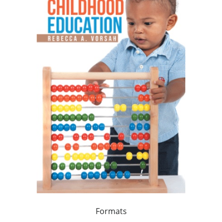
Formats