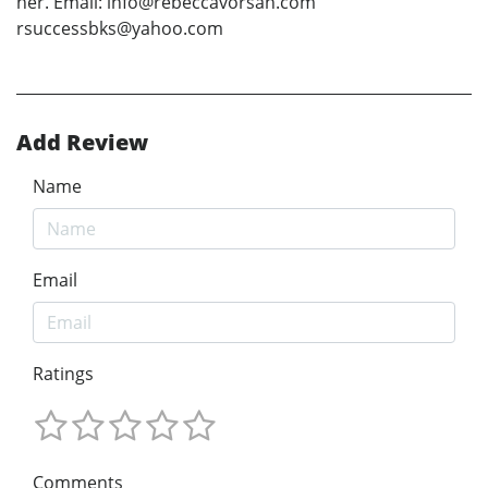
her. Email: info@rebeccavorsah.com
rsuccessbks@yahoo.com
Add Review
Name
Email
Ratings
Comments