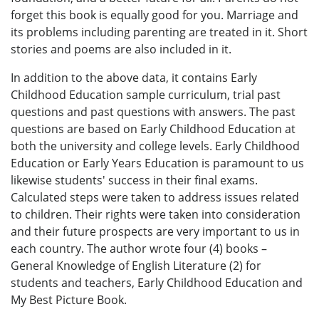
forget this book is equally good for you. Marriage and
its problems including parenting are treated in it. Short
stories and poems are also included in it.
In addition to the above data, it contains Early
Childhood Education sample curriculum, trial past
questions and past questions with answers. The past
questions are based on Early Childhood Education at
both the university and college levels. Early Childhood
Education or Early Years Education is paramount to us
likewise students' success in their final exams.
Calculated steps were taken to address issues related
to children. Their rights were taken into consideration
and their future prospects are very important to us in
each country. The author wrote four (4) books –
General Knowledge of English Literature (2) for
students and teachers, Early Childhood Education and
My Best Picture Book.