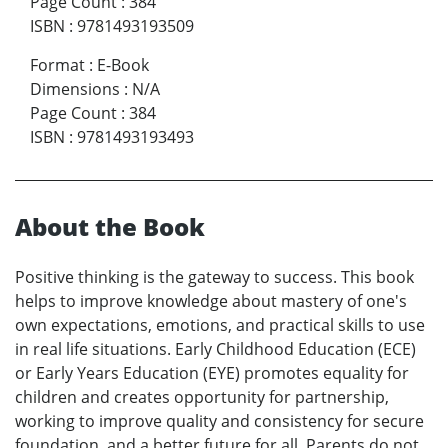
Page Count
:
384
ISBN
:
9781493193509
Format
:
E-Book
Dimensions
:
N/A
Page Count
:
384
ISBN
:
9781493193493
About the Book
Positive thinking is the gateway to success. This book
helps to improve knowledge about mastery of one's
own expectations, emotions, and practical skills to use
in real life situations. Early Childhood Education (ECE)
or Early Years Education (EYE) promotes equality for
children and creates opportunity for partnership,
working to improve quality and consistency for secure
foundation, and a better future for all. Parents do not