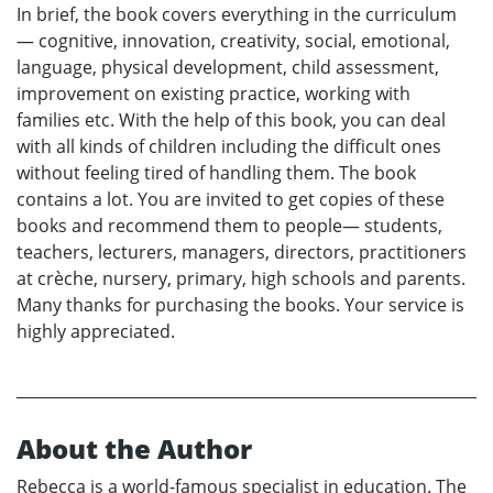
In brief, the book covers everything in the curriculum
— cognitive, innovation, creativity, social, emotional,
language, physical development, child assessment,
improvement on existing practice, working with
families etc. With the help of this book, you can deal
with all kinds of children including the difficult ones
without feeling tired of handling them. The book
contains a lot. You are invited to get copies of these
books and recommend them to people— students,
teachers, lecturers, managers, directors, practitioners
at crèche, nursery, primary, high schools and parents.
Many thanks for purchasing the books. Your service is
highly appreciated.
About the Author
Rebecca is a world-famous specialist in education. The