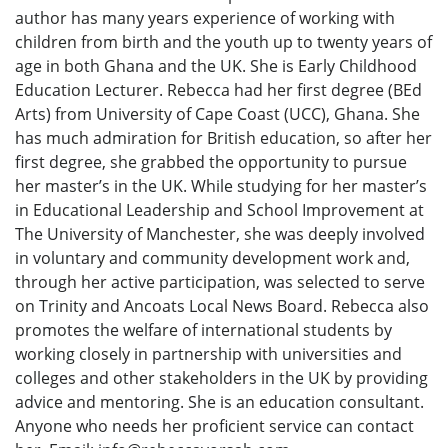
author has many years experience of working with
children from birth and the youth up to twenty years of
age in both Ghana and the UK. She is Early Childhood
Education Lecturer. Rebecca had her first degree (BEd
Arts) from University of Cape Coast (UCC), Ghana. She
has much admiration for British education, so after her
first degree, she grabbed the opportunity to pursue
her master’s in the UK. While studying for her master’s
in Educational Leadership and School Improvement at
The University of Manchester, she was deeply involved
in voluntary and community development work and,
through her active participation, was selected to serve
on Trinity and Ancoats Local News Board. Rebecca also
promotes the welfare of international students by
working closely in partnership with universities and
colleges and other stakeholders in the UK by providing
advice and mentoring. She is an education consultant.
Anyone who needs her proficient service can contact