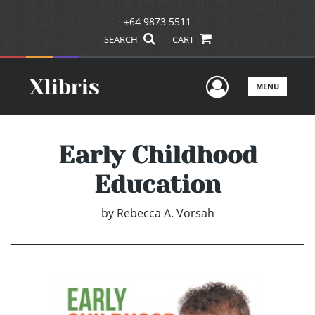
+64 9873 5511
SEARCH
CART
User Men
MENU
Early Childhood
Education
by
Rebecca A. Vorsah