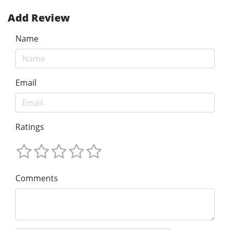
Add Review
Name
Email
Ratings
Comments