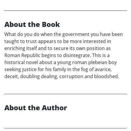
About the Book
What do you do when the government you have been
taught to trust appears to be more interested in
enriching itself and to secure its own position as
Roman Republic begins to disintegrate. This is a
historical novel about a young roman plebeian boy
seeking justice for his family in the fog of avarice,
deceit, doubling dealing, corruption and bloodshed.
About the Author