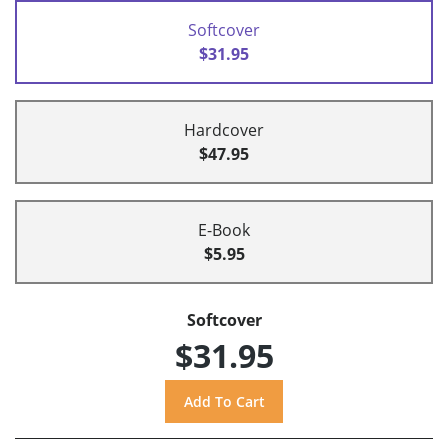
Softcover
$31.95
Hardcover
$47.95
E-Book
$5.95
Softcover
$31.95