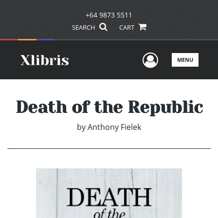
+64 9873 5511
SEARCH
CART
User Men
MENU
Death of the Republic
by
Anthony Fielek