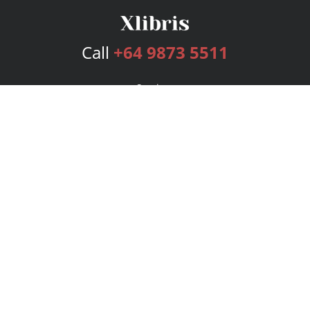
Call
+64 9873 5511
Services
Publishing Plans
Editorial
Add-On
Marketing
Get Started
FAQs
Bookstore
New Releases
BookStub™ Redemption
Login
Register
Contact Us