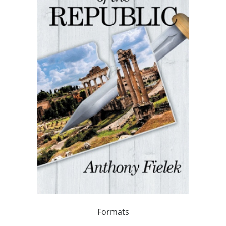
Formats