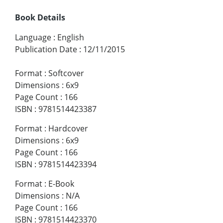
Book Details
Language
:
English
Publication Date
:
12/11/2015
Format
:
Softcover
Dimensions
:
6x9
Page Count
:
166
ISBN
:
9781514423387
Format
:
Hardcover
Dimensions
:
6x9
Page Count
:
166
ISBN
:
9781514423394
Format
:
E-Book
Dimensions
:
N/A
Page Count
:
166
ISBN
:
9781514423370