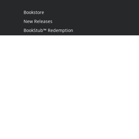
Bookstore
New Releases
BookStub™ Redemption
Login
Register
Contact Us
Referral Program