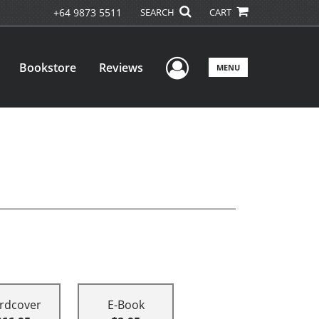
+64 9873 5511
SEARCH
CART
User Menu
Bookstore
Reviews
MENU
rdcover
E-Book