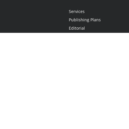
Services
Publishing Plans
Editorial
Add-On
Marketing
Get Started
FAQs
Statement
•
Do Not Sell My Info - CA Resident Only