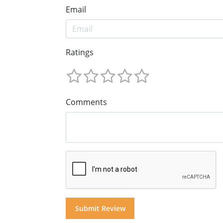
Email
Ratings
Comments