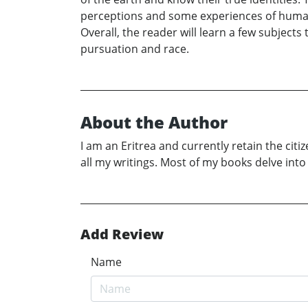
perceptions and some experiences of humanity
Overall, the reader will learn a few subject
pursuation and race.
About the Author
I am an Eritrea and currently retain the citi
all my writings. Most of my books delve in
Add Review
Name