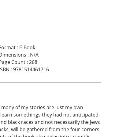
Format
:
E-Book
Dimensions
:
N/A
Page Count
:
268
ISBN
:
9781514461716
nd many of my stories are just my own
l learn somethings they had not anticipated.
 and black races and not necessarily the Jews
acks, will be gathered from the four corners
nts of the book also delve into scientific