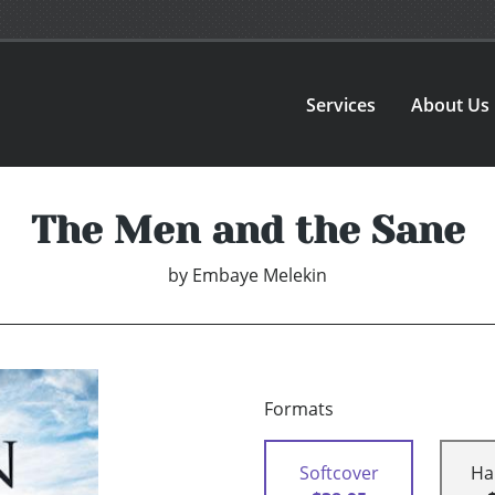
Services
About Us
The Men and the Sane
by
Embaye Melekin
Formats
Softcover
Ha