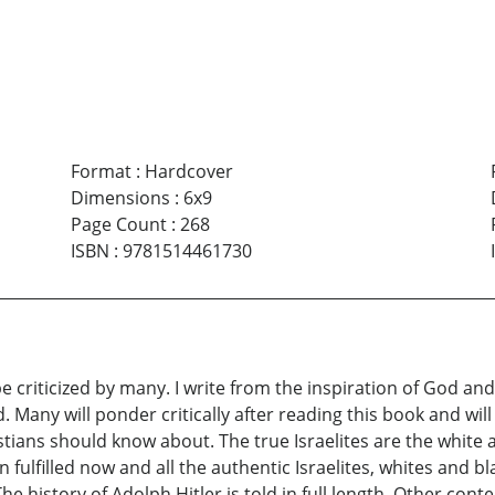
Format
:
Hardcover
Dimensions
:
6x9
Page Count
:
268
ISBN
:
9781514461730
e criticized by many. I write from the inspiration of God a
 Many will ponder critically after reading this book and wil
istians should know about. The true Israelites are the white
fulfilled now and all the authentic Israelites, whites and bl
he history of Adolph Hitler is told in full length. Other conte