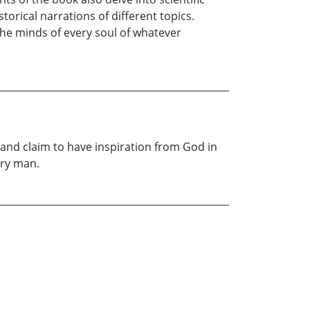
orical narrations of different topics.
 the minds of every soul of whatever
e, and claim to have inspiration from God in
ary man.