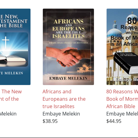
, The New
Africans and
80 Reasons W
t of the
Europeans are the
Book of Morm
true Israelites
African Bible
Melekin
Embaye Melekin
Embaye Mele
$38.95
$44.95