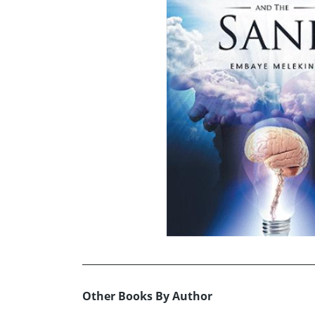
Other Books By Author