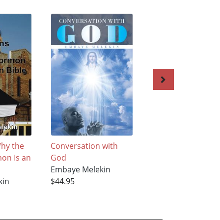
hy the
Conversation with
The African Bible
on Is an
God
Embaye Melekin
Embaye Melekin
$40.95
kin
$44.95