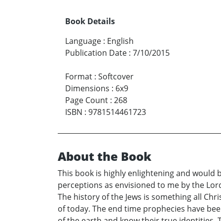
Book Details
Language
:
English
Publication Date
:
7/10/2015
Format
:
Softcover
Dimensions
:
6x9
Page Count
:
268
ISBN
:
9781514461723
About the Book
This book is highly enlightening and would b
perceptions as envisioned to me by the Lord.
The history of the Jews is something all Chr
of today. The end time prophecies have been 
of the earth and know their true identities. T