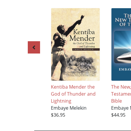
Kentiba Mender the
The New
God of Thunder and
Testamen
Lightning
Bible
Embaye Melekin
Embaye 
$36.95
$44.95