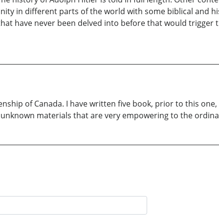
 in different parts of the world with some biblical and hist
s that have never been delved into before that would trigger
zenship of Canada. I have written five book, prior to this on
to unknown materials that are very empowering to the ordin