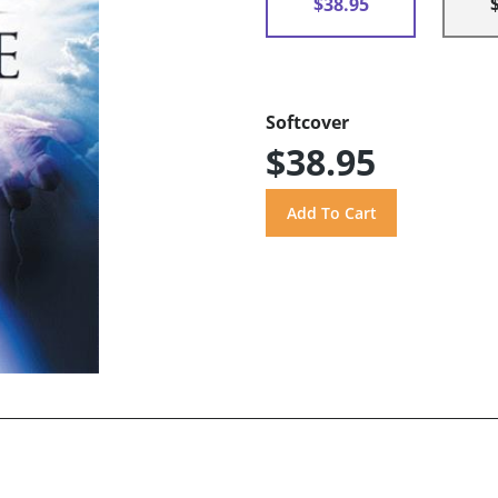
$38.95
Softcover
$38.95