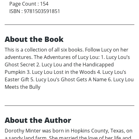
Page Count
:
154
ISBN
:
9781503591851
About the Book
This is a collection of all six books. Follow Lucy on her
adventures. The Adventures of Lucy Lou: 1. Lucy Lou’s
Ghost Secret 2. Lucy Lou and the Handicapped
Pumpkin 3. Lucy Lou Lost in the Woods 4. Lucy Lou’s
Easter Gift 5. Lucy Lou’s Ghost Gets A Name 6. Lucy Lou
Meets the Bully
About the Author
Dorothy Minter was born in Hopkins County, Texas, on
a sandy land farm. She married the love of her life and