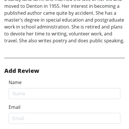
moved to Denton in 1955. Her interest in becoming a
published author came quite by accident. She has a
master’s degree in special education and postgraduate
work in school administration. She is retired and plans
to devote her time to writing, volunteer work, and
travel. She also writes poetry and does public speaking.
Add Review
Name
Email