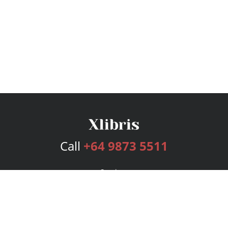
Call
+64 9873 5511
Services
Publishing Plans
Editorial
Add-On
Marketing