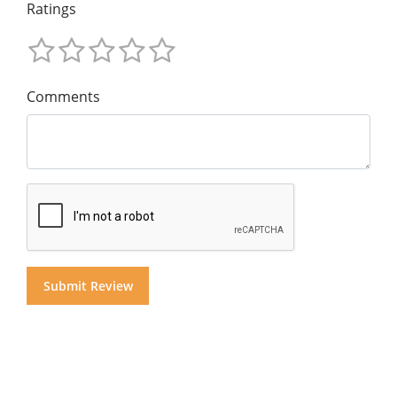
Ratings
Comments