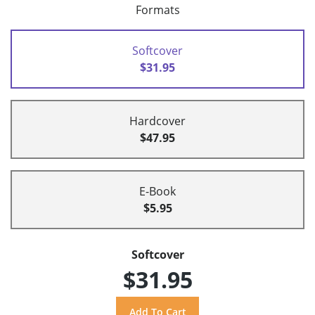
Formats
Softcover
$31.95
Hardcover
$47.95
E-Book
$5.95
Softcover
$31.95