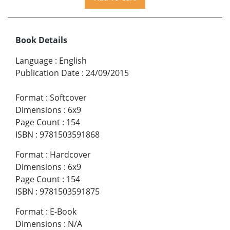
Book Details
Language
:
English
Publication Date
:
24/09/2015
Format
:
Softcover
Dimensions
:
6x9
Page Count
:
154
ISBN
:
9781503591868
Format
:
Hardcover
Dimensions
:
6x9
Page Count
:
154
ISBN
:
9781503591875
Format
:
E-Book
Dimensions
:
N/A