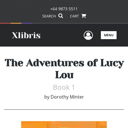
+64 9873 5511
SEARCH
CART
User Men
MENU
The Adventures of Lucy
Lou
Book 1
by
Dorothy Minter