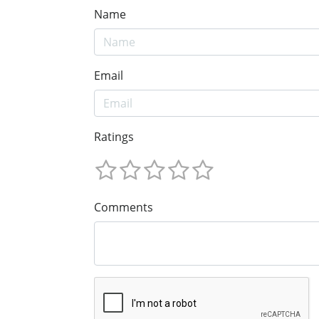
Name
Email
Ratings
Comments