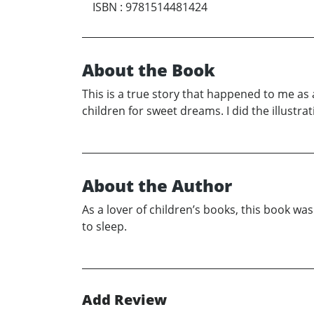
ISBN
:
9781514481424
About the Book
This is a true story that happened to me as 
children for sweet dreams. I did the illustra
About the Author
As a lover of children’s books, this book 
to sleep.
Add Review