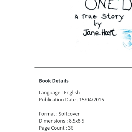
Book Details
Language
:
English
Publication Date
:
15/04/2016
Format
:
Softcover
Dimensions
:
8.5x8.5
Page Count
:
36