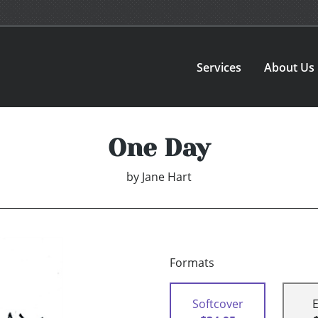
Services
About Us
One Day
by
Jane Hart
Formats
Softcover