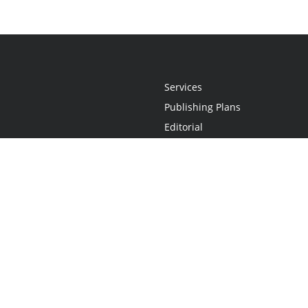
Services
Publishing Plans
Editorial
Add-On
Marketing
Get Started
FAQs
Statement
•
Do Not Sell My Info - CA Resident Only