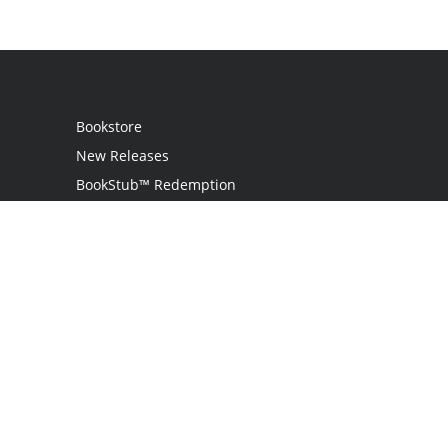
Bookstore
New Releases
BookStub™ Redemption
Login
Register
Contact Us
Referral Program