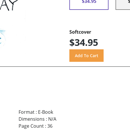
$34.95
Softcover
$34.95
Format
:
E-Book
Dimensions
:
N/A
Page Count
:
36