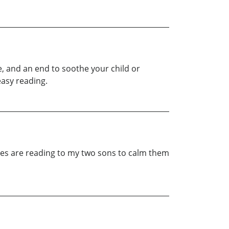
e, and an end to soothe your child or
easy reading.
ies are reading to my two sons to calm them