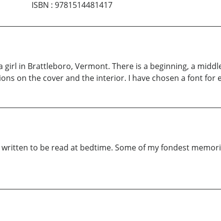
ISBN
:
9781514481417
a girl in Brattleboro, Vermont. There is a beginning, a middl
tions on the cover and the interior. I have chosen a font for 
was written to be read at bedtime. Some of my fondest memor