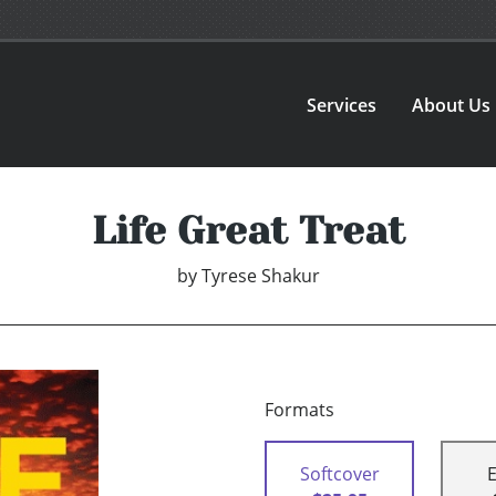
Services
About Us
Life Great Treat
by
Tyrese Shakur
Formats
Softcover