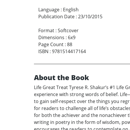
Language
:
English
Publication Date
:
23/10/2015
Format
:
Softcover
Dimensions
:
6x9
Page Count
:
88
ISBN
:
9781514417164
About the Book
Life Great Treat Tyrese R. Shakur’s #1 Life
experience with strong words of belief. Life
to gain self-respect over the things you re
for readers to challenge all of life’s obstacl
for both the achiever and the nonachiever that
writing in poetry in the form of wisdom, p
encourages the readers to contemplate on a