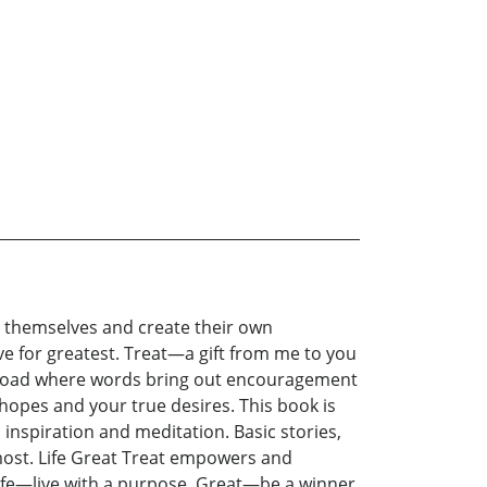
r themselves and create their own
ive for greatest. Treat—a gift from me to you
s a road where words bring out encouragement
ur hopes and your true desires. This book is
s inspiration and meditation. Basic stories,
most. Life Great Treat empowers and
ife—live with a purpose. Great—be a winner.