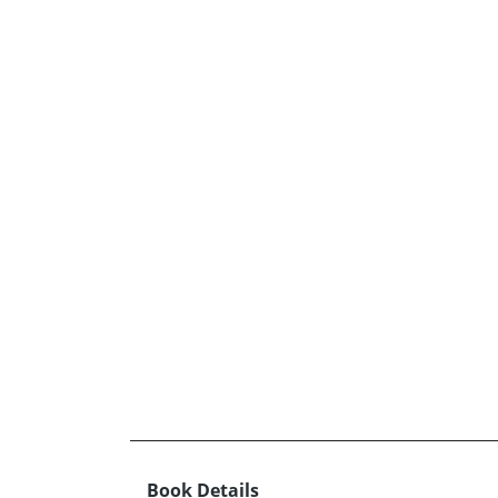
Book Details