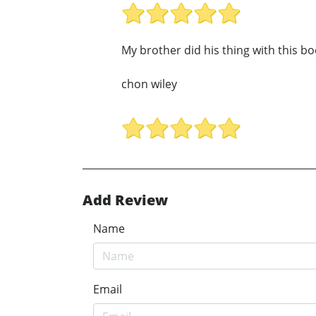
My brother did his thing with this 
chon wiley
Add Review
Name
Email