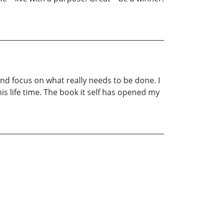
 and focus on what really needs to be done. I
is life time. The book it self has opened my