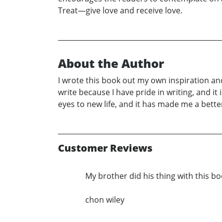
Treat—give love and receive love.
About the Author
I wrote this book out my own inspiration and 
write because I have pride in writing, and it
eyes to new life, and it has made me a bett
Customer Reviews
My brother did his thing with this 
chon wiley