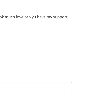
book much love bro yu have my support