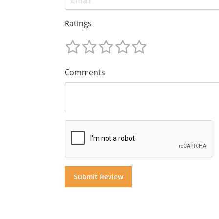
Ratings
Comments