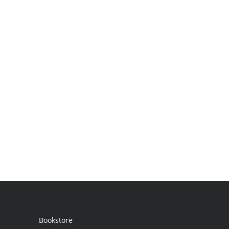
Bookstore