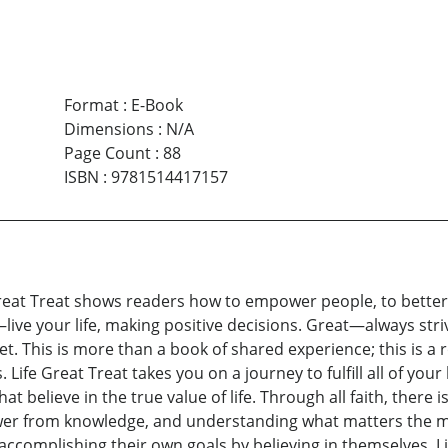
Format
:
E-Book
Dimensions
:
N/A
Page Count
:
88
ISBN
:
9781514417157
 Great Treat shows readers how to empower people, to bette
—live your life, making positive decisions. Great—always str
gret. This is more than a book of shared experience; this i
es. Life Great Treat takes you on a journey to fulfill all of yo
 believe in the true value of life. Through all faith, there i
ower from knowledge, and understanding what matters the 
ccomplishing their own goals by believing in themselves. L