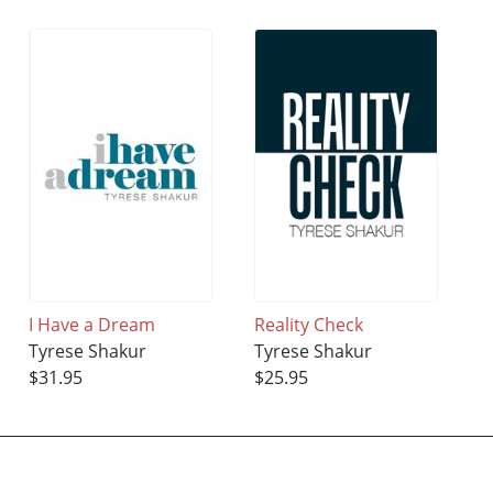
I Have a Dream
Reality Check
Tyrese Shakur
Tyrese Shakur
$31.95
$25.95