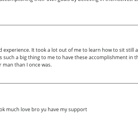
experience. It took a lot out of me to learn how to sit still
 is such a big thing to me to have these accomplishment in th
er man than I once was.
book much love bro yu have my support