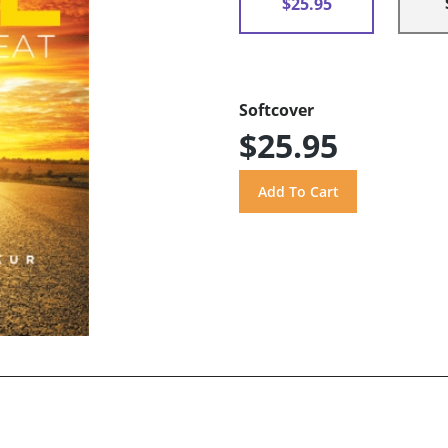
$25.95
Softcover
$25.95