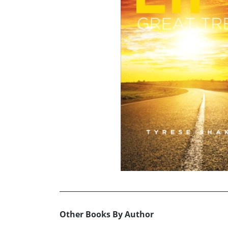
Other Books By Author