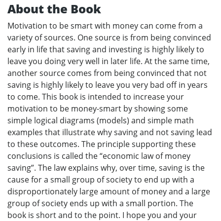
About the Book
Motivation to be smart with money can come from a
variety of sources. One source is from being convinced
early in life that saving and investing is highly likely to
leave you doing very well in later life. At the same time,
another source comes from being convinced that not
saving is highly likely to leave you very bad off in years
to come. This book is intended to increase your
motivation to be money-smart by showing some
simple logical diagrams (models) and simple math
examples that illustrate why saving and not saving lead
to these outcomes. The principle supporting these
conclusions is called the “economic law of money
saving”. The law explains why, over time, saving is the
cause for a small group of society to end up with a
disproportionately large amount of money and a large
group of society ends up with a small portion. The
book is short and to the point. I hope you and your