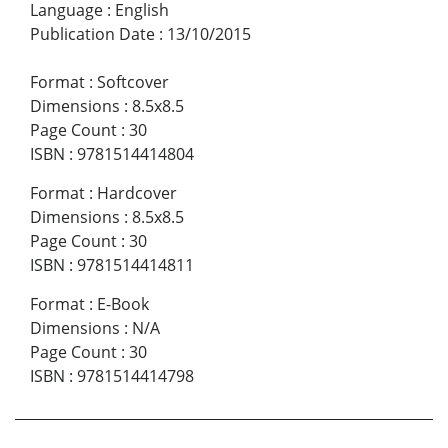
Language
:
English
Publication Date
:
13/10/2015
Format
:
Softcover
Dimensions
:
8.5x8.5
Page Count
:
30
ISBN
:
9781514414804
Format
:
Hardcover
Dimensions
:
8.5x8.5
Page Count
:
30
ISBN
:
9781514414811
Format
:
E-Book
Dimensions
:
N/A
Page Count
:
30
ISBN
:
9781514414798