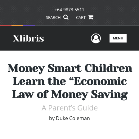
+64 9873 5511
SEARCH
CART
User Men
MENU
Money Smart Children
Learn the “Economic
Law of Money Saving
A Parent’s Guide
by
Duke Coleman