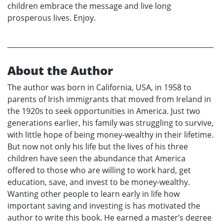
children embrace the message and live long
prosperous lives. Enjoy.
About the Author
The author was born in California, USA, in 1958 to
parents of Irish immigrants that moved from Ireland in
the 1920s to seek opportunities in America. Just two
generations earlier, his family was struggling to survive,
with little hope of being money-wealthy in their lifetime.
But now not only his life but the lives of his three
children have seen the abundance that America
offered to those who are willing to work hard, get
education, save, and invest to be money-wealthy.
Wanting other people to learn early in life how
important saving and investing is has motivated the
author to write this book. He earned a master’s degree