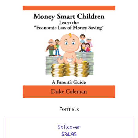
Formats
Softcover
$34.95