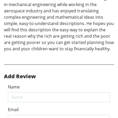
in mechanical engineering while working in the
aerospace industry and has enjoyed translating
complex engineering and mathematical ideas into
simple, easy-to-understand descriptions. He hopes you
will find this description the easy way to explain the
real reason why the rich are getting rich and the poor
are getting poorer so you can get started planning how
you and your children want to stay financially healthy.
Add Review
Name
Email