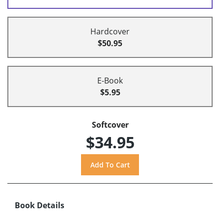
Hardcover
$50.95
E-Book
$5.95
Softcover
$34.95
Book Details