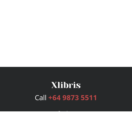
Call
+64 9873 5511
Services
Publishing Plans
Editorial