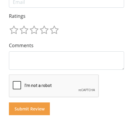
Ratings
Comments