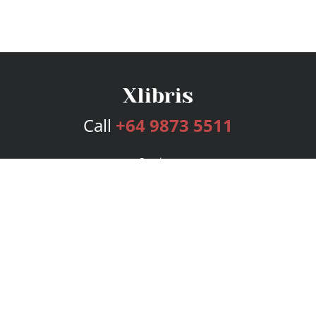
Call
+64 9873 5511
Services
Publishing Plans
Editorial
Add-On
Marketing
Get Started
FAQs
Bookstore
New Releases