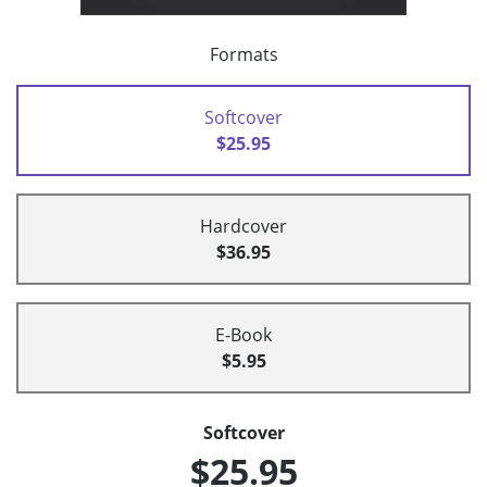
Formats
Softcover
$25.95
Hardcover
$36.95
E-Book
$5.95
Softcover
$25.95