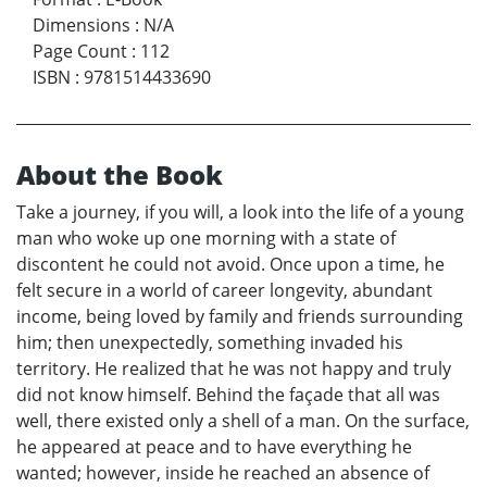
Dimensions
:
N/A
Page Count
:
112
ISBN
:
9781514433690
About the Book
Take a journey, if you will, a look into the life of a young
man who woke up one morning with a state of
discontent he could not avoid. Once upon a time, he
felt secure in a world of career longevity, abundant
income, being loved by family and friends surrounding
him; then unexpectedly, something invaded his
territory. He realized that he was not happy and truly
did not know himself. Behind the façade that all was
well, there existed only a shell of a man. On the surface,
he appeared at peace and to have everything he
wanted; however, inside he reached an absence of