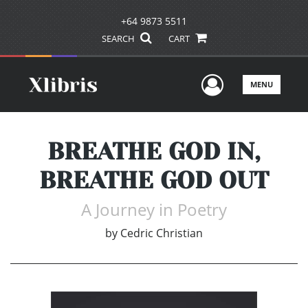
+64 9873 5511
SEARCH
CART
User Men
MENU
BREATHE GOD IN,
BREATHE GOD OUT
A Journey in Poetry
by
Cedric Christian