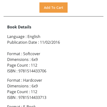
Book Details
Language
:
English
Publication Date
:
11/02/2016
Format
:
Softcover
Dimensions
:
6x9
Page Count
:
112
ISBN
:
9781514433706
Format
:
Hardcover
Dimensions
:
6x9
Page Count
:
112
ISBN
:
9781514433713
Format
:
E-Book