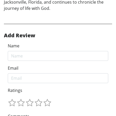
Jacksonville, Florida, and continues to chronicle the
journey of life with God.
Add Review
Name
Email
Ratings