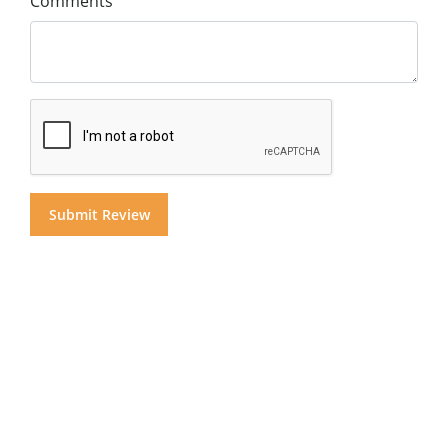
Comments