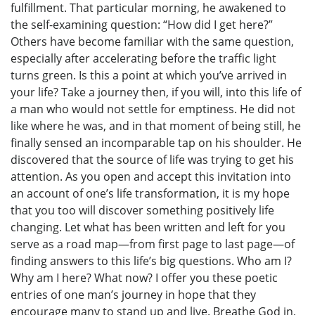
fulfillment. That particular morning, he awakened to
the self-examining question: “How did I get here?”
Others have become familiar with the same question,
especially after accelerating before the traffic light
turns green. Is this a point at which you’ve arrived in
your life? Take a journey then, if you will, into this life of
a man who would not settle for emptiness. He did not
like where he was, and in that moment of being still, he
finally sensed an incomparable tap on his shoulder. He
discovered that the source of life was trying to get his
attention. As you open and accept this invitation into
an account of one’s life transformation, it is my hope
that you too will discover something positively life
changing. Let what has been written and left for you
serve as a road map—from first page to last page—of
finding answers to this life’s big questions. Who am I?
Why am I here? What now? I offer you these poetic
entries of one man’s journey in hope that they
encourage many to stand up and live. Breathe God in,