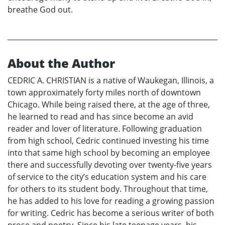
breathe God out.
About the Author
CEDRIC A. CHRISTIAN is a native of Waukegan, Illinois, a
town approximately forty miles north of downtown
Chicago. While being raised there, at the age of three,
he learned to read and has since become an avid
reader and lover of literature. Following graduation
from high school, Cedric continued investing his time
into that same high school by becoming an employee
there and successfully devoting over twenty-five years
of service to the city’s education system and his care
for others to its student body. Throughout that time,
he has added to his love for reading a growing passion
for writing. Cedric has become a serious writer of both