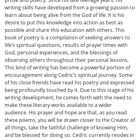
prose and poetry. Since his late teenage years, his
writing skills have developed from a growing passion to
learn about being alive from the God of life. It is his
desire to put this knowledge into action as best as
possible and share this education with others. This
book of poetry is a compilation of seeking answers to
life’s spiritual questions, results of prayer times with
God, personal experiences, and the blessings of
observing others throughout their personal lessons.
This kind of writing has become a powerful portion of
encouragement along Cedric’s spiritual journey. Some
of his close friends have read his poetry and expressed
being profoundly touched by it. Due to this stage of his
writing development, he comes forth with the need to
make these literary works available to a wider
audience. His prayer and hope are that, as you read
these poems, you will be drawn closer to the Creator of
all things, take the faithful challenge of knowing Him,
and be blessed for doing so. Cedric currently resides in