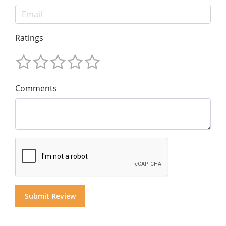
Ratings
Comments