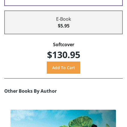
E-Book
$5.95
Softcover
$130.95
Other Books By Author