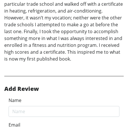
particular trade school and walked off with a certificate
in heating, refrigeration, and air-conditioning.
However, it wasn’t my vocation; neither were the other
trade schools I attempted to make a go at before the
last one. Finally, I took the opportunity to accomplish
something more in what I was always interested in and
enrolled in a fitness and nutrition program. I received
high scores and a certificate. This inspired me to what
is now my first published book.
Add Review
Name
Email