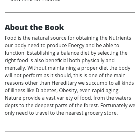
About the Book
Food is the natural source for obtaining the Nutrients
our body need to produce Energy and be able to
function. Establishing a balance diet by selecting the
right food is also beneficial both physically and
mentally. Without maintaining a proper diet the body
will not perform as it should, this is one of the main
reasons other than Hereditary we succumb to all kinds
of illness like Diabetes, Obesity, even rapid aging.
Nature provide a vast variety of food, from the waters
depts to the deepest parts of the forest. Fortunately we
only need to travel to the nearest grocery store.