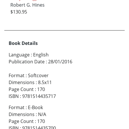
Robert G. Hines
$130.95
Book Details
Language
:
English
Publication Date
:
28/01/2016
Format
:
Softcover
Dimensions
:
8.5x11
Page Count
:
170
ISBN
:
9781514435717
Format
:
E-Book
Dimensions
:
N/A
Page Count
:
170
ISBN
:
9781514435700