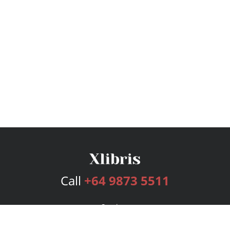
Call
+64 9873 5511
Services
Publishing Plans