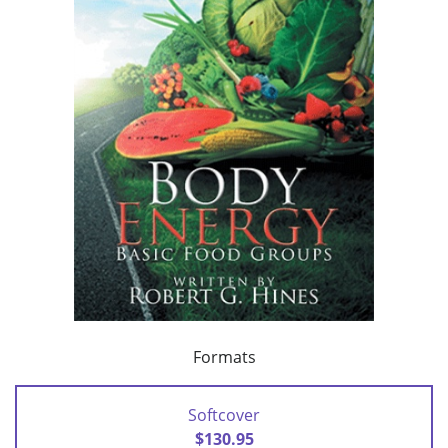
Formats
Softcover
$130.95