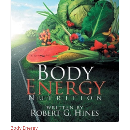
Body Energy