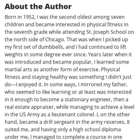
About the Author
Born in 1952, I was the second oldest among seven
children and became interested in physical fitness in
the seventh grade while attending St. Joseph School on
the north side of Chicago. That was when I picked up
my first set of dumbbells, and I had continued to lift
weights in some degree ever since. Years later when it
was introduced and became popular, I learned some
martial arts as another form of exercise. Physical
fitness and staying healthy was something I didn’t just
do—I enjoyed it. In some ways, I mirrored my father,
who seemed to like learning or at least was interested
in it enough to become a stationary engineer, then a
real estate appraiser, while managing to achieve a level
in the US Army as a lieutenant colonel. I, on the other
hand, became a drill sergeant in the army reserves. It
suited me, and having only a high school diploma
under me, I managed to complete a course in one