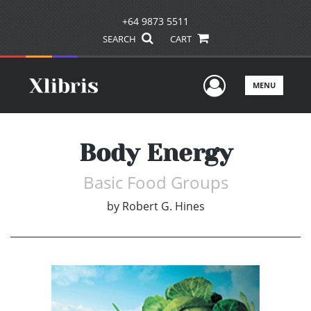
+64 9873 5511
SEARCH
CART
User Men
MENU
Body Energy
Basic Food Groups
by
Robert G. Hines