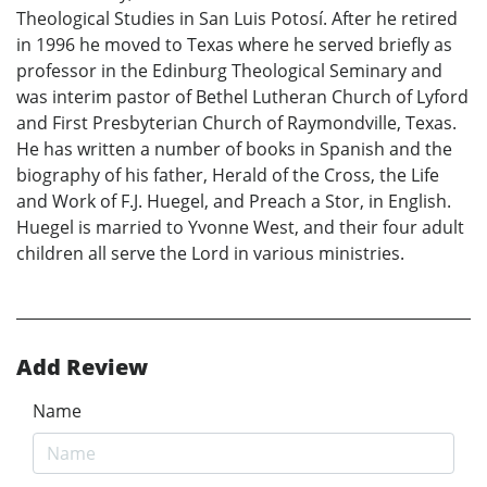
Theological Studies in San Luis Potosí. After he retired
in 1996 he moved to Texas where he served briefly as
professor in the Edinburg Theological Seminary and
was interim pastor of Bethel Lutheran Church of Lyford
and First Presbyterian Church of Raymondville, Texas.
He has written a number of books in Spanish and the
biography of his father, Herald of the Cross, the Life
and Work of F.J. Huegel, and Preach a Stor, in English.
Huegel is married to Yvonne West, and their four adult
children all serve the Lord in various ministries.
Add Review
Name