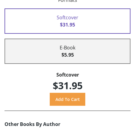
Formats
Softcover
$31.95
E-Book
$5.95
Softcover
$31.95
Other Books By Author