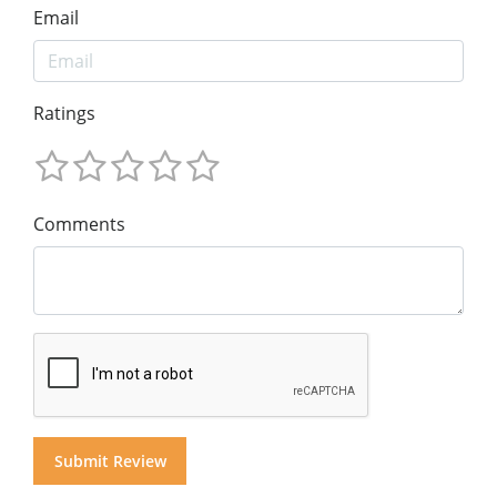
Email
Ratings
Comments