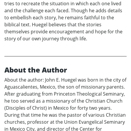
tries to recreate the situation in which each one lived
and the challenge each faced. Though he adds details
to embellish each story, he remains faithful to the
biblical text. Huegel believes that the stories
themselves provide encouragement and hope for the
story of our own journey through life.
About the Author
About the author: John E. Huegel was born in the city of
Aguascalientes, Mexico, the son of missionary parents.
After graduating from Princeton Theological Seminary,
he too served as a missionary of the Christian Church
(Disciples of Christ) in Mexico for forty two years.
During that time he was the pastor of various Christian
churches, professor at the Union Evangelical Seminary
in Mexico City, and director of the Center for