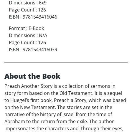
Dimensions
:
6x9
Page Count
:
126
ISBN
:
9781543416046
Format
:
E-Book
Dimensions
:
N/A
Page Count
:
126
ISBN
:
9781543416039
About the Book
Preach Another Story is a collection of sermons in
story form based on the Old Testament. It is a sequel
to Huegel’s first book, Preach a Story, which was based
on the New Testament. The stories are set in the
narrative of the history of Israel from the time of
Abraham to the return from the exile. The author
impersonates the characters and, through their eyes,