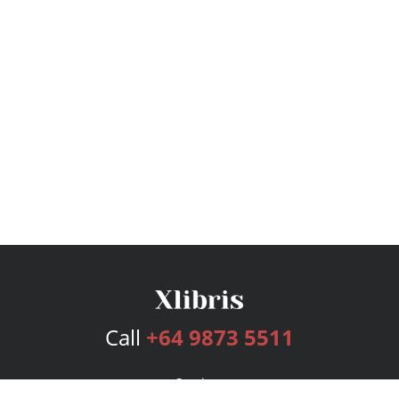
Call
+64 9873 5511
Services