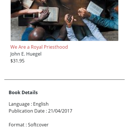
We Are a Royal Priesthood
John E. Huegel
$31.95
Book Details
Language
:
English
Publication Date
:
21/04/2017
Format
:
Softcover