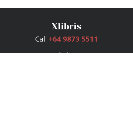
Call
+64 9873 5511
Services
Publishing Plans
Editorial
Add-On
Marketing
Get Started
FAQs
Bookstore
New Releases
BookStub™ Redemption
Login