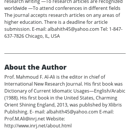
research writing —To research articles are recognized
worldwide —To attend conferences in different fields
The journal accepts research articles on any areas of
higher education. There is a deadline for article
submission. E-mail: albahith45@yahoo.com Tel: 1-847-
637-7826 Chicago, IL, USA
About the Author
Prof. Mahmoud F. Al-Ali is the editor in chief of
International New Research Journal. His first book was
Dictionary of Current Idiomatic Usages—English/Arabic
(1988). His first book in the United States, Charming
Orient Shining England, 2013, was published by Xlibris
Publishing. E- mail: albahith45@yahoo.com E-mail:
Prof.M.Ali@inrj.net Website:
http://www.inrj.net/about.html