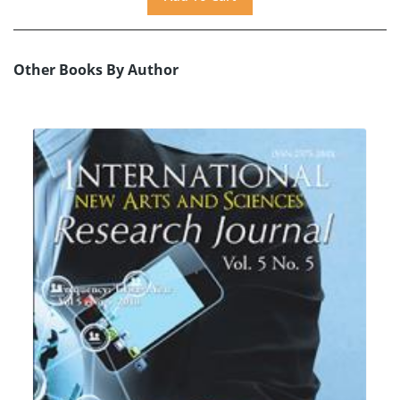
Other Books By Author