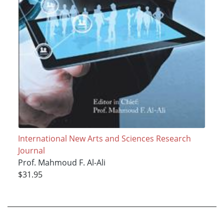
International New Arts and Sciences Research
Journal
Prof. Mahmoud F. Al-Ali
$31.95