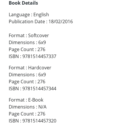
Book Details
Language
:
English
Publication Date
:
18/02/2016
Format
:
Softcover
Dimensions
:
6x9
Page Count
:
276
ISBN
:
9781514457337
Format
:
Hardcover
Dimensions
:
6x9
Page Count
:
276
ISBN
:
9781514457344
Format
:
E-Book
Dimensions
:
N/A
Page Count
:
276
ISBN
:
9781514457320