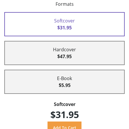
Formats
Softcover
$31.95
Hardcover
$47.95
E-Book
$5.95
Softcover
$31.95