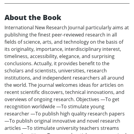
About the Book
International New Research Journal particularly aims at
publishing the finest peer-reviewed research in all
fields of science, arts, and technology on the basis of
its originality, importance, interdisciplinary interest,
timeliness, accessibility, elegance, and surprising
conclusions. Actually, it provides benefit to the
scholars and scientists, universities, research
institutions, and independent researchers all around
the world. The journal welcomes ideas for articles on
recent scientific discovers, technical innovations, and
overviews of ongoing research. Objectives —To get
recognition worldwide —To stimulate young
researcher —To publish high quality research papers
—To publish original innovative and novel research
articles —To stimulate university teachers streams