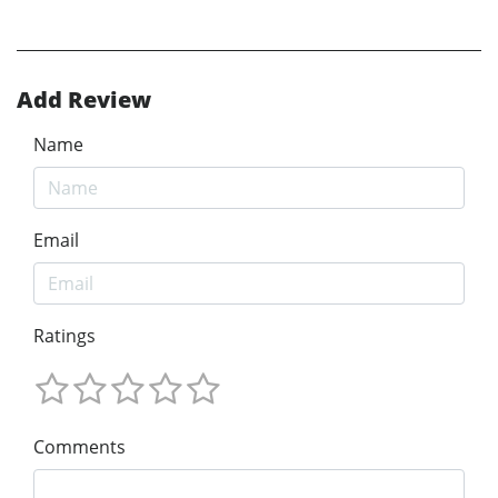
Add Review
Name
Email
Ratings
Comments