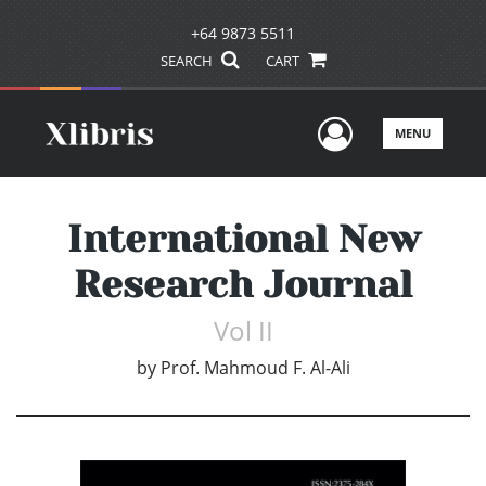
+64 9873 5511
SEARCH
CART
User Men
MENU
International New
Research Journal
Vol II
by
Prof. Mahmoud F. Al-Ali