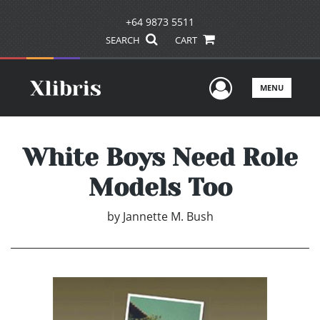
+64 9873 5511
SEARCH
CART
User Men
MENU
White Boys Need Role
Models Too
by
Jannette M. Bush