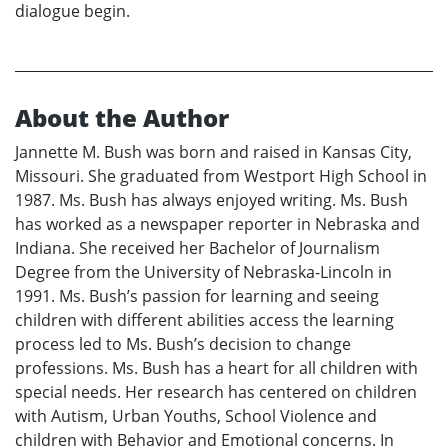
dialogue begin.
About the Author
Jannette M. Bush was born and raised in Kansas City,
Missouri. She graduated from Westport High School in
1987. Ms. Bush has always enjoyed writing. Ms. Bush
has worked as a newspaper reporter in Nebraska and
Indiana. She received her Bachelor of Journalism
Degree from the University of Nebraska-Lincoln in
1991. Ms. Bush’s passion for learning and seeing
children with different abilities access the learning
process led to Ms. Bush’s decision to change
professions. Ms. Bush has a heart for all children with
special needs. Her research has centered on children
with Autism, Urban Youths, School Violence and
children with Behavior and Emotional concerns. In