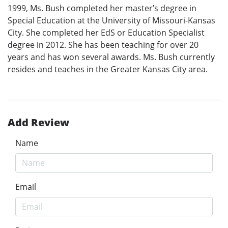
1999, Ms. Bush completed her master’s degree in
Special Education at the University of Missouri-Kansas
City. She completed her EdS or Education Specialist
degree in 2012. She has been teaching for over 20
years and has won several awards. Ms. Bush currently
resides and teaches in the Greater Kansas City area.
Add Review
Name
Email