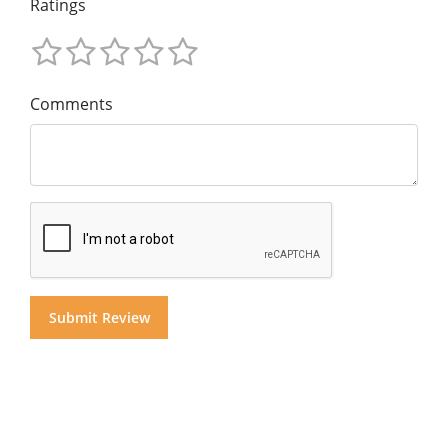
Ratings
Comments