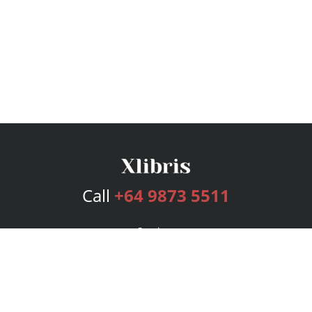
Call
+64 9873 5511
Services
Publishing Plans
Editorial
Add-On
Marketing