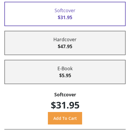
Softcover
$31.95
Hardcover
$47.95
E-Book
$5.95
Softcover
$31.95