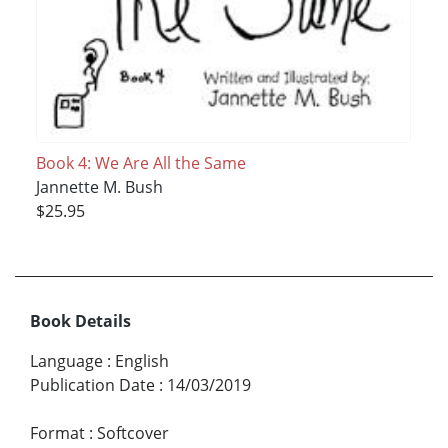
Book 4: We Are All the Same
Jannette M. Bush
$25.95
Book Details
Language
:
English
Publication Date
:
14/03/2019
Format
:
Softcover