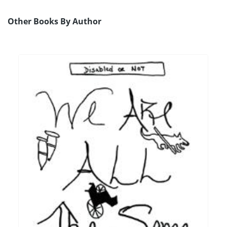
Other Books By Author