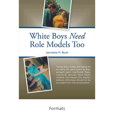
Formats