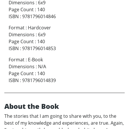
Dimensions
:
6x9
Page Count
:
140
ISBN
:
9781796014846
Format
:
Hardcover
Dimensions
:
6x9
Page Count
:
140
ISBN
:
9781796014853
Format
:
E-Book
Dimensions
:
N/A
Page Count
:
140
ISBN
:
9781796014839
About the Book
The stories that I am going to share with you, to the
best of my knowledge and experiences, are true. Again,