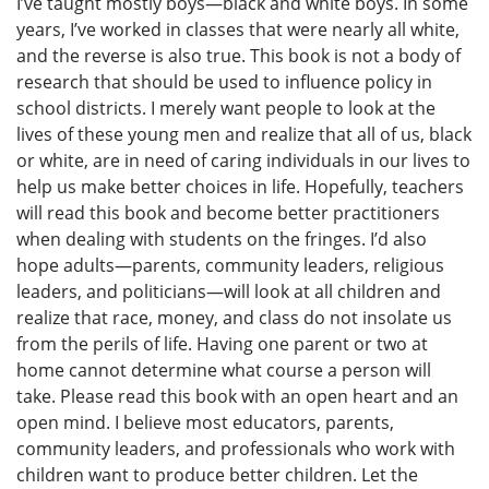
I’ve taught mostly boys—black and white boys. In some
years, I’ve worked in classes that were nearly all white,
and the reverse is also true. This book is not a body of
research that should be used to influence policy in
school districts. I merely want people to look at the
lives of these young men and realize that all of us, black
or white, are in need of caring individuals in our lives to
help us make better choices in life. Hopefully, teachers
will read this book and become better practitioners
when dealing with students on the fringes. I’d also
hope adults—parents, community leaders, religious
leaders, and politicians—will look at all children and
realize that race, money, and class do not insolate us
from the perils of life. Having one parent or two at
home cannot determine what course a person will
take. Please read this book with an open heart and an
open mind. I believe most educators, parents,
community leaders, and professionals who work with
children want to produce better children. Let the