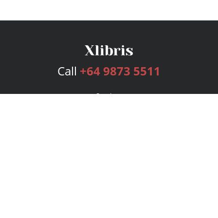
Call
+64 9873 5511
Services
Publishing Plans
Editorial
Add-On
Marketing
Get Started
FAQs
Bookstore
New Releases
BookStub™ Redemption