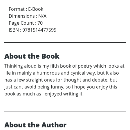
Format
:
E-Book
Dimensions
:
N/A
Page Count
:
70
ISBN
:
9781514477595
About the Book
Thinking aloud is my fifth book of poetry which looks at
life in mainly a humorous and cynical way, but it also
has a few straight ones for thought and debate, but I
just cant avoid being funny, so I hope you enjoy this
book as much as I enjoyed writing it.
About the Author