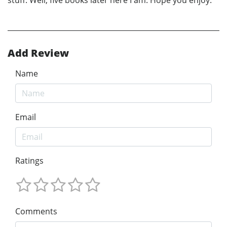
stuff. Well, five books later here I am. Hope you enjoy.
Add Review
Name
Email
Ratings
Comments