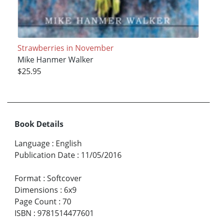
Strawberries in November
Mike Hanmer Walker
$25.95
Book Details
Language
:
English
Publication Date
:
11/05/2016
Format
:
Softcover
Dimensions
:
6x9
Page Count
:
70
ISBN
:
9781514477601