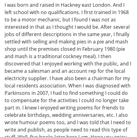
I was born and raised in Hackney east London. And I
left school with no qualifications. I first trained in 1968
to be a motor mechanic, but I found I was not as
interested in that as I thought I would be. After several
jobs of different descriptions in the same year, I finally
settled with selling and making pies in a pie and mash
shop until the premises closed in February 1980 (pie
and mash is a traditional cockney meal). I then
discovered that I enjoyed working with the public, and I
became a salesman and an account rep for the local
electricity supplier. I have also been a chairman for my
local residents association. When I was diagnosed with
Parkinsons in 2007, I had to find something I could do
to compensate for the activities I could no longer take
part in. I knew I enjoyed writing poems for friends to
celebrate birthdays, wedding anniversaries, etc. I also
wrote humour poems too, and I was told that I need to
write and publish, as people need to read this type of