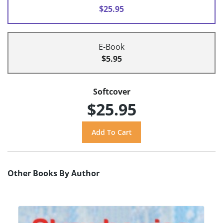
$25.95
E-Book
$5.95
Softcover
$25.95
Other Books By Author