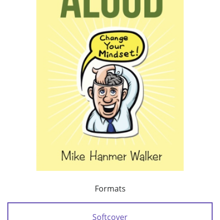
Formats
Softcover