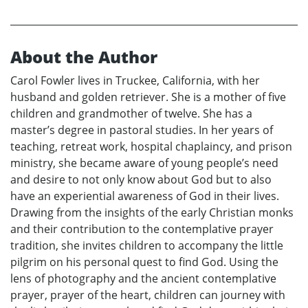
About the Author
Carol Fowler lives in Truckee, California, with her
husband and golden retriever. She is a mother of five
children and grandmother of twelve. She has a
master’s degree in pastoral studies. In her years of
teaching, retreat work, hospital chaplaincy, and prison
ministry, she became aware of young people’s need
and desire to not only know about God but to also
have an experiential awareness of God in their lives.
Drawing from the insights of the early Christian monks
and their contribution to the contemplative prayer
tradition, she invites children to accompany the little
pilgrim on his personal quest to find God. Using the
lens of photography and the ancient contemplative
prayer, prayer of the heart, children can journey with