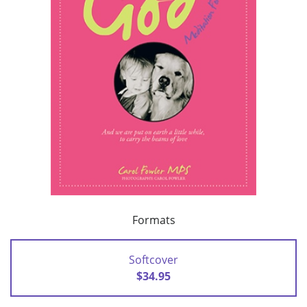
Formats
Softcover
$34.95