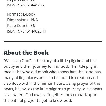
ISBN
:
9781514482551
Format
:
E-Book
Dimensions
:
N/A
Page Count
:
36
ISBN
:
9781514482544
About the Book
“Wake Up God” is the story of a little pilgrim and his
puppy and their journey to find God. The little pilgrim
meets the wise old monk who shows him that God has
many hiding places and can be found in creation and
also deep within the human heart. Using prayer of the
heart, he invites the little pilgrim to journey to his heart
cave, where God dwells. Together they embark upon
the path of prayer to get to know God.