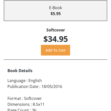
E-Book
$5.95
Softcover
$34.95
Book Details
Language
:
English
Publication Date
:
18/05/2016
Format
:
Softcover
Dimensions
:
8.5x11
Page Count
:
36