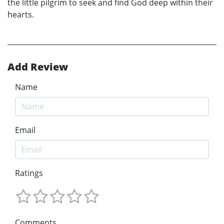
the little pilgrim to seek and find God deep within their
hearts.
Add Review
Name
Email
Ratings
Comments