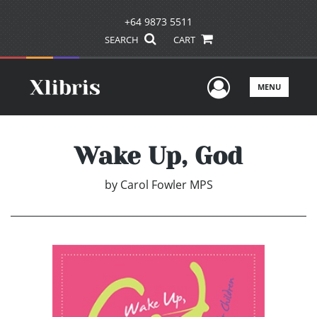
+64 9873 5511
SEARCH
CART
User Men
MENU
Wake Up, God
by
Carol Fowler MPS