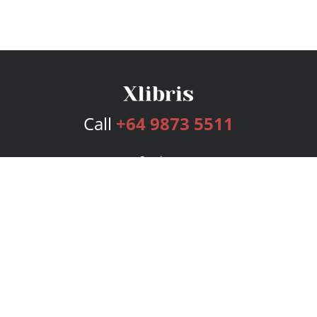
Call
+64 9873 5511
Services
Publishing Plans
Editorial
Add-On
Marketing
Get Started
FAQs
Bookstore
New Releases