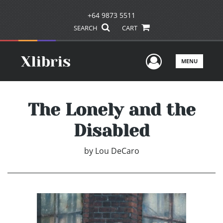
+64 9873 5511
SEARCH
CART
User Men
MENU
The Lonely and the
Disabled
by
Lou DeCaro