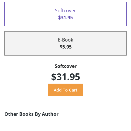
Softcover
$31.95
E-Book
$5.95
Softcover
$31.95
Other Books By Author