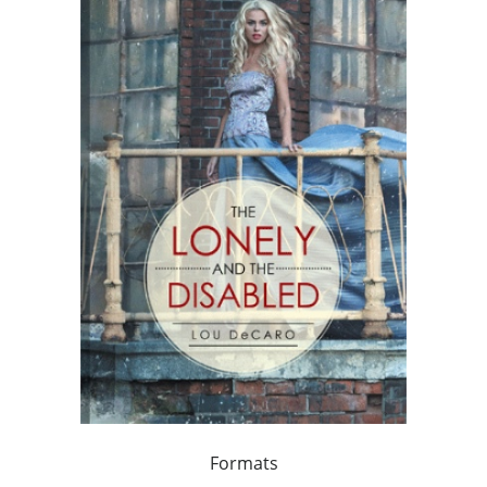
Formats