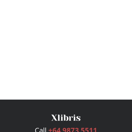
Call
+64 9873 5511