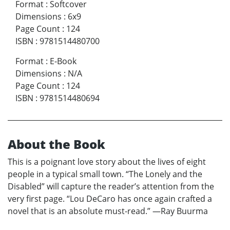
Format
:
Softcover
Dimensions
:
6x9
Page Count
:
124
ISBN
:
9781514480700
Format
:
E-Book
Dimensions
:
N/A
Page Count
:
124
ISBN
:
9781514480694
About the Book
This is a poignant love story about the lives of eight
people in a typical small town. “The Lonely and the
Disabled” will capture the reader’s attention from the
very first page. “Lou DeCaro has once again crafted a
novel that is an absolute must-read.” —Ray Buurma