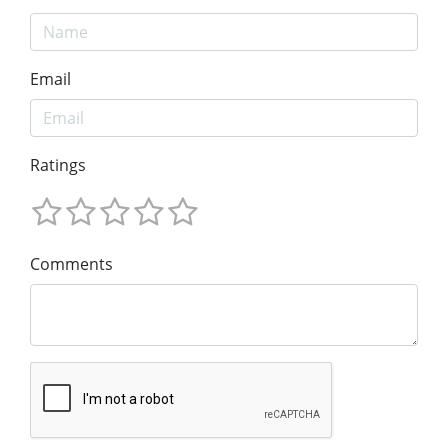
Email
Ratings
Comments