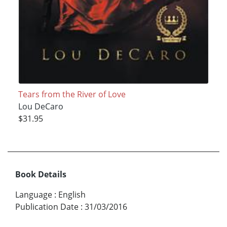
Tears from the River of Love
Lou DeCaro
$31.95
Book Details
Language
:
English
Publication Date
:
31/03/2016