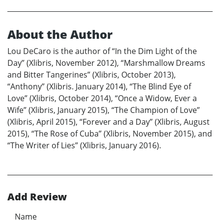
About the Author
Lou DeCaro is the author of “In the Dim Light of the
Day” (Xlibris, November 2012), “Marshmallow Dreams
and Bitter Tangerines” (Xlibris, October 2013),
“Anthony” (Xlibris. January 2014), “The Blind Eye of
Love” (Xlibris, October 2014), “Once a Widow, Ever a
Wife” (Xlibris, January 2015), “The Champion of Love”
(Xlibris, April 2015), “Forever and a Day” (Xlibris, August
2015), “The Rose of Cuba” (Xlibris, November 2015), and
“The Writer of Lies” (Xlibris, January 2016).
Add Review
Name