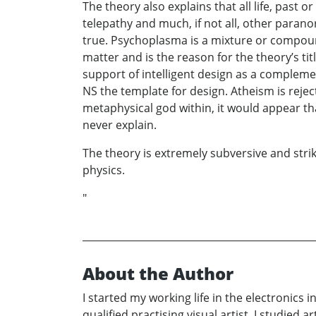
The theory also explains that all life, past 
telepathy and much, if not all, other paranor
true. Psychoplasma is a mixture or compound 
matter and is the reason for the theory’s ti
support of intelligent design as a compleme
NS the template for design. Atheism is rejec
metaphysical god within, it would appear tha
never explain.
The theory is extremely subversive and strik
physics.
"
About the Author
I started my working life in the electronics 
qualified practising visual artist. I studie