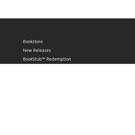
Bookstore
New Releases
BookStub™ Redemption
Login
Register
Contact Us
Referral Program