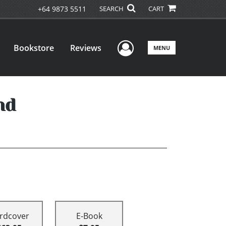
+64 9873 5511
SEARCH
CART
User Menu
Bookstore
Reviews
MENU
nd
rdcover
E-Book