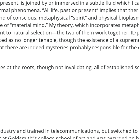
or present, is joined by or immersed in a subtle fluid which I
mal phenomena. “All life, past or present” implies that there
of conscious, metaphysical “spirit” and physical bioplasma th
tle of “material mind.” My theory, which incorporates metaph
nt to natural selection—the two of them work together, ID 
ted as no longer tenable, though the existence of a supreme 
t there are indeed mysteries probably responsible for the or
es at the roots, though not invalidating, all of established 
industry and trained in telecommunications, but switched to f
d art at Goldsmith’’s college school of art and was awarded a