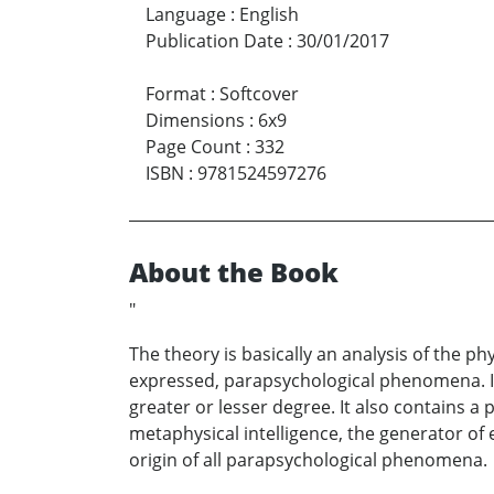
Language
:
English
Publication Date
:
30/01/2017
Format
:
Softcover
Dimensions
:
6x9
Page Count
:
332
ISBN
:
9781524597276
About the Book
"
The theory is basically an analysis of the p
expressed, parapsychological phenomena. It i
greater or lesser degree. It also contains a 
metaphysical intelligence, the generator of
origin of all parapsychological phenomena.