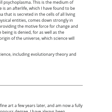
 call psychoplasma. This is the medium of
 is an afterlife, which I have found to be
at is secreted in the cells of all living
ysical entities, comes down strongly in
providing the motive force for change and
being is denied, for as well as the
igin of the universe, which science will
science, including evolutionary theory and
ine art a few years later, and am now a fully
n honours degree. I have always been