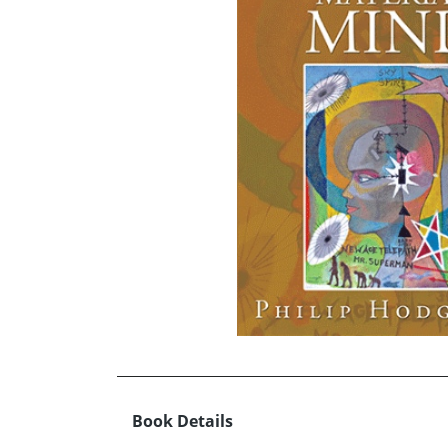
Book Details