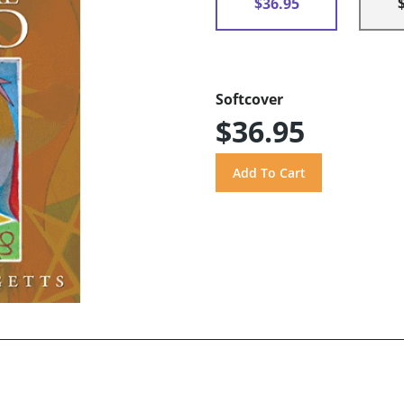
$36.95
Softcover
$36.95