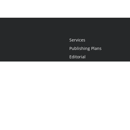
Services
Publishing Plans
Editorial
Add-On
Marketing
Get Started
FAQs
Statement
•
Do Not Sell My Info - CA Resident Only