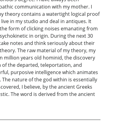
lepathic communication with my mother. I
 theory contains a watertight logical proof
 live in my studio and deal in antiques. It
k the form of clicking noises emanating from
ychokinetic in origin. During the next 30
ake notes and think seriously about their
 theory. The raw material of my theory, my
n million years old hominid, the discovery
on of the departed, teleportation, and
erful, purposive intelligence which animates
he nature of the god within is essentially
covered, I believe, by the ancient Greeks
stic. The word is derived from the ancient