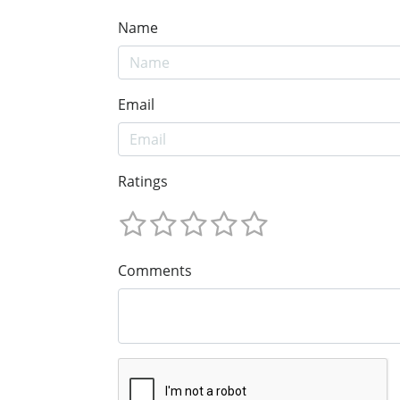
Name
Email
Ratings
Comments