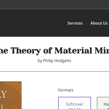
Services
About Us
he Theory of Material Mi
by
Philip Hodgetts
Formats
Softcover
Ha