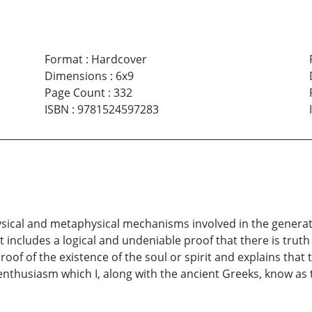
Format
:
Hardcover
Dimensions
:
6x9
Page Count
:
332
ISBN
:
9781524597283
hysical and metaphysical mechanisms involved in the generat
ncludes a logical and undeniable proof that there is truth in
proof of the existence of the soul or spirit and explains tha
 enthusiasm which I, along with the ancient Greeks, know as