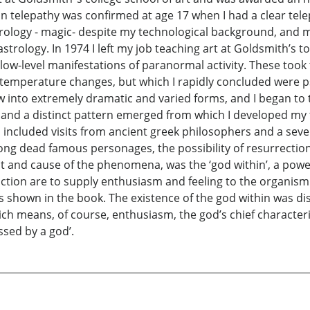
in telepathy was confirmed at age 17 when I had a clear te
rology - magic- despite my technological background, and my
 astrology. In 1974 I left my job teaching art at Goldsmith’s to
st low-level manifestations of paranormal activity. These too
temperature changes, but which I rapidly concluded were ps
 into extremely dramatic and varied forms, and I began to t
s and a distinct pattern emerged from which I developed my
d included visits from ancient greek philosophers and a seve
th long dead famous personages, the possibility of resurrecti
root and cause of the phenomena, was the ‘god within’, a pow
ion are to supply enthusiasm and feeling to the organism. T
 shown in the book. The existence of the god within was dis
ich means, of course, enthusiasm, the god’s chief characteri
ssed by a god’.