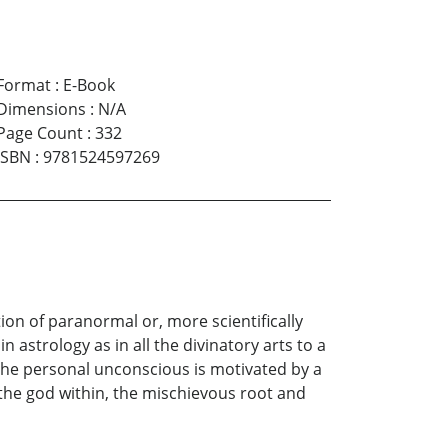
Format
:
E-Book
Dimensions
:
N/A
Page Count
:
332
ISBN
:
9781524597269
ion of paranormal or, more scientifically
 astrology as in all the divinatory arts to a
t the personal unconscious is motivated by a
 the god within, the mischievous root and