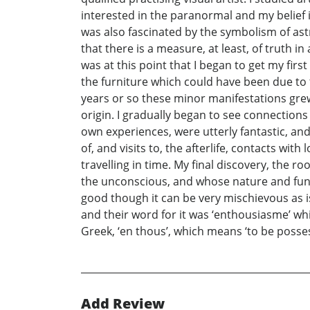
interested in the paranormal and my belief 
was also fascinated by the symbolism of ast
that there is a measure, at least, of truth in
was at this point that I began to get my fir
the furniture which could have been due to 
years or so these minor manifestations grew
origin. I gradually began to see connection
own experiences, were utterly fantastic, an
of, and visits to, the afterlife, contacts wi
travelling in time. My final discovery, the 
the unconscious, and whose nature and funct
good though it can be very mischievous as is
and their word for it was ‘enthousiasme’ wh
Greek, ‘en thous’, which means ‘to be posse
Add Review