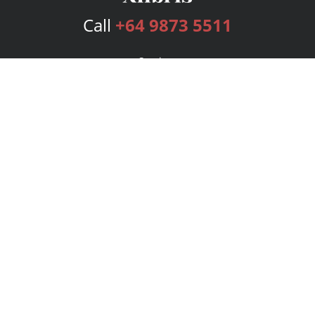
Call
+64 9873 5511
Services
Publishing Plans
Editorial
Add-On
Marketing
Get Started
FAQs
Bookstore
New Releases
BookStub™ Redemption
Login
Register
Contact Us
Referral Program