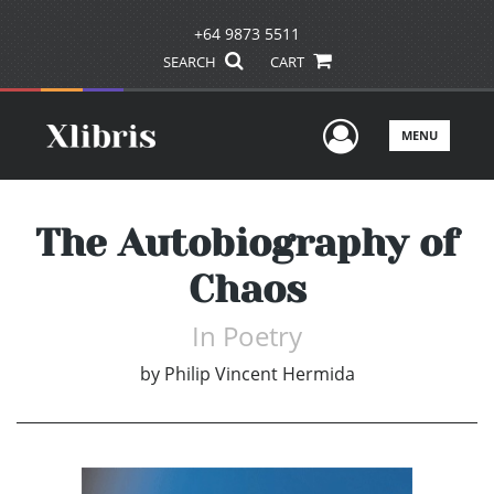
+64 9873 5511
SEARCH
CART
User Men
MENU
The Autobiography of
Chaos
In Poetry
by
Philip Vincent Hermida