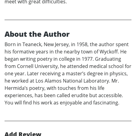
meet with great difficulties.
About the Author
Born in Teaneck, New Jersey, in 1958, the author spent
his formative years in the nearby town of Wyckoff. He
began writing poetry in college in 1977. Graduating
from Cornell University, he attended medical school for
one year. Later receiving a master’s degree in physics,
he worked at Los Alamos National Laboratory. Mr.
Hermida’s poetry, with touches from his life
experiences, has been called erudite but accessible.
You will find his work as enjoyable and fascinating.
Add Review