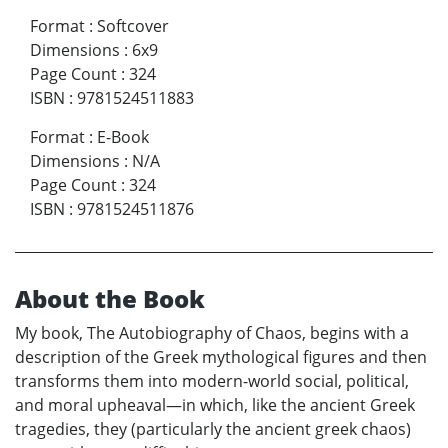
Format
:
Softcover
Dimensions
:
6x9
Page Count
:
324
ISBN
:
9781524511883
Format
:
E-Book
Dimensions
:
N/A
Page Count
:
324
ISBN
:
9781524511876
About the Book
My book, The Autobiography of Chaos, begins with a
description of the Greek mythological figures and then
transforms them into modern-world social, political,
and moral upheaval—in which, like the ancient Greek
tragedies, they (particularly the ancient greek chaos)