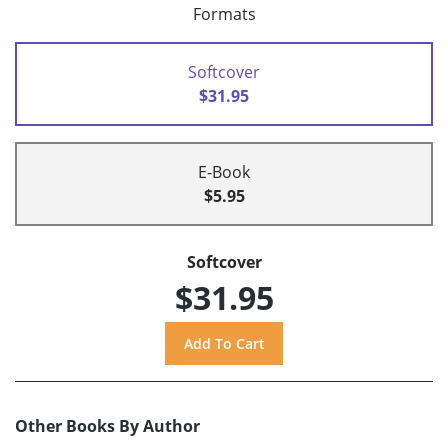
Formats
Softcover
$31.95
E-Book
$5.95
Softcover
$31.95
Other Books By Author