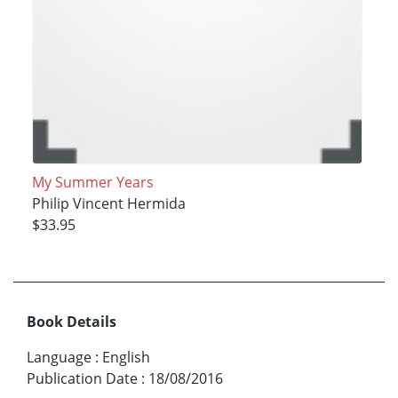
My Summer Years
Philip Vincent Hermida
$33.95
Book Details
Language
:
English
Publication Date
:
18/08/2016