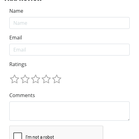
Name
Email
Ratings
Comments