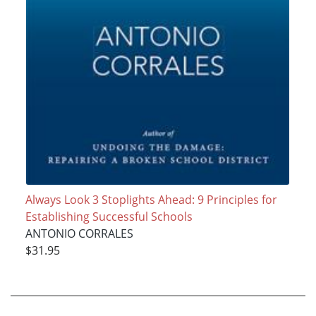
Always Look 3 Stoplights Ahead: 9 Principles for
Establishing Successful Schools
ANTONIO CORRALES
$31.95