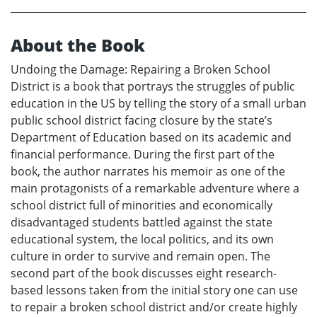
About the Book
Undoing the Damage: Repairing a Broken School
District is a book that portrays the struggles of public
education in the US by telling the story of a small urban
public school district facing closure by the state’s
Department of Education based on its academic and
financial performance. During the first part of the
book, the author narrates his memoir as one of the
main protagonists of a remarkable adventure where a
school district full of minorities and economically
disadvantaged students battled against the state
educational system, the local politics, and its own
culture in order to survive and remain open. The
second part of the book discusses eight research-
based lessons taken from the initial story one can use
to repair a broken school district and/or create highly