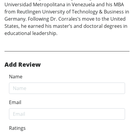
Universidad Metropolitana in Venezuela and his MBA
from Reutlingen University of Technology & Business in
Germany. Following Dr. Corrales’s move to the United
States, he earned his master’s and doctoral degrees in
educational leadership.
Add Review
Name
Email
Ratings