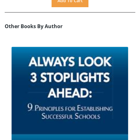
Other Books By Author