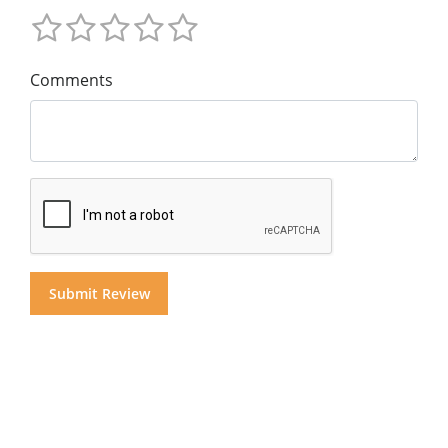
Comments