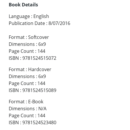
Book Details
Language
:
English
Publication Date
:
8/07/2016
Format
:
Softcover
Dimensions
:
6x9
Page Count
:
144
ISBN
:
9781524515072
Format
:
Hardcover
Dimensions
:
6x9
Page Count
:
144
ISBN
:
9781524515089
Format
:
E-Book
Dimensions
:
N/A
Page Count
:
144
ISBN
:
9781524523480