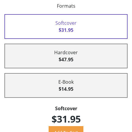
Formats
Softcover
$31.95
Hardcover
$47.95
E-Book
$14.95
Softcover
$31.95