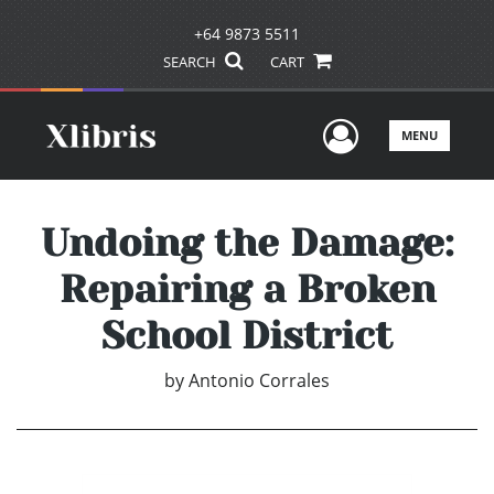
+64 9873 5511
SEARCH
CART
User Men
MENU
Undoing the Damage:
Repairing a Broken
School District
by
Antonio Corrales