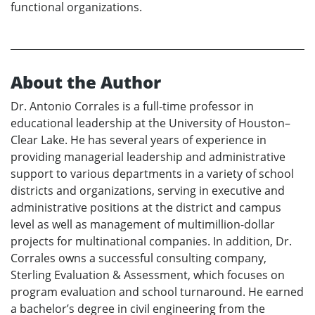
functional organizations.
About the Author
Dr. Antonio Corrales is a full-time professor in
educational leadership at the University of Houston–
Clear Lake. He has several years of experience in
providing managerial leadership and administrative
support to various departments in a variety of school
districts and organizations, serving in executive and
administrative positions at the district and campus
level as well as management of multimillion-dollar
projects for multinational companies. In addition, Dr.
Corrales owns a successful consulting company,
Sterling Evaluation & Assessment, which focuses on
program evaluation and school turnaround. He earned
a bachelor’s degree in civil engineering from the