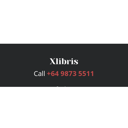
Call
+64 9873 5511
Services
Publishing Plans
Editorial
Add-On
Marketing
Get Started