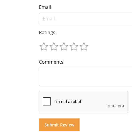
Email
Ratings
Comments