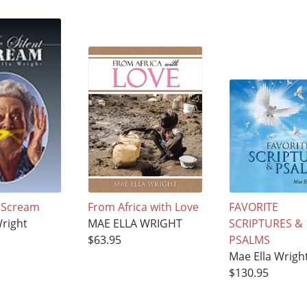
t Scream
From Africa with Love
FAVORITE
Wright
MAE ELLA WRIGHT
SCRIPTURES &
$63.95
PSALMS
Mae Ella Wrigh
$130.95