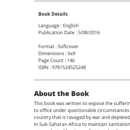
Book Details
Language
:
English
Publication Date
:
5/08/2016
Format
:
Softcover
Dimensions
:
6x9
Page Count
:
146
ISBN
:
9781524525248
About the Book
This book was written to expose the sufferin
to office under questionable circumstances 
country that is ravaged by war and depleted o
in Sub-Saharan Africa to maintain sanitation 