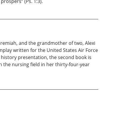
prospers” (Ps. 1:3).
Jeremiah, and the grandmother of two, Alexi
nplay written for the United States Air Force
 history presentation, the second book is
 the nursing field in her thirty-four-year