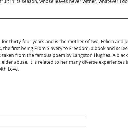
 fruit in its season, whose leaves never wither, whatever I do 
for thirty-four years and is the mother of two, Felicia and 
, the first being From Slavery to Freedom, a book and scree
s is taken from the famous poem by Langston Hughes. A black
lder abuse. It is related to her many diverse experiences in
with Love.