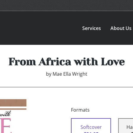
Services
About Us
From Africa with Love
by
Mae Ella Wright
Formats
Softcover
Ha