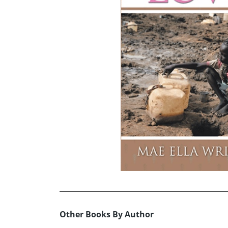
Other Books By Author