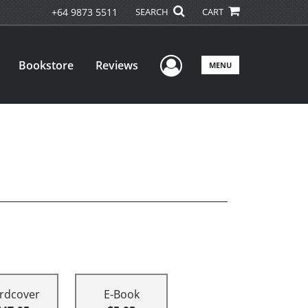
+64 9873 5511
SEARCH
CART
User Menu
Bookstore
Reviews
MENU
rdcover
E-Book