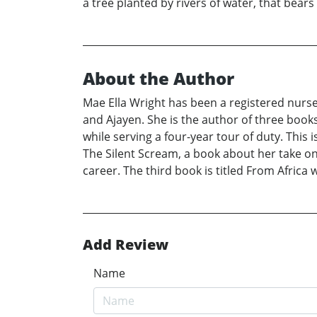
a tree planted by rivers of water, that bears
About the Author
Mae Ella Wright has been a registered nurse 
and Ajayen. She is the author of three books
while serving a four-year tour of duty. Thi
The Silent Scream, a book about her take on e
career. The third book is titled From Africa 
Add Review
Name