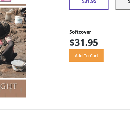
$31.95
Softcover
$31.95