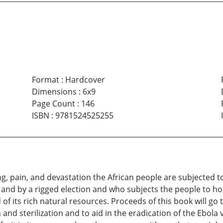
Format
:
Hardcover
Dimensions
:
6x9
Page Count
:
146
ISBN
:
9781524525255
g, pain, and devastation the African people are subjected to
and by a rigged election and who subjects the people to horr
f its rich natural resources. Proceeds of this book will go t
and sterilization and to aid in the eradication of the Ebola v