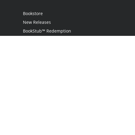
Bookstore
New Releases
BookStub™ Redemption
Login
Register
Contact Us
Referral Program