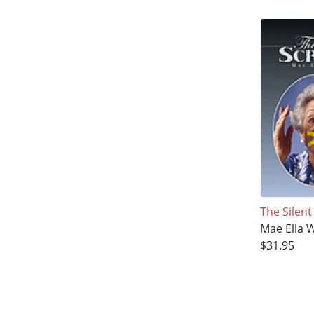
The Silen
Mae Ella 
$31.95