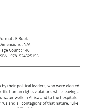
Format
:
E-Book
Dimensions
:
N/A
Page Count
:
146
ISBN
:
9781524525156
 by their political leaders, who were elected
ific human rights violations while leaving a
o water wells in Africa and to the hospitals
irus and all contagions of that nature. “Like