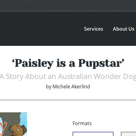
Services
About Us
‘Paisley is a Pupstar’
A Story About an Australian Wonder Do
by
Michele Akerlind
Formats