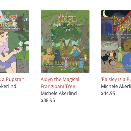
Is a Pupstar’
Aidyn the Magical
‘Paisley is a 
Akerlind
Frangipani Tree
Michele Akerl
Michele Akerlind
$44.95
$38.95