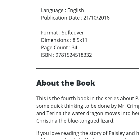
Language
:
English
Publication Date
:
21/10/2016
Format
:
Softcover
Dimensions
:
8.5x11
Page Count
:
34
ISBN
:
9781524518332
About the Book
This is the fourth book in the series about P
some quick thinking to be done by Mr. Crimp
and Terina the water dragon moves into he
Christina the blue-tongued lizard.
If you love reading the story of Paisley and h