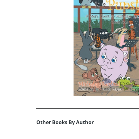
Other Books By Author