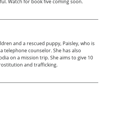
ful. Watch for book five coming soon.
ldren and a rescued puppy, Paisley, who is
s a telephone counselor. She has also
dia on a mission trip. She aims to give 10
ostitution and trafficking.