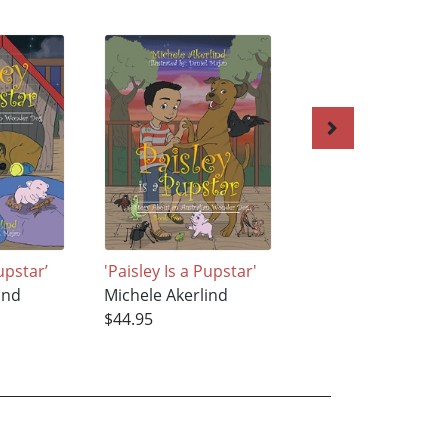
Pupstar’
'Paisley Is a Pupstar'
'Paisley Is a Pupst
ind
Michele Akerlind
Michele Akerlind
$44.95
$44.95