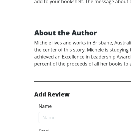
add to your bookshelf. The message about ca
About the Author
Michele lives and works in Brisbane, Austra
the center of this story. Michele is studyin
achieved an Excellence in Leadership Award 
percent of the proceeds of all her books to 
Add Review
Name