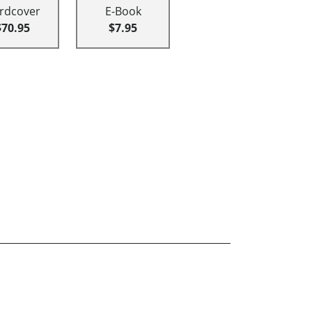
rdcover
E-Book
$70.95
$7.95