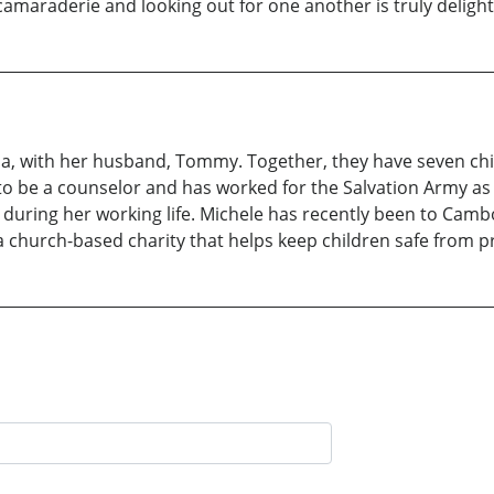
maraderie and looking out for one another is truly delight
lia, with her husband, Tommy. Together, they have seven chi
g to be a counselor and has worked for the Salvation Army a
during her working life. Michele has recently been to Cambo
a church-based charity that helps keep children safe from pr