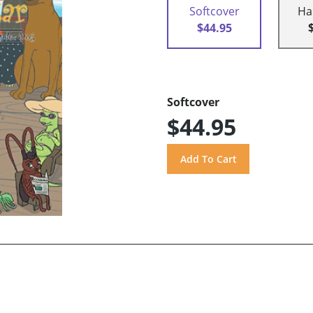
Softcover
Ha
$44.95
Softcover
$44.95