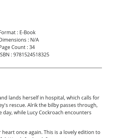
Format
:
E-Book
Dimensions
:
N/A
Page Count
:
34
ISBN
:
9781524518325
d lands herself in hospital, which calls for
's rescue. Alrik the bilby passes through,
e day, while Lucy Cockroach encounters
 heart once again. This is a lovely edition to