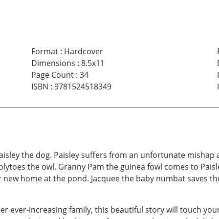
Format
:
Hardcover
Dimensions
:
8.5x11
Page Count
:
34
ISBN
:
9781524518349
aisley the dog. Paisley suffers from an unfortunate mishap an
lytoes the owl. Granny Pam the guinea fowl comes to Paisley
r new home at the pond. Jacquee the baby numbat saves th
er ever-increasing family, this beautiful story will touch your