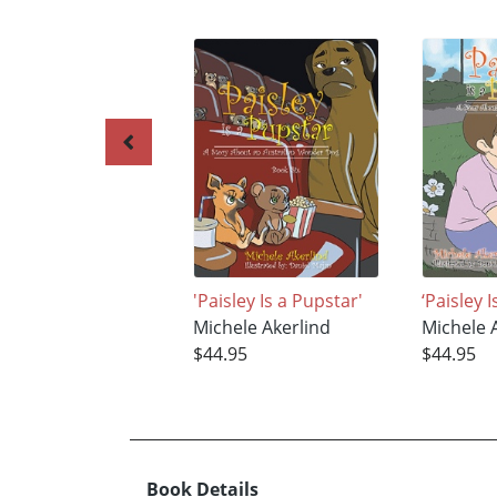
'Paisley Is a Pupstar'
‘Paisley 
Michele Akerlind
Michele 
$44.95
$44.95
Book Details