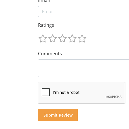
Email
Ratings
Comments