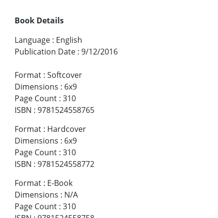
Book Details
Language
:
English
Publication Date
:
9/12/2016
Format
:
Softcover
Dimensions
:
6x9
Page Count
:
310
ISBN
:
9781524558765
Format
:
Hardcover
Dimensions
:
6x9
Page Count
:
310
ISBN
:
9781524558772
Format
:
E-Book
Dimensions
:
N/A
Page Count
:
310
ISBN
:
9781524558758