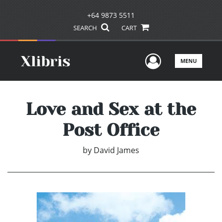
+64 9873 5511
SEARCH
CART
User Men
MENU
Love and Sex at the
Post Office
by
David James