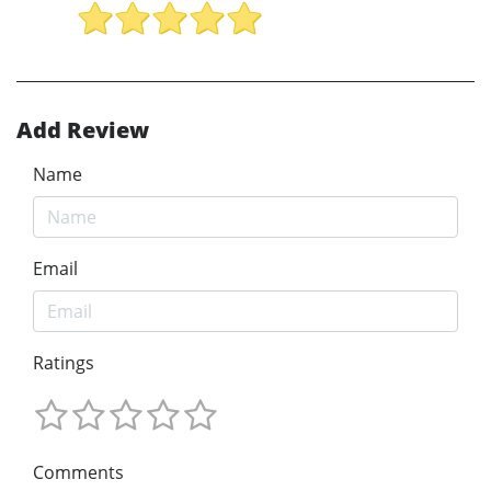
Add Review
Name
Email
Ratings
Comments