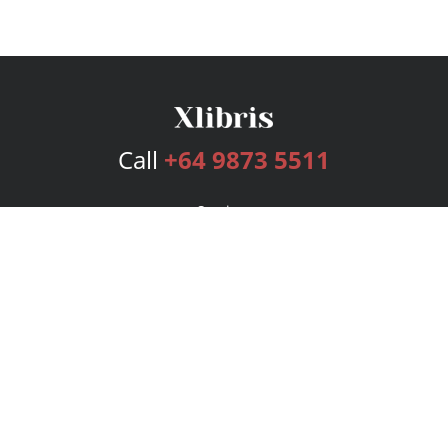
Call
+64 9873 5511
Services
Publishing Plans
Editorial
Add-On
Marketing
Get Started
FAQs
Bookstore
New Releases
BookStub™ Redemption