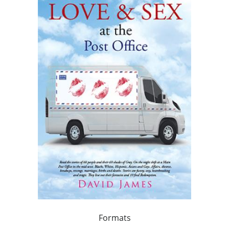
Formats