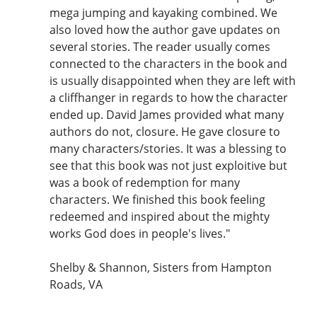
mega jumping and kayaking combined. We
also loved how the author gave updates on
several stories. The reader usually comes
connected to the characters in the book and
is usually disappointed when they are left with
a cliffhanger in regards to how the character
ended up. David James provided what many
authors do not, closure. He gave closure to
many characters/stories. It was a blessing to
see that this book was not just exploitive but
was a book of redemption for many
characters. We finished this book feeling
redeemed and inspired about the mighty
works God does in people's lives."
Shelby & Shannon, Sisters from Hampton
Roads, VA