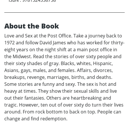
About the Book
Love and Sex at the Post Office. Take a journey back to
1972 and follow David James who has worked for thirty-
eight years on the night shift at a main post office in
the Midwest. Read the stories of over sixty people and
their sixty shades of gray. Blacks, whites, Hispanic,
Asians, gays, males, and females. Affairs, divorces,
breakups, revenge, marriages, births, and deaths.
Some stories are funny and sexy. The sex is hot and
heavy at times. They show their sexual skills and live
out their fantasies. Others are heartbreaking and
tragic. However, ten out of over sixty do turn their lives
around. From rock bottom to back on top. People can
change and find redemption.