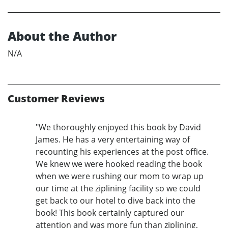
About the Author
N/A
Customer Reviews
"We thoroughly enjoyed this book by David
James. He has a very entertaining way of
recounting his experiences at the post office.
We knew we were hooked reading the book
when we were rushing our mom to wrap up
our time at the ziplining facility so we could
get back to our hotel to dive back into the
book! This book certainly captured our
attention and was more fun than ziplining,