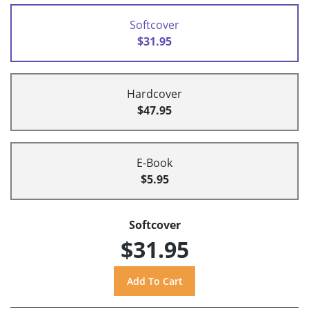
Softcover
$31.95
Hardcover
$47.95
E-Book
$5.95
Softcover
$31.95