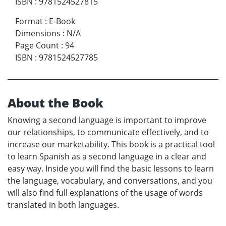
ISBN
:
9781524527815
Format
:
E-Book
Dimensions
:
N/A
Page Count
:
94
ISBN
:
9781524527785
About the Book
Knowing a second language is important to improve
our relationships, to communicate effectively, and to
increase our marketability. This book is a practical tool
to learn Spanish as a second language in a clear and
easy way. Inside you will find the basic lessons to learn
the language, vocabulary, and conversations, and you
will also find full explanations of the usage of words
translated in both languages.