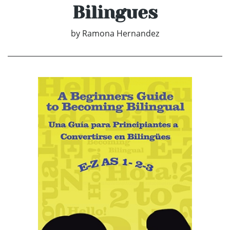
Bilingues
by
Ramona Hernandez