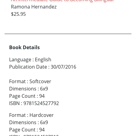
Ramona Hernandez
$25.95
Book Details
Language
:
English
Publication Date
:
30/07/2016
Format
:
Softcover
Dimensions
:
6x9
Page Count
:
94
ISBN
:
9781524527792
Format
:
Hardcover
Dimensions
:
6x9
Page Count
:
94