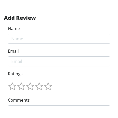
Add Review
Name
Email
Ratings
Comments