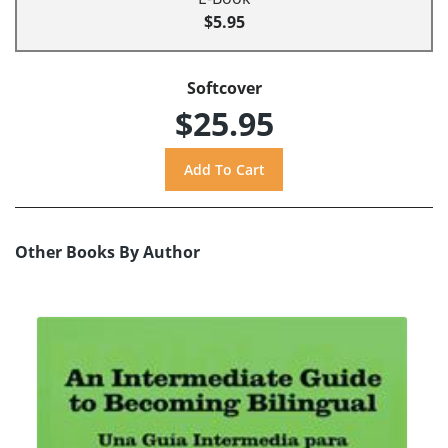
$5.95
Softcover
$25.95
Other Books By Author