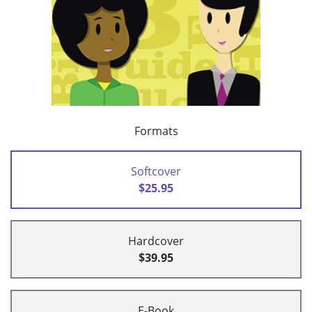
Formats
Softcover
$25.95
Hardcover
$39.95
E-Book