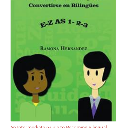
An Intermediate Guide to Becoming Bilingual