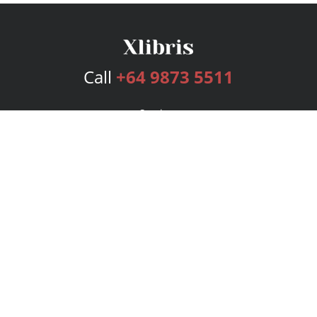
Call
+64 9873 5511
Services
Publishing Plans
Editorial
Add-On
Marketing
Get Started
FAQs
Bookstore
New Releases
BookStub™ Redemption
Login
Register