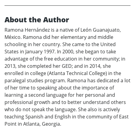
About the Author
Ramona Hernández is a native of León Guanajuato,
México. Ramona did her elementary and middle
schooling in her country. She came to the United
States in January 1997. In 2000, she began to take
advantage of the free education in her community; in
2013, she completed her GED; and in 2014, she
enrolled in college (Atlanta Technical College) in the
paralegal studies program. Ramona has dedicated a lot
of her time to speaking about the importance of
learning a second language for her personal and
professional growth and to better understand others
who do not speak the language. She also is actively
teaching Spanish and English in the community of East
Point in Atlanta, Georgia.