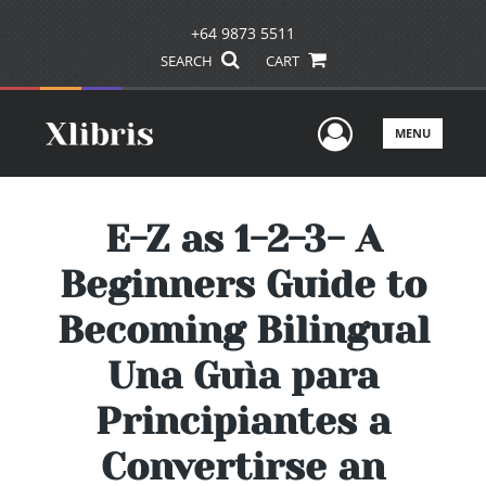
+64 9873 5511
SEARCH
CART
User Men
MENU
E-Z as 1-2-3- A
Beginners Guide to
Becoming Bilingual
Una Guìa para
Principiantes a
Convertirse an