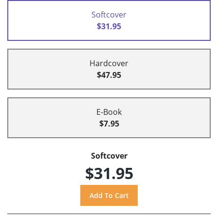
Softcover
$31.95
Hardcover
$47.95
E-Book
$7.95
Softcover
$31.95