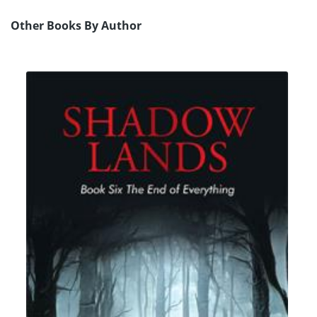
Other Books By Author