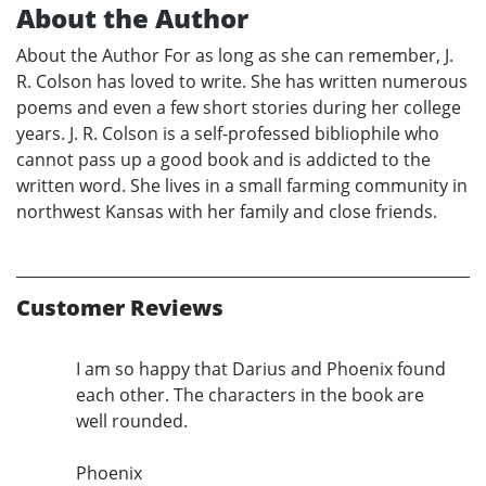
About the Author
About the Author For as long as she can remember, J.
R. Colson has loved to write. She has written numerous
poems and even a few short stories during her college
years. J. R. Colson is a self-professed bibliophile who
cannot pass up a good book and is addicted to the
written word. She lives in a small farming community in
northwest Kansas with her family and close friends.
Customer Reviews
I am so happy that Darius and Phoenix found
each other. The characters in the book are
well rounded.
Phoenix