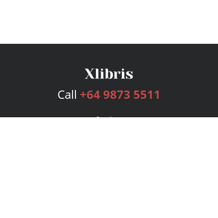
Call
+64 9873 5511
Services
Publishing Plans
Editorial
Add-On
Marketing
Get Started
FAQs
Bookstore