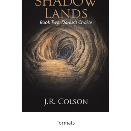
Formats