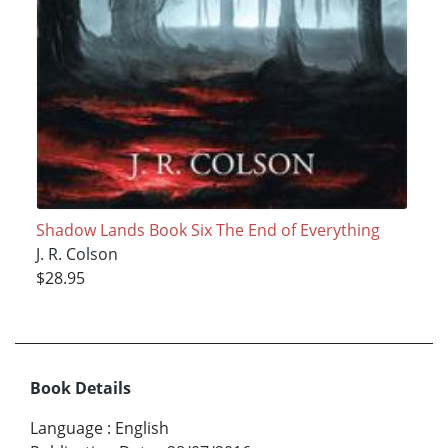
Shadow Lands Book Six The End of Everything
J. R. Colson
$28.95
Book Details
Language
:
English