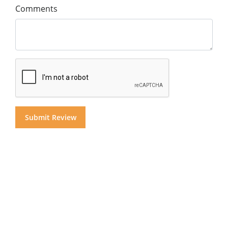
Comments