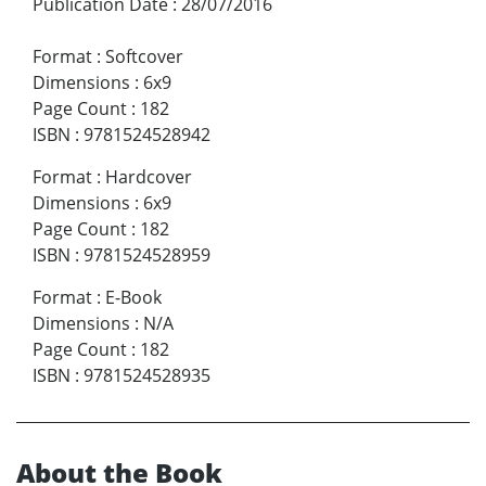
Publication Date
:
28/07/2016
Format
:
Softcover
Dimensions
:
6x9
Page Count
:
182
ISBN
:
9781524528942
Format
:
Hardcover
Dimensions
:
6x9
Page Count
:
182
ISBN
:
9781524528959
Format
:
E-Book
Dimensions
:
N/A
Page Count
:
182
ISBN
:
9781524528935
About the Book