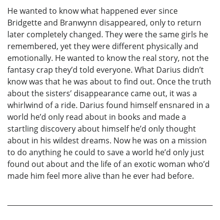
He wanted to know what happened ever since
Bridgette and Branwynn disappeared, only to return
later completely changed. They were the same girls he
remembered, yet they were different physically and
emotionally. He wanted to know the real story, not the
fantasy crap they’d told everyone. What Darius didn’t
know was that he was about to find out. Once the truth
about the sisters’ disappearance came out, it was a
whirlwind of a ride. Darius found himself ensnared in a
world he’d only read about in books and made a
startling discovery about himself he’d only thought
about in his wildest dreams. Now he was on a mission
to do anything he could to save a world he’d only just
found out about and the life of an exotic woman who’d
made him feel more alive than he ever had before.