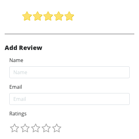
Add Review
Name
Email
Ratings