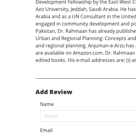
Development Fellowship by the East-West Cen
Aziz University, Jeddah, Saudi Arabia. He h
Arabia and as a UN Consultant in the Unite
engaged in community development and pover
Pakistan, Dr. Rahmaan has already published
Urban and Regional Planning: Concepts and 
and regional planning. Anjuman-e-Arzu has al
are available on Amazon.com. Dr. Rahmaan ha
edited books. His e-mail addresses are: (i
Add Review
Name
Email