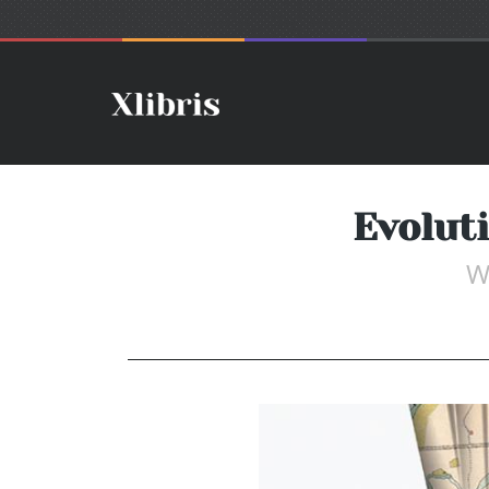
Evolut
W