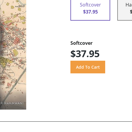
Softcover
Ha
$37.95
Softcover
$37.95