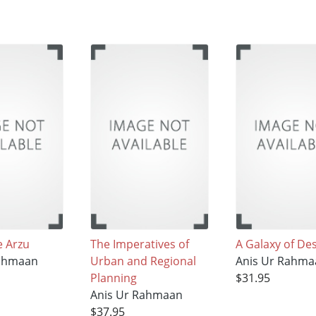
 Arzu
The Imperatives of
A Galaxy of Des
Rahmaan
Urban and Regional
Anis Ur Rahma
Planning
$31.95
Anis Ur Rahmaan
$37.95