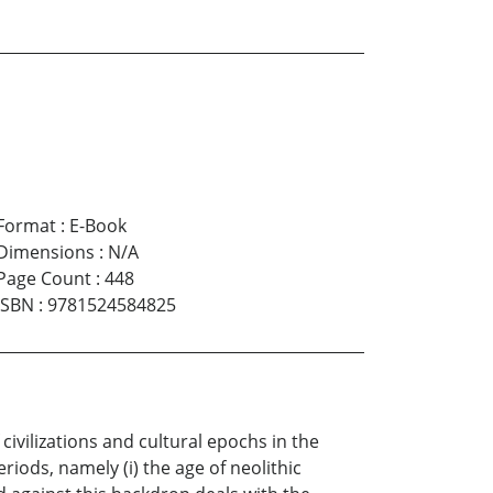
Format
:
E-Book
Dimensions
:
N/A
Page Count
:
448
ISBN
:
9781524584825
ivilizations and cultural epochs in the
eriods, namely (i) the age of neolithic