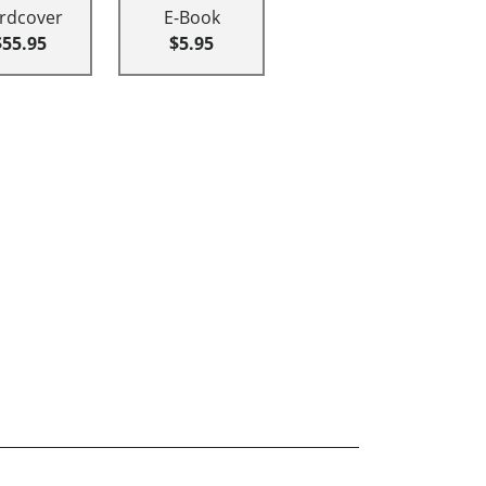
rdcover
E-Book
$55.95
$5.95