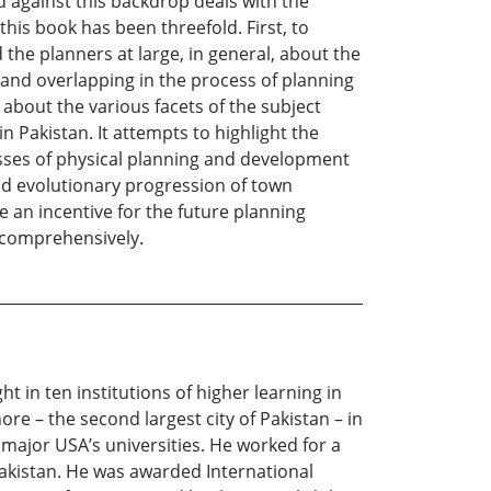
nd against this backdrop deals with the
his book has been threefold. First, to
the planners at large, in general, about the
 and overlapping in the process of planning
about the various facets of the subject
n Pakistan. It attempts to highlight the
sses of physical planning and development
and evolutionary progression of town
e an incentive for the future planning
 comprehensively.
 in ten institutions of higher learning in
re – the second largest city of Pakistan – in
 major USA’s universities. He worked for a
akistan. He was awarded International