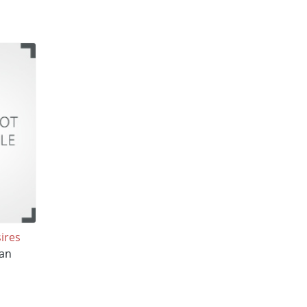
ires
an