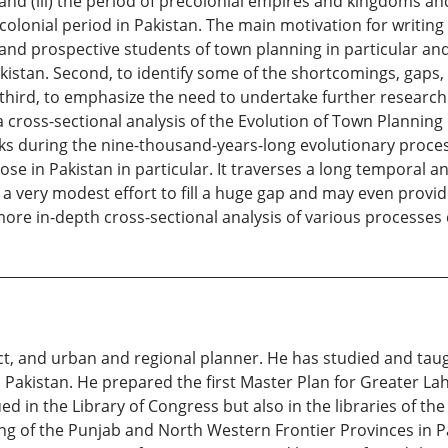
on, and (iii) the period of precolonial empires and kingdoms a
lonial period in Pakistan. The main motivation for writing t
d prospective students of town planning in particular and 
kistan. Second, to identify some of the shortcomings, gaps,
hird, to emphasize the need to undertake further research 
a cross-sectional analysis of the Evolution of Town Planning i
ks during the nine-thousand-years-long evolutionary proce
ose in Pakistan in particular. It traverses a long temporal 
 a very modest effort to fill a huge gap and may even provid
ore in-depth cross-sectional analysis of various processes
t, and urban and regional planner. He has studied and taught
Pakistan. He prepared the first Master Plan for Greater Laho
d in the Library of Congress but also in the libraries of the
ng of the Punjab and North Western Frontier Provinces in P