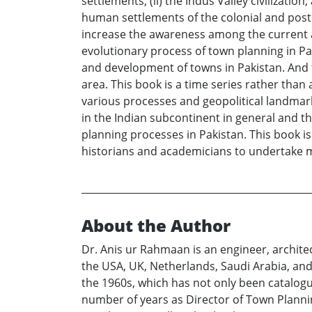
settlements, (ii) the Indus Valley civilizati
human settlements of the colonial and postco
increase the awareness among the current an
evolutionary process of town planning in Pa
and development of towns in Pakistan. And t
area. This book is a time series rather than 
various processes and geopolitical landmar
in the Indian subcontinent in general and th
planning processes in Pakistan. This book is
historians and academicians to undertake m
About the Author
Dr. Anis ur Rahmaan is an engineer, architec
the USA, UK, Netherlands, Saudi Arabia, and 
the 1960s, which has not only been catalogue
number of years as Director of Town Planni