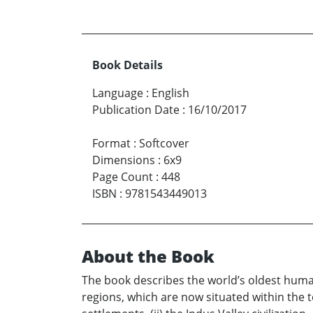
Book Details
Language
:
English
Publication Date
:
16/10/2017
Format
:
Softcover
Dimensions
:
6x9
Page Count
:
448
ISBN
:
9781543449013
About the Book
The book describes the world’s oldest human 
regions, which are now situated within the ter