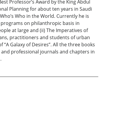
Best Professor’s Award by the King Abdul
nal Planning for about ten years in Saudi
Who’s Who in the World. Currently he is
 programs on philanthropic basis in
ple at large and (ii) The Imperatives of
ns, practitioners and students of urban
 “A Galaxy of Desires”. All the three books
 and professional journals and chapters in
.