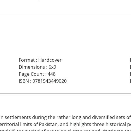
Format
:
Hardcover
Dimensions
:
6x9
Page Count
:
448
ISBN
:
9781543449020
settlements during the rather long and diversified sets of c
ritorial limits of Pakistan, and highlights three historical p