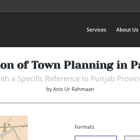
Services
About Us
ion of Town Planning in P
ith a Specific Reference to Punjab Provin
by
Anis Ur Rahmaan
Formats