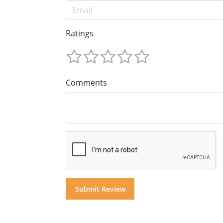
Ratings
Comments