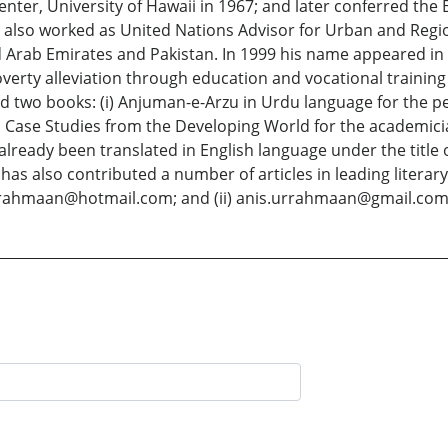
ter, University of Hawaii in 1967; and later conferred the 
as also worked as United Nations Advisor for Urban and Regio
d Arab Emirates and Pakistan. In 1999 his name appeared in 
ty alleviation through education and vocational training
 two books: (i) Anjuman-e-Arzu in Urdu language for the peo
Case Studies from the Developing World for the academicia
ready been translated in English language under the title of
s also contributed a number of articles in leading literary
) arahmaan@hotmail.com; and (ii) anis.urrahmaan@gmail.com