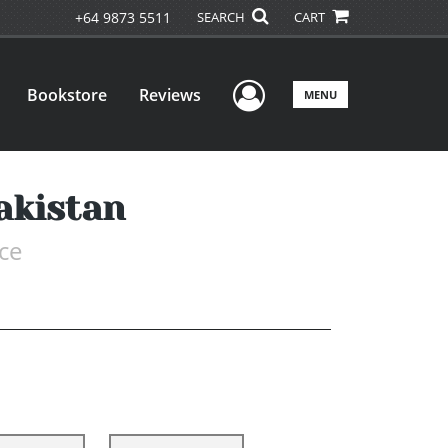
+64 9873 5511
SEARCH
CART
User Menu
Bookstore
Reviews
MENU
akistan
ce