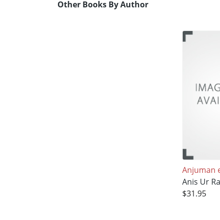
Other Books By Author
Anjuman e
Anis Ur 
$31.95