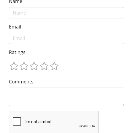
Name
Email
Ratings
Comments