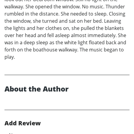
walkway. She opened the window. No music. Thunder
rumbled in the distance. She needed to sleep. Closing
the window, she turned and sat on her bed. Leaving
the lights and her clothes on, she pulled the blankets
over her head and fell asleep almost immediately. She
was in a deep sleep as the white light floated back and
forth on the boathouse walkway. The music began to
play.
About the Author
Add Review