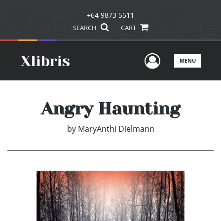
+64 9873 5511
SEARCH
CART
User Men
MENU
Angry Haunting
by
MaryAnthi Dielmann