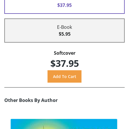
$37.95
E-Book
$5.95
Softcover
$37.95
Other Books By Author