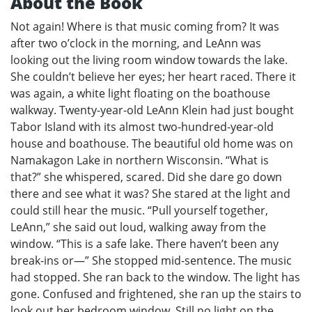
About the Book
Not again! Where is that music coming from? It was
after two o’clock in the morning, and LeAnn was
looking out the living room window towards the lake.
She couldn’t believe her eyes; her heart raced. There it
was again, a white light floating on the boathouse
walkway. Twenty-year-old LeAnn Klein had just bought
Tabor Island with its almost two-hundred-year-old
house and boathouse. The beautiful old home was on
Namakagon Lake in northern Wisconsin. “What is
that?” she whispered, scared. Did she dare go down
there and see what it was? She stared at the light and
could still hear the music. “Pull yourself together,
LeAnn,” she said out loud, walking away from the
window. “This is a safe lake. There haven’t been any
break-ins or—” She stopped mid-sentence. The music
had stopped. She ran back to the window. The light has
gone. Confused and frightened, she ran up the stairs to
look out her bedroom window. Still no light on the