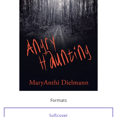
Formats
Softcover