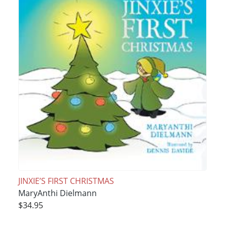
JINXIE’S FIRST CHRISTMAS
MaryAnthi Dielmann
$34.95