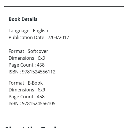
Book Details
Language
:
English
Publication Date
:
7/03/2017
Format
:
Softcover
Dimensions
:
6x9
Page Count
:
458
ISBN
:
9781524556112
Format
:
E-Book
Dimensions
:
6x9
Page Count
:
458
ISBN
:
9781524556105