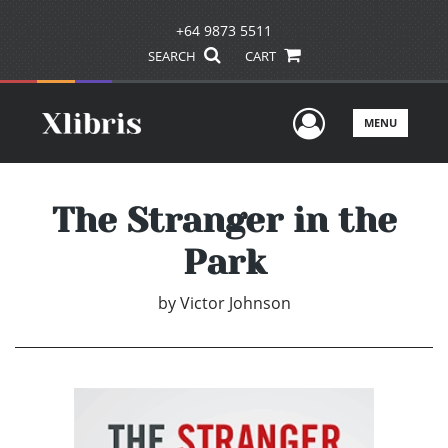
+64 9873 5511
SEARCH
CART
User Men
MENU
The Stranger in the
Park
by
Victor Johnson