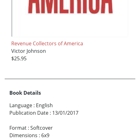
Revenue Collectors of America
Victor Johnson
$25.95
Book Details
Language
:
English
Publication Date
:
13/01/2017
Format
:
Softcover
Dimensions
:
6x9