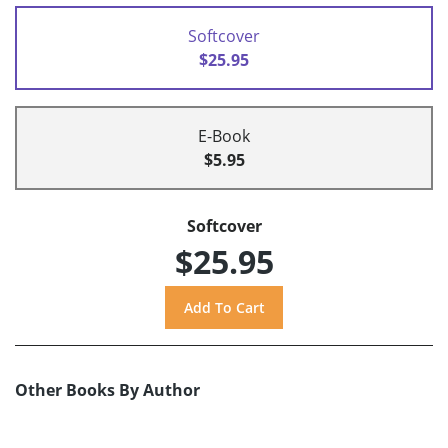
Softcover
$25.95
E-Book
$5.95
Softcover
$25.95
Other Books By Author