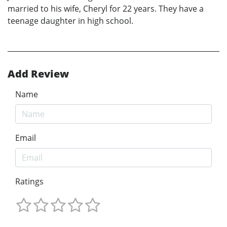
married to his wife, Cheryl for 22 years. They have a
teenage daughter in high school.
Add Review
Name
Email
Ratings