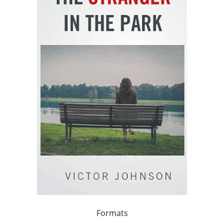
Formats