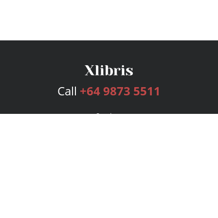
Call
+64 9873 5511
Services
Publishing Plans
Editorial
Add-On
Marketing
Get Started
FAQs
Bookstore
New Releases