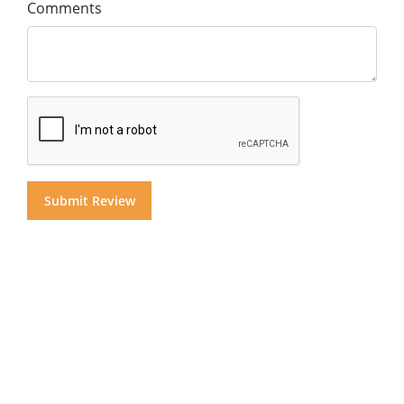
Comments