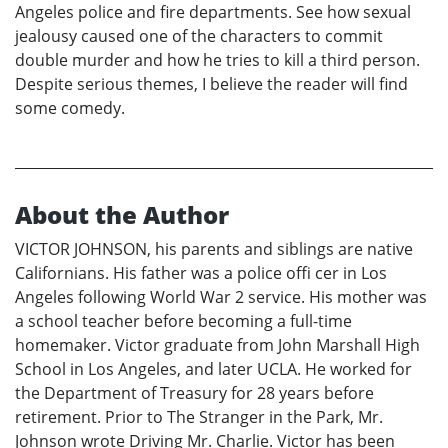
Angeles police and fire departments. See how sexual
jealousy caused one of the characters to commit
double murder and how he tries to kill a third person.
Despite serious themes, I believe the reader will find
some comedy.
About the Author
VICTOR JOHNSON, his parents and siblings are native
Californians. His father was a police offi cer in Los
Angeles following World War 2 service. His mother was
a school teacher before becoming a full-time
homemaker. Victor graduate from John Marshall High
School in Los Angeles, and later UCLA. He worked for
the Department of Treasury for 28 years before
retirement. Prior to The Stranger in the Park, Mr.
Johnson wrote Driving Mr. Charlie. Victor has been