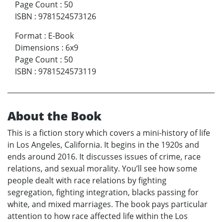
Page Count
:
50
ISBN
:
9781524573126
Format
:
E-Book
Dimensions
:
6x9
Page Count
:
50
ISBN
:
9781524573119
About the Book
This is a fiction story which covers a mini-history of life
in Los Angeles, California. It begins in the 1920s and
ends around 2016. It discusses issues of crime, race
relations, and sexual morality. You’ll see how some
people dealt with race relations by fighting
segregation, fighting integration, blacks passing for
white, and mixed marriages. The book pays particular
attention to how race affected life within the Los