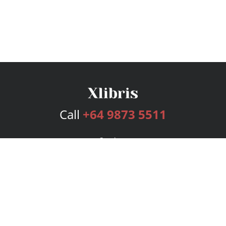
Call
+64 9873 5511
Services
Publishing Plans
Editorial
Add-On
Marketing
Get Started
FAQs