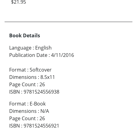
$21.95
Book Details
Language
:
English
Publication Date
:
4/11/2016
Format
:
Softcover
Dimensions
:
8.5x11
Page Count
:
26
ISBN
:
9781524556938
Format
:
E-Book
Dimensions
:
N/A
Page Count
:
26
ISBN
:
9781524556921