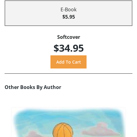
E-Book
$5.95
Softcover
$34.95
Other Books By Author