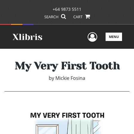
+64 9873 5511
SEARCH
CART
User Men
MENU
My Very First Tooth
by
Mickie Fosina