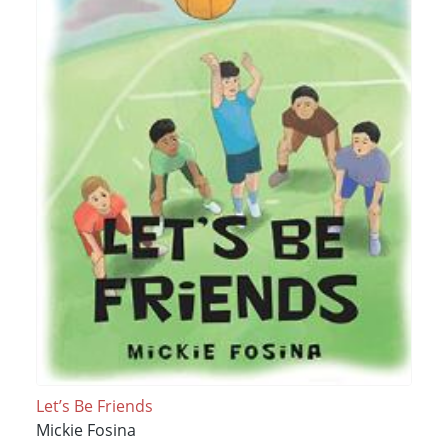
Let’s Be Friends
Mickie Fosina