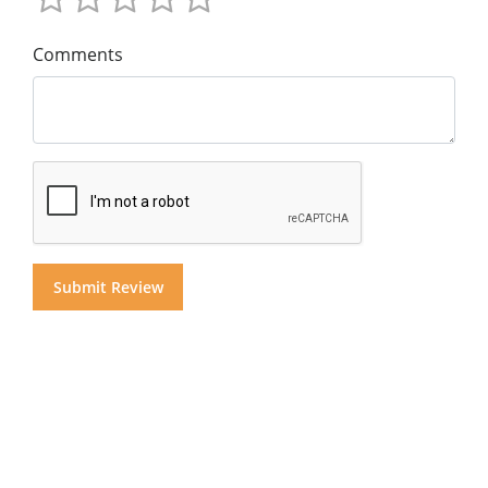
Comments