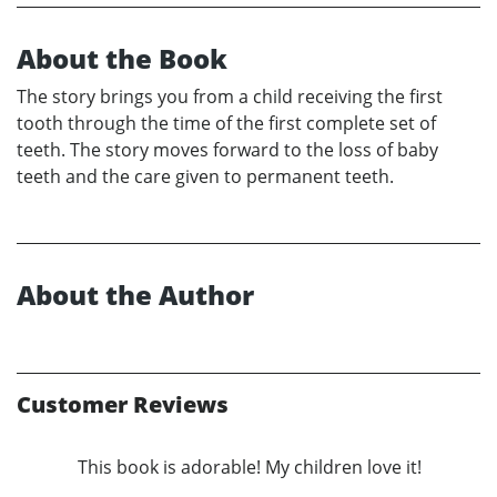
About the Book
The story brings you from a child receiving the first
tooth through the time of the first complete set of
teeth. The story moves forward to the loss of baby
teeth and the care given to permanent teeth.
About the Author
Customer Reviews
This book is adorable! My children love it!