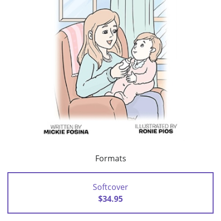
Formats
Softcover
$34.95