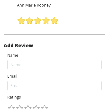
Ann Marie Rooney
Add Review
Name
Email
Ratings