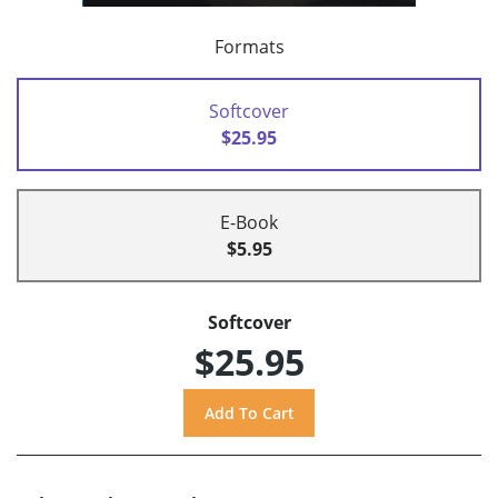
Formats
Softcover
$25.95
E-Book
$5.95
Softcover
$25.95