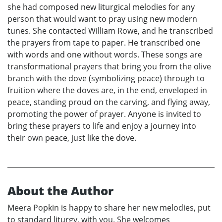
she had composed new liturgical melodies for any
person that would want to pray using new modern
tunes. She contacted William Rowe, and he transcribed
the prayers from tape to paper. He transcribed one
with words and one without words. These songs are
transformational prayers that bring you from the olive
branch with the dove (symbolizing peace) through to
fruition where the doves are, in the end, enveloped in
peace, standing proud on the carving, and flying away,
promoting the power of prayer. Anyone is invited to
bring these prayers to life and enjoy a journey into
their own peace, just like the dove.
About the Author
Meera Popkin is happy to share her new melodies, put
to standard liturgy, with you. She welcomes