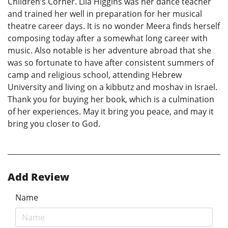
Children’s Corner. Lila Higgins was her dance teacher
and trained her well in preparation for her musical
theatre career days. It is no wonder Meera finds herself
composing today after a somewhat long career with
music. Also notable is her adventure abroad that she
was so fortunate to have after consistent summers of
camp and religious school, attending Hebrew
University and living on a kibbutz and moshav in Israel.
Thank you for buying her book, which is a culmination
of her experiences. May it bring you peace, and may it
bring you closer to God.
Add Review
Name