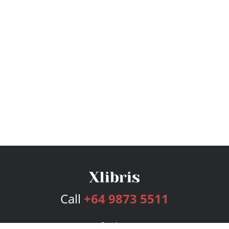
Call
+64 9873 5511
Services