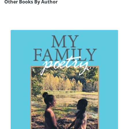
Other Books By Author