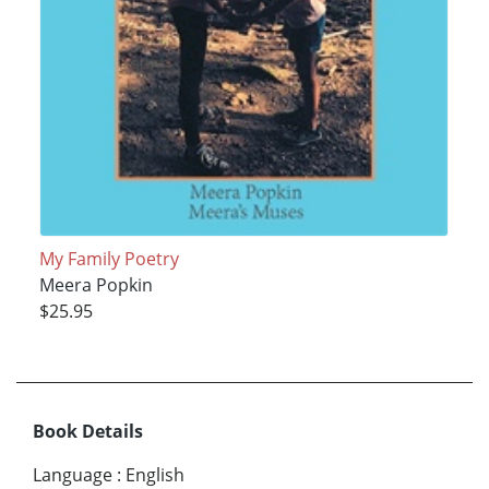
My Family Poetry
Meera Popkin
$25.95
Book Details
Language
:
English