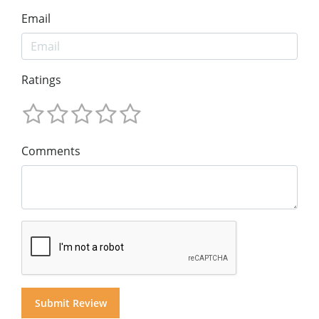
Email
Ratings
Comments