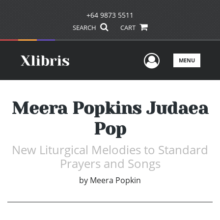
+64 9873 5511
SEARCH
CART
User Men
MENU
Meera Popkins Judaea
Pop
New Liturgical Melodies to Standard
Prayers and Songs
by
Meera Popkin