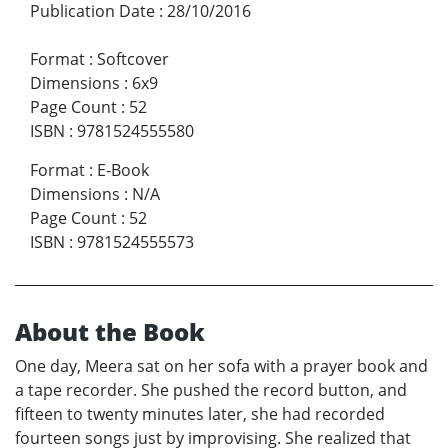
Publication Date
:
28/10/2016
Format
:
Softcover
Dimensions
:
6x9
Page Count
:
52
ISBN
:
9781524555580
Format
:
E-Book
Dimensions
:
N/A
Page Count
:
52
ISBN
:
9781524555573
About the Book
One day, Meera sat on her sofa with a prayer book and
a tape recorder. She pushed the record button, and
fifteen to twenty minutes later, she had recorded
fourteen songs just by improvising. She realized that