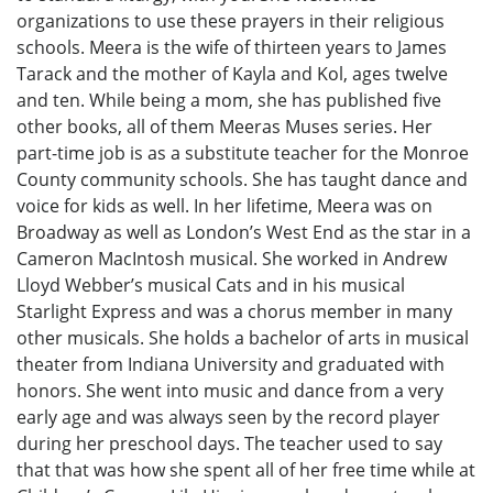
organizations to use these prayers in their religious
schools. Meera is the wife of thirteen years to James
Tarack and the mother of Kayla and Kol, ages twelve
and ten. While being a mom, she has published five
other books, all of them Meeras Muses series. Her
part-time job is as a substitute teacher for the Monroe
County community schools. She has taught dance and
voice for kids as well. In her lifetime, Meera was on
Broadway as well as London’s West End as the star in a
Cameron MacIntosh musical. She worked in Andrew
Lloyd Webber’s musical Cats and in his musical
Starlight Express and was a chorus member in many
other musicals. She holds a bachelor of arts in musical
theater from Indiana University and graduated with
honors. She went into music and dance from a very
early age and was always seen by the record player
during her preschool days. The teacher used to say
that that was how she spent all of her free time while at